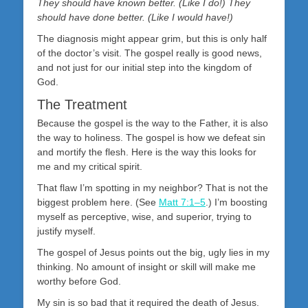
They should have known better. (Like I do!) They
should have done better. (Like I would have!)
The diagnosis might appear grim, but this is only half
of the doctor’s visit. The gospel really is good news,
and not just for our initial step into the kingdom of
God.
The Treatment
Because the gospel is the way to the Father, it is also
the way to holiness. The gospel is how we defeat sin
and mortify the flesh. Here is the way this looks for
me and my critical spirit.
That flaw I’m spotting in my neighbor? That is not the
biggest problem here. (See
Matt 7:1–5
.) I’m boosting
myself as perceptive, wise, and superior, trying to
justify myself.
The gospel of Jesus points out the big, ugly lies in my
thinking. No amount of insight or skill will make me
worthy before God.
My sin is so bad that it required the death of Jesus.