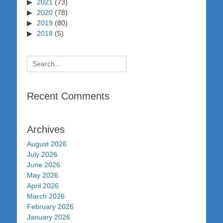
2021
(73)
2020
(78)
2019
(80)
2018
(5)
Search
for:
Recent Comments
Archives
August 2026
July 2026
June 2026
May 2026
April 2026
March 2026
February 2026
January 2026