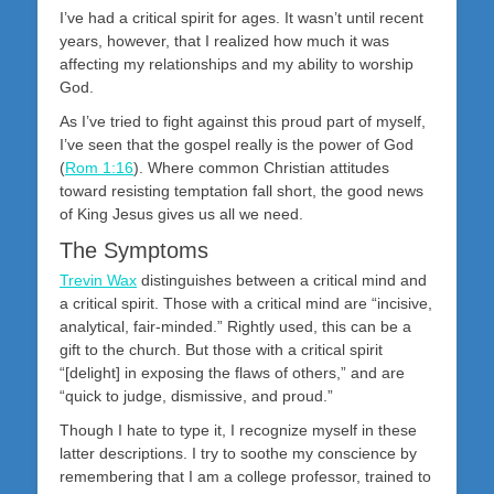
I’ve had a critical spirit for ages. It wasn’t until recent
years, however, that I realized how much it was
affecting my relationships and my ability to worship
God.
As I’ve tried to fight against this proud part of myself,
I’ve seen that the gospel really is the power of God
(
Rom 1:16
). Where common Christian attitudes
toward resisting temptation fall short, the good news
of King Jesus gives us all we need.
The Symptoms
Trevin Wax
distinguishes between a critical mind and
a critical spirit. Those with a critical mind are “incisive,
analytical, fair-minded.” Rightly used, this can be a
gift to the church. But those with a critical spirit
“[delight] in exposing the flaws of others,” and are
“quick to judge, dismissive, and proud.”
Though I hate to type it, I recognize myself in these
latter descriptions. I try to soothe my conscience by
remembering that I am a college professor, trained to