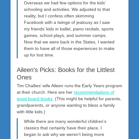
Overseas we had few options for the kids’
schooling and activities. We adjusted to that
reality, but I confess often skimming
Facebook with a twinge of jealousy as I saw
my friends’ kids in ballet, piano recitals, sports
games, school plays, and summer camps.
Now that we were back in the States, I wanted
them to have all of those experiences to make
up for lost time.
Aileen’s Picks: Books for the Littlest
Ones
Tim Challies’ wife Aileen runs the Early Years program
at their church. Here are her
recommendations of
good board books
. (This might be helpful for parents,
grandparents, or anyone wanting to bless a family
with little kids.)
While there are many wonderful children’s
classics that certainly have their place, I
began to ask why we weren’t being more