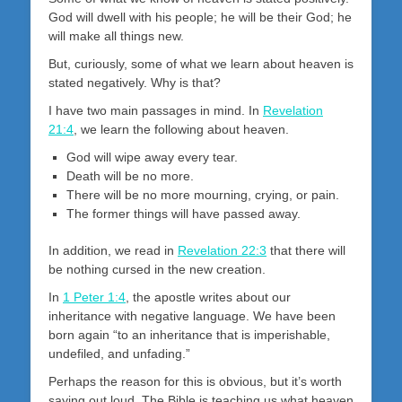
God will dwell with his people; he will be their God; he
will make all things new.
But, curiously, some of what we learn about heaven is
stated negatively. Why is that?
I have two main passages in mind. In
Revelation
21:4
, we learn the following about heaven.
God will wipe away every tear.
Death will be no more.
There will be no more mourning, crying, or pain.
The former things will have passed away.
In addition, we read in
Revelation 22:3
that there will
be nothing cursed in the new creation.
In
1 Peter 1:4
, the apostle writes about our
inheritance with negative language. We have been
born again “to an inheritance that is imperishable,
undefiled, and unfading.”
Perhaps the reason for this is obvious, but it’s worth
saying out loud. The Bible is teaching us what heaven