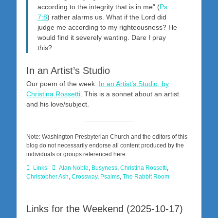
according to the integrity that is in me” (
Ps.
7:8
) rather alarms us. What if the Lord did
judge me according to my righteousness? He
would find it severely wanting. Dare I pray
this?
In an Artist’s Studio
Our poem of the week:
In an Artist’s Studio, by
Christina Rossetti
. This is a sonnet about an artist
and his love/subject.
Note: Washington Presbyterian Church and the editors of this
blog do not necessarily endorse all content produced by the
individuals or groups referenced here.
Categories
Tags
Links
Alan Noble
,
Busyness
,
Christina Rossetti
,
Christopher Ash
,
Crossway
,
Psalms
,
The Rabbit Room
Links for the Weekend (2025-10-17)