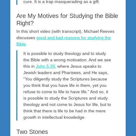
cure. It is a trap masquerading as a gift.
Are My Motives for Studying the Bible
Right?
In this short video (with transcript), Michael Reeves
discusses
good and bad reasons for studying the
Bible
.
It is possible to study theology and to study
the Bible with a wrong motivation. And we see
this in
John 5:39
, where Jesus speaks to
Jewish leaders and Pharisees, and He says,
“You diligently study the Scriptures because
you think that you have life in them, yet you
refuse to come to Me to have life.” And so, it
is possible to study the Scriptures and study
theology and not come to Jesus for life, but to
think that there is life to be had in the mere
growth in intellectual knowledge.
Two Stones