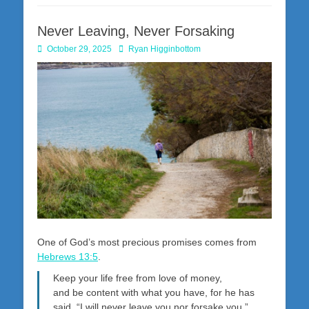
Never Leaving, Never Forsaking
Posted
Author
October 29, 2025
Ryan Higginbottom
on
One of God’s most precious promises comes from
Hebrews 13:5
.
Keep your life free from love of money,
and be content with what you have, for he has
said, “I will never leave you nor forsake you.”