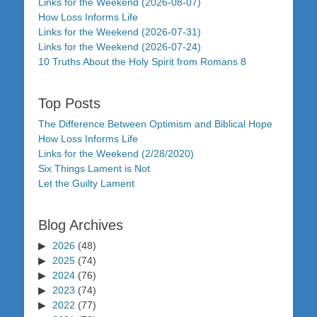
Links for the Weekend (2026-08-07)
How Loss Informs Life
Links for the Weekend (2026-07-31)
Links for the Weekend (2026-07-24)
10 Truths About the Holy Spirit from Romans 8
Top Posts
The Difference Between Optimism and Biblical Hope
How Loss Informs Life
Links for the Weekend (2/28/2020)
Six Things Lament is Not
Let the Guilty Lament
Blog Archives
2026
(48)
2025
(74)
2024
(76)
2023
(74)
2022
(77)