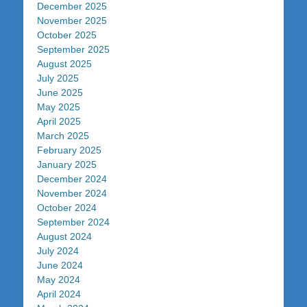
December 2025
November 2025
October 2025
September 2025
August 2025
July 2025
June 2025
May 2025
April 2025
March 2025
February 2025
January 2025
December 2024
November 2024
October 2024
September 2024
August 2024
July 2024
June 2024
May 2024
April 2024