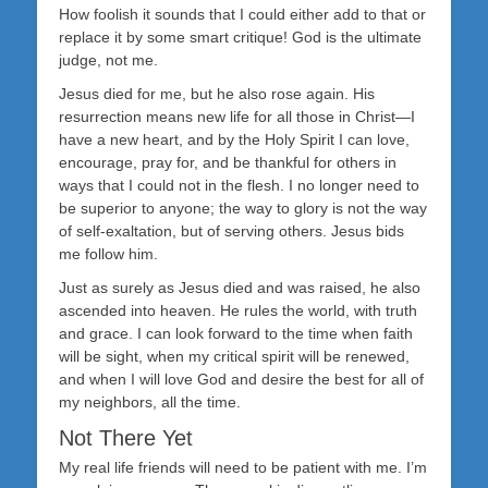
How foolish it sounds that I could either add to that or
replace it by some smart critique! God is the ultimate
judge, not me.
Jesus died for me, but he also rose again. His
resurrection means new life for all those in Christ—I
have a new heart, and by the Holy Spirit I can love,
encourage, pray for, and be thankful for others in
ways that I could not in the flesh. I no longer need to
be superior to anyone; the way to glory is not the way
of self-exaltation, but of serving others. Jesus bids
me follow him.
Just as surely as Jesus died and was raised, he also
ascended into heaven. He rules the world, with truth
and grace. I can look forward to the time when faith
will be sight, when my critical spirit will be renewed,
and when I will love God and desire the best for all of
my neighbors, all the time.
Not There Yet
My real life friends will need to be patient with me. I’m