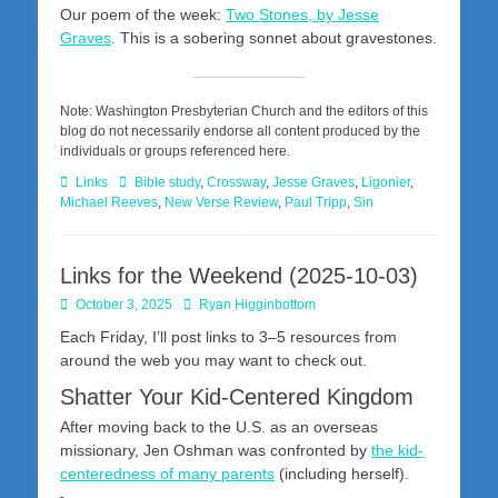
Our poem of the week:
Two Stones, by Jesse
Graves
. This is a sobering sonnet about gravestones.
Note: Washington Presbyterian Church and the editors of this
blog do not necessarily endorse all content produced by the
individuals or groups referenced here.
Categories
Tags
Links
Bible study
,
Crossway
,
Jesse Graves
,
Ligonier
,
Michael Reeves
,
New Verse Review
,
Paul Tripp
,
Sin
Links for the Weekend (2025-10-03)
Posted
Author
October 3, 2025
Ryan Higginbottom
on
Each Friday, I’ll post links to 3–5 resources from
around the web you may want to check out.
Shatter Your Kid-Centered Kingdom
After moving back to the U.S. as an overseas
missionary, Jen Oshman was confronted by
the kid-
centeredness of many parents
(including herself).