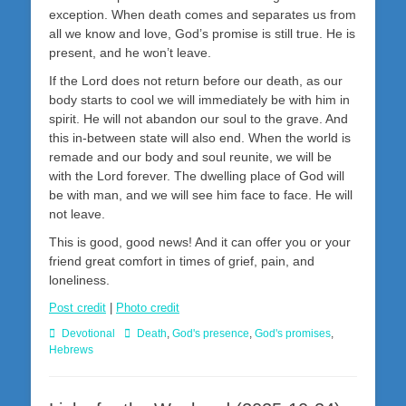
exception. When death comes and separates us from
all we know and love, God’s promise is still true. He is
present, and he won’t leave.
If the Lord does not return before our death, as our
body starts to cool we will immediately be with him in
spirit. He will not abandon our soul to the grave. And
this in-between state will also end. When the world is
remade and our body and soul reunite, we will be
with the Lord forever. The dwelling place of God will
be with man, and we will see him face to face. He will
not leave.
This is good, good news! And it can offer you or your
friend great comfort in times of grief, pain, and
loneliness.
Post credit
|
Photo credit
Categories
Tags
Devotional
Death
,
God's presence
,
God's promises
,
Hebrews