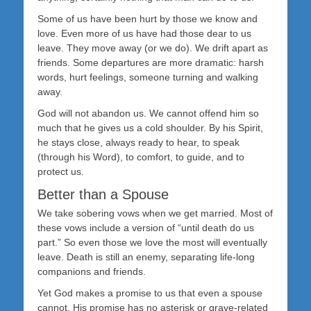
Some of us have been hurt by those we know and
love. Even more of us have had those dear to us
leave. They move away (or we do). We drift apart as
friends. Some departures are more dramatic: harsh
words, hurt feelings, someone turning and walking
away.
God will not abandon us. We cannot offend him so
much that he gives us a cold shoulder. By his Spirit,
he stays close, always ready to hear, to speak
(through his Word), to comfort, to guide, and to
protect us.
Better than a Spouse
We take sobering vows when we get married. Most of
these vows include a version of “until death do us
part.” So even those we love the most will eventually
leave. Death is still an enemy, separating life-long
companions and friends.
Yet God makes a promise to us that even a spouse
cannot. His promise has no asterisk or grave-related