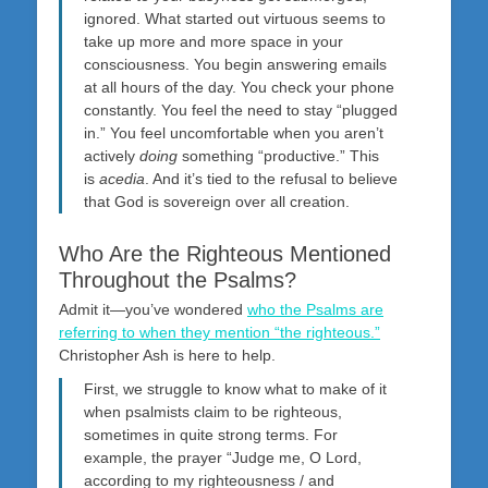
ignored. What started out virtuous seems to
take up more and more space in your
consciousness. You begin answering emails
at all hours of the day. You check your phone
constantly. You feel the need to stay “plugged
in.” You feel uncomfortable when you aren’t
actively
doing
something “productive.” This
is
acedia
. And it’s tied to the refusal to believe
that God is sovereign over all creation.
Who Are the Righteous Mentioned
Throughout the Psalms?
Admit it—you’ve wondered
who the Psalms are
referring to when they mention “the righteous.”
Christopher Ash is here to help.
First, we struggle to know what to make of it
when psalmists claim to be righteous,
sometimes in quite strong terms. For
example, the prayer “Judge me, O Lord,
according to my righteousness / and