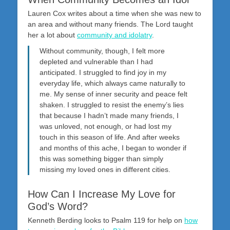
Lauren Cox writes about a time when she was new to
an area and without many friends. The Lord taught
her a lot about
community and idolatry
.
Without community, though, I felt more
depleted and vulnerable than I had
anticipated. I struggled to find joy in my
everyday life, which always came naturally to
me. My sense of inner security and peace felt
shaken. I struggled to resist the enemy’s lies
that because I hadn’t made many friends, I
was unloved, not enough, or had lost my
touch in this season of life. And after weeks
and months of this ache, I began to wonder if
this was something bigger than simply
missing my loved ones in different cities.
How Can I Increase My Love for
God’s Word?
Kenneth Berding looks to Psalm 119
for help on
how