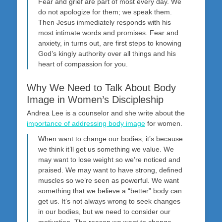
Fear and grief are part of most every day. We
do not apologize for them; we speak them.
Then Jesus immediately responds with his
most intimate words and promises. Fear and
anxiety, in turns out, are first steps to knowing
God’s kingly authority over all things and his
heart of compassion for you.
Why We Need to Talk About Body
Image in Women’s Discipleship
Andrea Lee is a counselor and she write about the
importance of addressing body image
for women.
When want to change our bodies, it’s because
we think it’ll get us something we value. We
may want to lose weight so we’re noticed and
praised. We may want to have strong, defined
muscles so we’re seen as powerful. We want
something that we believe a “better” body can
get us. It’s not always wrong to seek changes
in our bodies, but we need to consider our
motivation. The reason we want to change