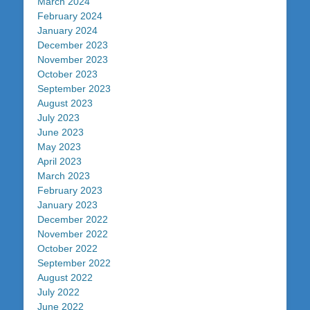
March 2024
February 2024
January 2024
December 2023
November 2023
October 2023
September 2023
August 2023
July 2023
June 2023
May 2023
April 2023
March 2023
February 2023
January 2023
December 2022
November 2022
October 2022
September 2022
August 2022
July 2022
June 2022