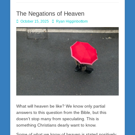
The Negations of Heaven
Posted
Author
October 15, 2025
Ryan Higginbottom
on
What will heaven be like? We know only partial
answers to this question from the Bible, but this
doesn’t stop many from speculating. This is
something Christians dearly want to know.
Some of what we know of heaven is stated positively.