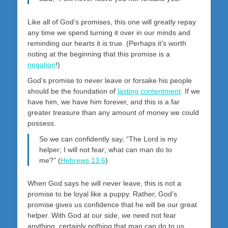
Like all of God’s promises, this one will greatly repay
any time we spend turning it over in our minds and
reminding our hearts it is true. (Perhaps it’s worth
noting at the beginning that this promise is a
negation
!)
God’s promise to never leave or forsake his people
should be the foundation of
lasting contentment
. If we
have him, we have him forever, and this is a far
greater treasure than any amount of money we could
possess.
So we can confidently say, “The Lord is my
helper; I will not fear; what can man do to
me?” (
Hebrews 13:6
)
When God says he will never leave, this is not a
promise to be loyal like a puppy. Rather, God’s
promise gives us confidence that he will be our great
helper. With God at our side, we need not fear
anything, certainly nothing that man can do to us.