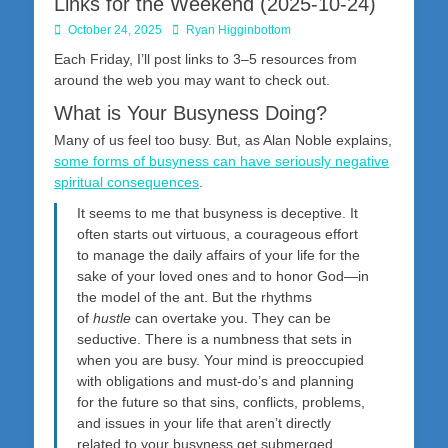
Links for the Weekend (2025-10-24)
Posted
Author
October 24, 2025
Ryan Higginbottom
on
Each Friday, I’ll post links to 3–5 resources from
around the web you may want to check out.
What is Your Busyness Doing?
Many of us feel too busy. But, as Alan Noble explains,
some forms of busyness can have seriously negative
spiritual consequences
.
It seems to me that busyness is deceptive. It
often starts out virtuous, a courageous effort
to manage the daily affairs of your life for the
sake of your loved ones and to honor God—in
the model of the ant. But the rhythms
of
hustle
can overtake you. They can be
seductive. There is a numbness that sets in
when you are busy. Your mind is preoccupied
with obligations and must-do’s
and planning
for the future so that sins, conflicts, problems,
and issues in your life that aren’t directly
related to your busyness
get submerged,