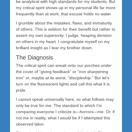
be analytical with high standards for my students. But
my critical spirit shows up in my personal life far more
frequently than at work; that excuse holds no water.
I grumble about the mistakes, flaws, and immaturity
of others. This is seldom for their benefit but rather to
assert my own superiority. I judge, heaping derision
on others in my heart. I congratulate myself on my
brilliant insight as I tear my brother down.
The Diagnosis
The critical spirit can sneak onto our porches under
the cover of “giving feedback” or “iron sharpening
iron” or, maybe at its worst, “discipleship.” But let’s
turn on the fluorescent lights and call this what it is:
pride.
I cannot speak universally here, so what follows may
only be true for me. The standard to which I’m
comparing everyone I criticize is—horrors—me. Or, if
not me in reality, what I
would
be if I attempted this
observed labor.