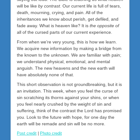
will be like
by contrast
. Our current life is full of tears,
death, mourning, crying, and pain. All of the
inheritances we know about perish, get defiled, and
fade away. What is heaven like? It is
the opposite of
all of the cursed parts of our current experience.
From when we’re very young, this is how we learn.
We acquire new information by making a bridge from
the known to the unknown. We are familiar with pain;
we understand physical, emotional, and mental
anguish. The new heavens and the new earth will
have absolutely none of that.
This short observation is not groundbreaking, but it is
an invitation. This week, when you feel the curse of
sin scratching its thorns against your shins, or when
you feel nearly crushed by the weight of sin and
suffering, think of the contrast the Lord has promised
you. Look to the future with hope, for one day the
earth will be remade and sin will be no more.
Post credit
|
Photo credit