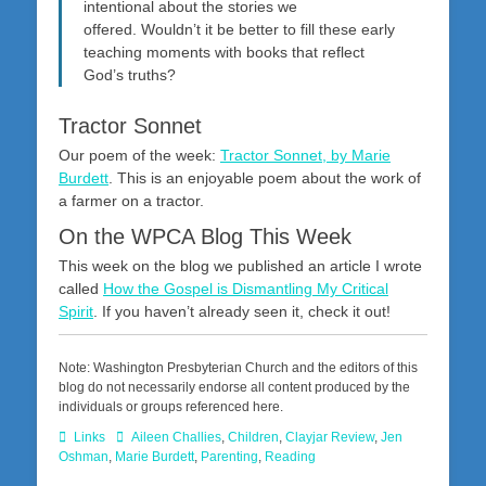
intentional about the stories we
offered. Wouldn’t it be better to fill these early
teaching moments with books that reflect
God’s truths?
Tractor Sonnet
Our poem of the week:
Tractor Sonnet, by Marie
Burdett
. This is an enjoyable poem about the work of
a farmer on a tractor.
On the WPCA Blog This Week
This week on the blog we published an article I wrote
called
How the Gospel is Dismantling My Critical
Spirit
. If you haven’t already seen it, check it out!
Note: Washington Presbyterian Church and the editors of this
blog do not necessarily endorse all content produced by the
individuals or groups referenced here.
Categories
Tags
Links
Aileen Challies
,
Children
,
Clayjar Review
,
Jen
Oshman
,
Marie Burdett
,
Parenting
,
Reading