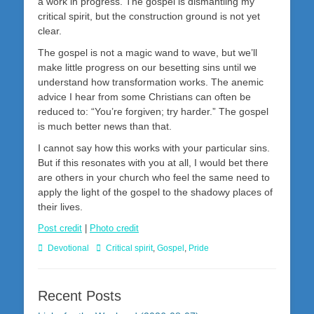
a work in progress. The gospel is dismantling my
critical spirit, but the construction ground is not yet
clear.
The gospel is not a magic wand to wave, but we’ll
make little progress on our besetting sins until we
understand how transformation works. The anemic
advice I hear from some Christians can often be
reduced to: “You’re forgiven; try harder.” The gospel
is much better news than that.
I cannot say how this works with your particular sins.
But if this resonates with you at all, I would bet there
are others in your church who feel the same need to
apply the light of the gospel to the shadowy places of
their lives.
Post credit
|
Photo credit
Categories
Tags
Devotional
Critical spirit
,
Gospel
,
Pride
Recent Posts