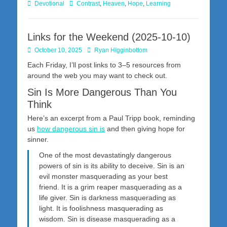
Categories
Tags
Devotional
Contrast
,
Heaven
,
Hope
,
Learning
Links for the Weekend (2025-10-10)
Posted
Author
October 10, 2025
Ryan Higginbottom
on
Each Friday, I’ll post links to 3–5 resources from
around the web you may want to check out.
Sin Is More Dangerous Than You
Think
Here’s an excerpt from a Paul Tripp book, reminding
us
how dangerous sin is
and then giving hope for
sinner.
One of the most devastatingly dangerous
powers of sin is its ability to deceive. Sin is an
evil monster masquerading as your best
friend. It is a grim reaper masquerading as a
life giver. Sin is darkness masquerading as
light. It is foolishness masquerading as
wisdom. Sin is disease masquerading as a