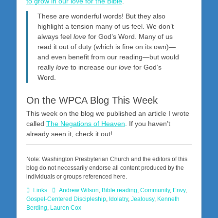
to grow in our love for the Bible
.
These are wonderful words! But they also
highlight a tension many of us feel. We don’t
always feel
love
for God’s Word. Many of us
read it out of duty (which is fine on its own)—
and even benefit from our reading—but would
really
love
to increase our
love
for God’s
Word.
On the WPCA Blog This Week
This week on the blog we published an article I wrote
called
The Negations of Heaven
. If you haven’t
already seen it, check it out!
Note: Washington Presbyterian Church and the editors of this
blog do not necessarily endorse all content produced by the
individuals or groups referenced here.
Categories
Tags
Links
Andrew Wilson
,
Bible reading
,
Community
,
Envy
,
Gospel-Centered Discipleship
,
Idolatry
,
Jealousy
,
Kenneth
Berding
,
Lauren Cox