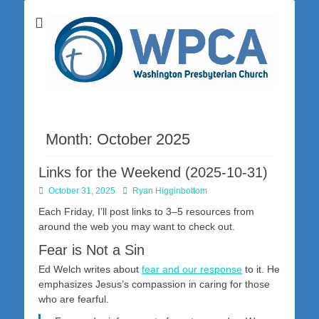
Washington Presbyterian Church is a Christ-centered, gospel-driven,
Washington
Bible-based church in southwestern Pennsylvania dedicated to the
city of Washington and the surrounding community. Join us for worship
Presbyterian
on Sunday at 10:30 a.m.
Church
Month:
October 2025
Links for the Weekend (2025-10-31)
Posted
Author
October 31, 2025
Ryan Higginbottom
on
Each Friday, I’ll post links to 3–5 resources from
around the web you may want to check out.
Fear is Not a Sin
Ed Welch writes about
fear and our response
to it. He
emphasizes Jesus’s compassion in caring for those
who are fearful.