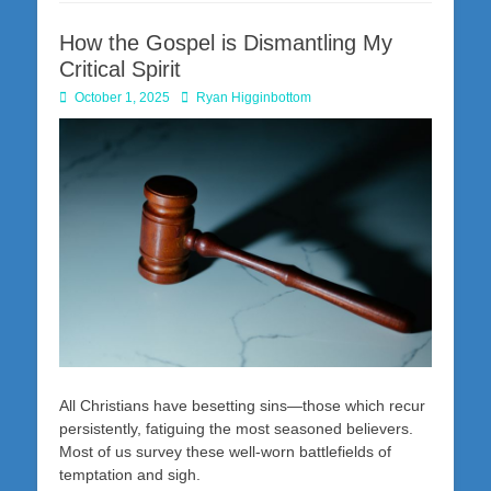
How the Gospel is Dismantling My
Critical Spirit
Posted
Author
October 1, 2025
Ryan Higginbottom
on
All Christians have besetting sins—those which recur
persistently, fatiguing the most seasoned believers.
Most of us survey these well-worn battlefields of
temptation and sigh.