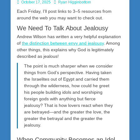
Posted
Author
October 17, 2025
Ryan Higginbottom
on
Each Friday, I’ll post links to 3–5 resources from
around the web you may want to check out.
We Need To Talk About Jealousy
Andrew Wilson has written a very helpful explanation
of
the distinction between envy and jealousy
. Among
other things, this explains why God is legitimately
described as jealous!
The point is much sharper when we consider
things from God’s perspective. Having taken
the Israelites out of Egypt and carried them
through the wilderness, how could he greet
his people building idols and worshiping
foreign gods with anything but fierce
jealousy? That is how lovers react when they
are betrayed—and the greater the love, the
greater the betrayal and the greater the
jealousy.
When Community Becomes an Idol