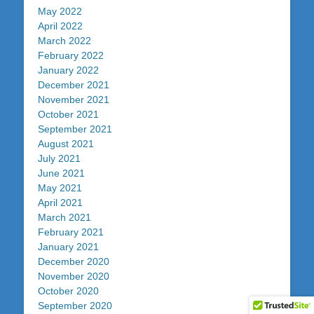
May 2022
April 2022
March 2022
February 2022
January 2022
December 2021
November 2021
October 2021
September 2021
August 2021
July 2021
June 2021
May 2021
April 2021
March 2021
February 2021
January 2021
December 2020
November 2020
October 2020
September 2020