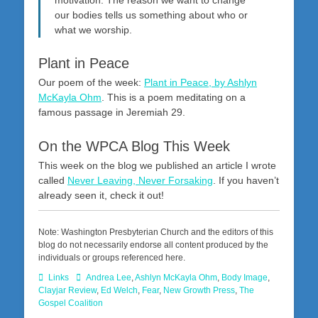
our bodies tells us something about who or
what we worship.
Plant in Peace
Our poem of the week:
Plant in Peace, by Ashlyn
McKayla Ohm
. This is a poem meditating on a
famous passage in Jeremiah 29
.
On the WPCA Blog This Week
This week on the blog we published an article I wrote
called
Never Leaving, Never Forsaking
. If you haven’t
already seen it, check it out!
Note: Washington Presbyterian Church and the editors of this
blog do not necessarily endorse all content produced by the
individuals or groups referenced here.
Categories
Tags
Links
Andrea Lee
,
Ashlyn McKayla Ohm
,
Body Image
,
Clayjar Review
,
Ed Welch
,
Fear
,
New Growth Press
,
The
Gospel Coalition