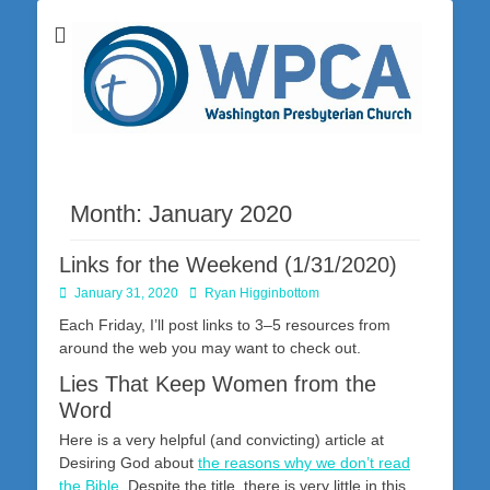
Washington Presbyterian Church is a Christ-centered, gospel-driven,
Washington
Bible-based church in southwestern Pennsylvania dedicated to the
city of Washington and the surrounding community. Join us for worship
Presbyterian
on Sunday at 10:30 a.m.
Church
Month:
January 2020
Links for the Weekend (1/31/2020)
Posted
Author
January 31, 2020
Ryan Higginbottom
on
Each Friday, I’ll post links to 3–5 resources from
around the web you may want to check out.
Lies That Keep Women from the
Word
Here is a very helpful (and convicting) article at
Desiring God about
the reasons why we don’t read
the Bible
. Despite the title, there is very little in this