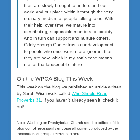
then are slowly brought to understand our
world and our place within it through the very
ordinary medium of people talking to us. With
their help, over time, we mature into
contributing, responsible members of society
who in turn can support and nurture others.
Oddly enough God entrusts our development
to people who once were more ignorant than
they are now, which in my son’s case means
me for the foreseeable future.
On the WPCA Blog This Week
This week on the blog we published an article written
by Sarah Wisniewski called
Who Should Read
Proverbs 31
. If you haven’t already seen it, check it
out!
Note: Washington Presbyterian Church and the editors of this
blog do not necessarily endorse all content produced by the
individuals or groups referenced here.