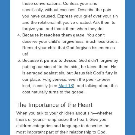
these conversations. Confess your sins
specifically, without excuses. Describe the pain
you have caused. Express your grief over your sin
and the relational rift you’ve created. Ask them to
forgive you, and thank them when they do.
Because
it teaches them grace
. You don’t
deserve your child’s forgiveness, much less God’s.
Remind your child that God forgives his enemies:
us!
Because
it points to Jesus
. God didn’t forgive by
putting our sins off to the side; he faced them. He
is enraged against sin, but Jesus felt God’s fury in
our place. Forgiveness, even the peer-to-peer
kind, is costly (see
Matt 18
), and talking about this
cost naturally turns to the gospel.
The Importance of the Heart
When you talk to your children about sin—whether
theirs or yours—emphasize the heart. Give your
children categories and language to describe the
most important part of their relationship to God.