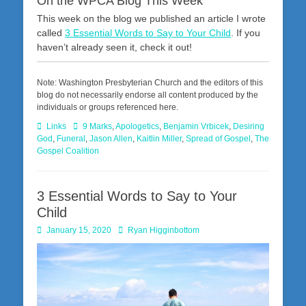
On the WPCA Blog This Week
This week on the blog we published an article I wrote
called
3 Essential Words to Say to Your Child
. If you
haven’t already seen it, check it out!
Note: Washington Presbyterian Church and the editors of this
blog do not necessarily endorse all content produced by the
individuals or groups referenced here.
Categories
Tags
Links
9 Marks
,
Apologetics
,
Benjamin Vrbicek
,
Desiring
God
,
Funeral
,
Jason Allen
,
Kaitlin Miller
,
Spread of Gospel
,
The
Gospel Coalition
3 Essential Words to Say to Your
Child
Posted
Author
January 15, 2020
Ryan Higginbottom
on