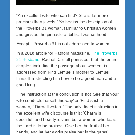
“An excellent wife who can find? She is far more
precious than jewels.” So begins the description of
the Proverbs 31
woman, familiar to Christian women
and girls as the pinnacle of biblical womanhood.
Except—Proverbs 31
is not addressed to women.
In a 2018 article for Fathom Magazine,
The Proverbs
31 Husband
, Rachel Darnall points out that the entire
chapter, including the passage about women, is
addressed from King Lemuel’s mother to Lemuel
himself, instructing him how to be a good man and a
good king.
“The instruction at the conclusion is not ‘See that your
wife conducts herself this way’ or ‘Find such a
woman,’” Darnall writes. “The only direct instruction in
the excellent wife discourse is this: ‘Charm is
deceitful, and beauty is vain, but a woman who fears
the Lord is to be praised. Give her the fruit of her
hands, and let her works praise her in the gates’