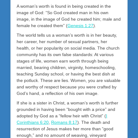
A woman’s worth is found in being created in the
image of God: “So God created man in his own
image, in the image of God he created him; male and
female he created them” (
Genesis 1:27
).
The world tells us a woman’s worth is in her beauty,
her career, her number of sexual partners, her
health, or her popularity on social media. The church
community has its own false standards: At various
stages of life, women earn worth through being
married, bearing children, virginity, homeschooling,
teaching Sunday school, or having the best dish at
the potluck. These are lies. Women, you are valuable
and worthy of respect because you were crafted by
God’s hand, a reflection of his own image.
If she is a sister in Christ, a woman’s worth is further
grounded in having been “bought with a price” and
adopted by God as a “fellow heir with Christ” (
I
Corinthians 6:20
,
Romans 8:17
). The death and
resurrection of Jesus makes her more than “good
enough,” and no amount of weaving, vineyard