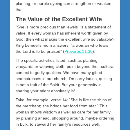
planting, or purple dyeing can strengthen or weaken
that.
The Value of the Excellent Wife
“She is more precious than jewels” is a statement of
value. If every woman has inherent worth given by
God, then what makes the excellent wife so valuable?
King Lemuel’s mom answers: “a woman who fears
the Lord is to be praised” (
Proverbs 31:30
).
The specific activities listed, such as planting
vineyards or weaving cloth, point beyond their cultural
context to godly qualities. We have many gifted
seamstresses in our church. I’m sorry ladies; quilting
is not a fruit of the Spirit. But your generosity in
sharing your talent absolutely is!
Take, for example, verse 14: “She is like the ships of
the merchant; she brings her food from afar.” This
woman shows wisdom as well as care for her family
by planning ahead, shopping around, maybe ordering
in bulk, to steward her family’s resources well.