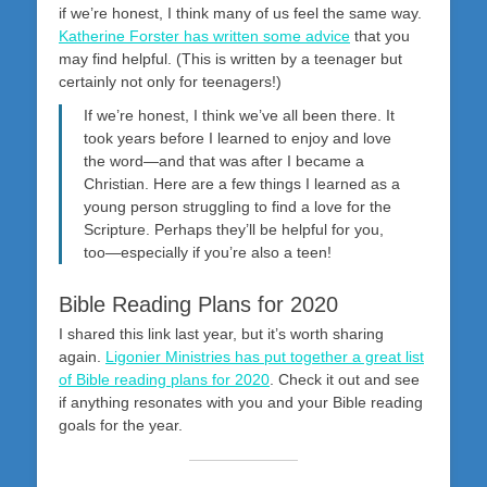
if we’re honest, I think many of us feel the same way.
Katherine Forster has written some advice
that you
may find helpful. (This is written by a teenager but
certainly not only for teenagers!)
If we’re honest, I think we’ve all been there. It
took years before I learned to enjoy and love
the word—and that was after I became a
Christian. Here are a few things I learned as a
young person struggling to find a love for the
Scripture. Perhaps they’ll be helpful for you,
too—especially if you’re also a teen!
Bible Reading Plans for 2020
I shared this link last year, but it’s worth sharing
again.
Ligonier Ministries has put together a great list
of Bible reading plans for 2020
. Check it out and see
if anything resonates with you and your Bible reading
goals for the year.