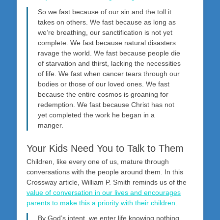
So we fast because of our sin and the toll it
takes on others. We fast because as long as
we’re breathing, our sanctification is not yet
complete. We fast because natural disasters
ravage the world. We fast because people die
of starvation and thirst, lacking the necessities
of life. We fast when cancer tears through our
bodies or those of our loved ones. We fast
because the entire cosmos is groaning for
redemption. We fast because Christ has not
yet completed the work he began in a
manger.
Your Kids Need You to Talk to Them
Children, like every one of us, mature through
conversations with the people around them. In this
Crossway article, William P. Smith reminds us of the
value of conversation in our lives and encourages
parents to make this a priority with their children
.
By God’s intent, we enter life knowing nothing,