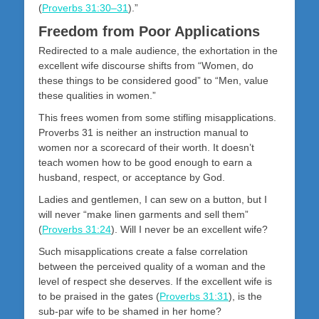
(
Proverbs 31:30–31
).”
Freedom from Poor Applications
Redirected to a male audience, the exhortation in the
excellent wife discourse shifts from “Women, do
these things to be considered good” to “Men, value
these qualities in women.”
This frees women from some stifling misapplications.
Proverbs 31
is neither an instruction manual to
women nor a scorecard of their worth. It doesn’t
teach women how to be good enough to earn a
husband, respect, or acceptance by God.
Ladies and gentlemen, I can sew on a button, but I
will never “make linen garments and sell them”
(
Proverbs 31:24
). Will I never be an excellent wife?
Such misapplications create a false correlation
between the perceived quality of a woman and the
level of respect she deserves. If the excellent wife is
to be praised in the gates (
Proverbs 31:31
), is the
sub-par wife to be shamed in her home?