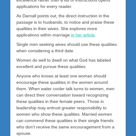
excellence rather than a list of instructions opens
applications for every reader.
As Darnall points out, the direct instruction in the
passage is to husbands, to notice and praise these
qualities in their wives. She explores more
applications within marriage
in her article
.
Single men seeking wives should use these qualities
when considering a third date.
Women do well to dwell on what God has labeled
excellent and pursue these qualities.
Anyone who knows at least one woman should
encourage these qualities in the women around
them. When water cooler talk turns to women, men
can direct their conversation toward recognizing
these qualities in their female peers. Those in
leadership may entrust greater responsibility to
women who show these qualities. Married women
can commend these qualities in their single friends
who don’t receive the same encouragement from a
spouse.