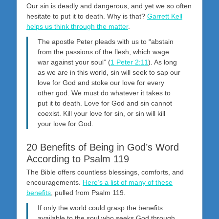
Our sin is deadly and dangerous, and yet we so often
hesitate to put it to death. Why is that?
Garrett Kell
helps us think through the matter
.
The apostle Peter pleads with us to “abstain
from the passions of the flesh, which wage
war against your soul” (
1 Peter 2:11
). As long
as we are in this world, sin will seek to sap our
love for God and stoke our love for every
other god. We must do whatever it takes to
put it to death. Love for God and sin cannot
coexist. Kill your love for sin, or sin will kill
your love for God.
20 Benefits of Being in God’s Word
According to Psalm 119
The Bible offers countless blessings, comforts, and
encouragements.
Here’s a list of many of these
benefits
, pulled from Psalm 119
.
If only the world could grasp the benefits
available to the soul who seeks God through