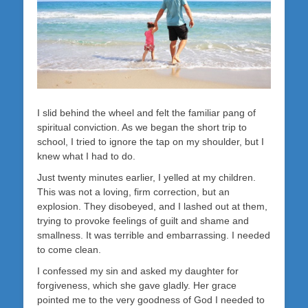
I slid behind the wheel and felt the familiar pang of
spiritual conviction. As we began the short trip to
school, I tried to ignore the tap on my shoulder, but I
knew what I had to do.
Just twenty minutes earlier, I yelled at my children.
This was not a loving, firm correction, but an
explosion. They disobeyed, and I lashed out at them,
trying to provoke feelings of guilt and shame and
smallness. It was terrible and embarrassing. I needed
to come clean.
I confessed my sin and asked my daughter for
forgiveness, which she gave gladly. Her grace
pointed me to the very goodness of God I needed to