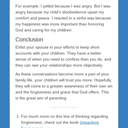
For example, I yelled because I was angry. But I was
angry because my child’s disobedience upset my
comfort and peace. I reacted in a sinful way because
my happiness was more important than honoring
God and caring for my children.
Conclusion
Enlist your spouse in your efforts to keep short
accounts with your children. They have a better
sense of when you need to confess than you do, and
they can see your relationships more objectively.
As these conversations become more a part of your
family life, your children will trust you more. Hopefully,
they will come to a greater awareness of their own sin
and the forgiveness and grace that God offers. This
is the great aim of parenting.
For much more on this line of thinking regarding
forgiveness, check out the book
Unpacking