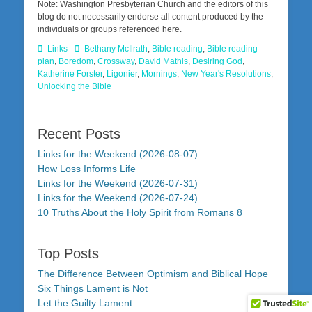
Note: Washington Presbyterian Church and the editors of this
blog do not necessarily endorse all content produced by the
individuals or groups referenced here.
Categories
Tags
Links
Bethany McIlrath
,
Bible reading
,
Bible reading
plan
,
Boredom
,
Crossway
,
David Mathis
,
Desiring God
,
Katherine Forster
,
Ligonier
,
Mornings
,
New Year's Resolutions
,
Unlocking the Bible
Recent Posts
Links for the Weekend (2026-08-07)
How Loss Informs Life
Links for the Weekend (2026-07-31)
Links for the Weekend (2026-07-24)
10 Truths About the Holy Spirit from Romans 8
Top Posts
The Difference Between Optimism and Biblical Hope
Six Things Lament is Not
Let the Guilty Lament