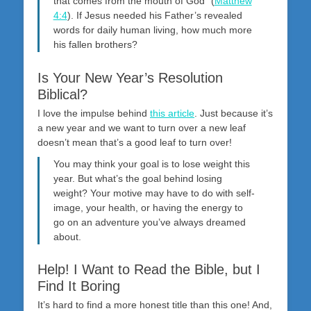
that comes from the mouth of God” (
Matthew
4:4
). If Jesus needed his Father’s revealed
words for daily human living, how much more
his fallen brothers?
Is Your New Year’s Resolution
Biblical?
I love the impulse behind
this article
. Just because it’s
a new year and we want to turn over a new leaf
doesn’t mean that’s a good leaf to turn over!
You may think your goal is to lose weight this
year. But what’s the goal behind losing
weight? Your motive may have to do with self-
image, your health, or having the energy to
go on an adventure you’ve always dreamed
about.
Help! I Want to Read the Bible, but I
Find It Boring
It’s hard to find a more honest title than this one! And,