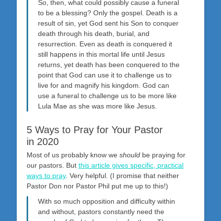
So, then, what could possibly cause a funeral
to be a blessing? Only the gospel. Death is a
result of sin, yet God sent his Son to conquer
death through his death, burial, and
resurrection. Even as death is conquered it
still happens in this mortal life until Jesus
returns, yet death has been conquered to the
point that God can use it to challenge us to
live for and magnify his kingdom. God can
use a funeral to challenge us to be more like
Lula Mae as she was more like Jesus.
5 Ways to Pray for Your Pastor
in 2020
Most of us probably know we
should
be praying for
our pastors. But
this article gives specific, practical
ways to pray
. Very helpful. (I promise that neither
Pastor Don nor Pastor Phil put me up to this!)
With so much opposition and difficulty within
and without, pastors constantly need the