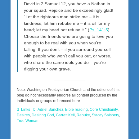
David in 2 Samuel 12
, you have a Nathan in
your squad. Rejoice and be exceedingly glad!
“Let the righteous man strike me – it is
kindness; let him rebuke me – it is oil for my
head; let my head not refuse it.” (
Ps. 141:5
)
Choose the friends who are going to love you
enough to be real with you when you’re
falling. If you don’t – if you surround yourself
with people who won’t call you out, or worse,
who share the same idols you do – you’re
digging your own grave.
Note: Washington Presbyterian Church and the editors of this
blog do not necessarily endorse all content produced by the
individuals or groups referenced here.
Categories
Tags
Links
Adriel Sanchez
,
Bible reading
,
Core Christianity
,
Desires
,
Desiring God
,
Garrett Kell
,
Rebuke
,
Stacey Salsbery
,
True Woman