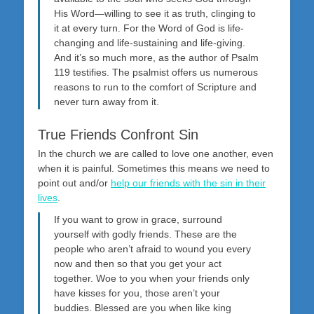
His Word—willing to see it as truth, clinging to
it at every turn. For the Word of God is life-
changing and life-sustaining and life-giving.
And it’s so much more, as the author of Psalm
119
testifies. The psalmist offers us numerous
reasons to run to the comfort of Scripture and
never turn away from it.
True Friends Confront Sin
In the church we are called to love one another, even
when it is painful. Sometimes this means we need to
point out and/or
help our friends with the sin in their
lives
.
If you want to grow in grace, surround
yourself with godly friends. These are the
people who aren’t afraid to wound you every
now and then so that you get your act
together. Woe to you when your friends only
have kisses for you, those aren’t your
buddies. Blessed are you when like king