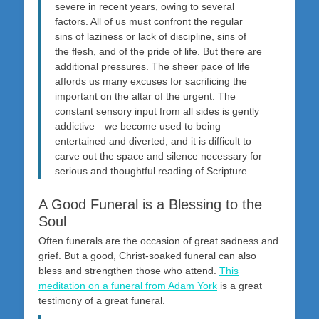
severe in recent years, owing to several
factors. All of us must confront the regular
sins of laziness or lack of discipline, sins of
the flesh, and of the pride of life. But there are
additional pressures. The sheer pace of life
affords us many excuses for sacrificing the
important on the altar of the urgent. The
constant sensory input from all sides is gently
addictive—we become used to being
entertained and diverted, and it is difficult to
carve out the space and silence necessary for
serious and thoughtful reading of Scripture.
A Good Funeral is a Blessing to the
Soul
Often funerals are the occasion of great sadness and
grief. But a good, Christ-soaked funeral can also
bless and strengthen those who attend.
This
meditation on a funeral from Adam York
is a great
testimony of a great funeral.