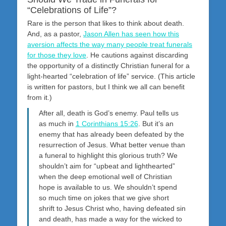
“Celebrations of Life”?
Rare is the person that likes to think about death.
And, as a pastor,
Jason Allen has seen how this
aversion affects the way many people treat funerals
for those they love
. He cautions against discarding
the opportunity of a distinctly Christian funeral for a
light-hearted “celebration of life” service. (This article
is written for pastors, but I think we all can benefit
from it.)
After all, death is God’s enemy. Paul tells us
as much in
1 Corinthians 15:26
. But it’s an
enemy that has already been defeated by the
resurrection of Jesus. What better venue than
a funeral to highlight this glorious truth? We
shouldn’t aim for “upbeat and lighthearted”
when the deep emotional well of Christian
hope is available to us. We shouldn’t spend
so much time on jokes that we give short
shrift to Jesus Christ who, having defeated sin
and death, has made a way for the wicked to