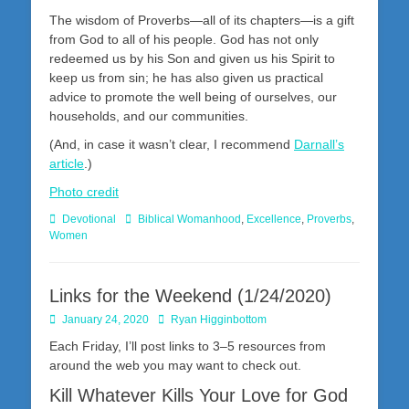
The wisdom of Proverbs—all of its chapters—is a gift
from God to all of his people. God has not only
redeemed us by his Son and given us his Spirit to
keep us from sin; he has also given us practical
advice to promote the well being of ourselves, our
households, and our communities.
(And, in case it wasn’t clear, I recommend
Darnall’s
article
.)
Photo credit
Categories
Tags
Devotional
Biblical Womanhood
,
Excellence
,
Proverbs
,
Women
Links for the Weekend (1/24/2020)
Posted
Author
January 24, 2020
Ryan Higginbottom
on
Each Friday, I’ll post links to 3–5 resources from
around the web you may want to check out.
Kill Whatever Kills Your Love for God