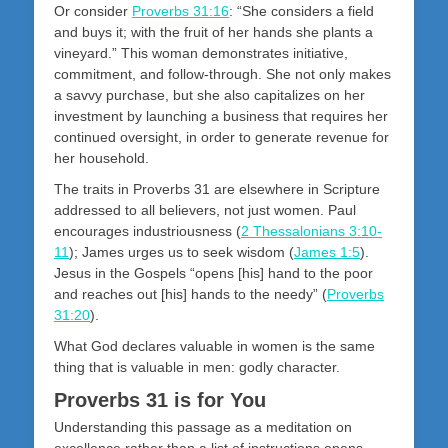
Or consider
Proverbs 31:16
: “She considers a field
and buys it; with the fruit of her hands she plants a
vineyard.” This woman demonstrates initiative,
commitment, and follow-through. She not only makes
a savvy purchase, but she also capitalizes on her
investment by launching a business that requires her
continued oversight, in order to generate revenue for
her household.
The traits in Proverbs 31
are elsewhere in Scripture
addressed to all believers, not just women. Paul
encourages industriousness (
2 Thessalonians 3:10-
11
); James urges us to seek wisdom (
James 1:5
).
Jesus in the Gospels “opens [his] hand to the poor
and reaches out [his] hands to the needy” (
Proverbs
31:20
).
What God declares valuable in women is the same
thing that is valuable in men: godly character.
Proverbs 31 is for You
Understanding this passage as a meditation on