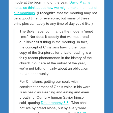
mode at the beginning of the year.
David Mathis
helps us think about how we might make the most of
our mornings
. (I recognize that the morning may not
be a good time for everyone, but many of these
principles can apply to any time of day you’d like!)
The Bible never commands the modern “quiet
time.” Nor does it specify that we must read
our Bibles first thing in the morning. In fact,
the concept of Christians having their own
copy of the Scriptures for private reading is a
fairly recent phenomenon in the history of the
church. So, here at the outset of the year,
we’re not talking mainly about an obligation
but an opportunity.
For Christians, getting our souls within
consistent earshot of God’s voice in his word
is as basic as sleeping and eating and even
breathing. Our fully human Savior himself
said, quoting
Deuteronomy 8:3
, “Man shall
not live by bread alone, but by every word