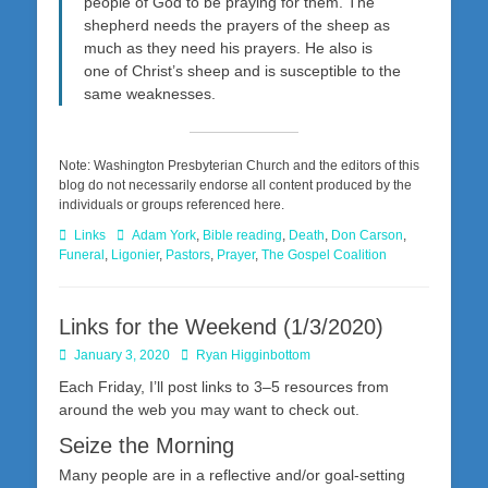
people of God to be praying for them. The
shepherd needs the prayers of the sheep as
much as they need his prayers. He also is
one of Christ’s sheep and is susceptible to the
same weaknesses.
Note: Washington Presbyterian Church and the editors of this
blog do not necessarily endorse all content produced by the
individuals or groups referenced here.
Categories
Tags
Links
Adam York
,
Bible reading
,
Death
,
Don Carson
,
Funeral
,
Ligonier
,
Pastors
,
Prayer
,
The Gospel Coalition
Links for the Weekend (1/3/2020)
Posted
Author
January 3, 2020
Ryan Higginbottom
on
Each Friday, I’ll post links to 3–5 resources from
around the web you may want to check out.
Seize the Morning
Many people are in a reflective and/or goal-setting