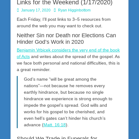
Links for the Weekend (1/17/2020)
Posted
Author
January 17, 2020
Ryan Higginbottom
on
Each Friday, I’ll post links to 3–5 resources from
around the web you may want to check out.
Neither Sin nor Death nor Elections Can
Hinder God’s Work in 2020
Benjamin Vrbicek considers the very end of the book
of Acts
and writes about the spread of the gospel. As
we face both personal and national difficulties, this is
a great reminder.
God’s name “will be great among the
nations”—not because he removes every
earthly hindrance, but because no single
hindrance we experience is strong enough to
impede the gospel’s spread. God wills and
works for his gospel to be cherished, and
even hell’s gates can’t hinder his church’s
advance (
Matt. 16:18
).
Should We Trade in Funerals for