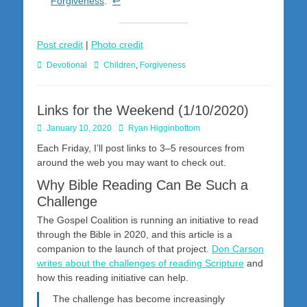
Forgiveness
.
↩
Post credit
|
Photo credit
Categories
Tags
Devotional
Children
,
Forgiveness
Links for the Weekend (1/10/2020)
Posted
Author
January 10, 2020
Ryan Higginbottom
on
Each Friday, I’ll post links to 3–5 resources from
around the web you may want to check out.
Why Bible Reading Can Be Such a
Challenge
The Gospel Coalition is running an initiative to read
through the Bible in 2020, and this article is a
companion to the launch of that project.
Don Carson
writes about the challenges of reading Scripture
and
how this reading initiative can help.
The challenge has become increasingly