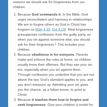
reasons we should ask for forgiveness from our
children.
Because
God commands it
. In the Bible, God
urges reconciliation and harmony in relationships.
We are to forgive others as God in Christ has
forgiven us (
Eph 4:32
,
Col 3:13
). Real forgiveness
presupposes confession from the guilty party, so
when you sin against someone else, you should
1
ask for their forgiveness.
This includes your
children.
Because
obedience is for everyone
. Parents
make and enforce the rules at home, so children
usually know their offenses. But they see your sin
too, especially when you sin against them.
Through confession you underline that you are not
above the law. God’s standard applies to you, and
you don’t measure up. Admitting your sin gives
you the chance, as a fellow sinner, to point to
Christ.
Because
it teaches them how to forgive and
seek forgiveness
. Give your children a model for