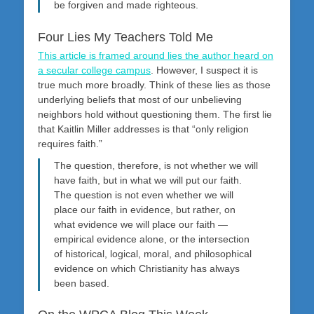
be forgiven and made righteous.
Four Lies My Teachers Told Me
This article is framed around lies the author heard on
a secular college campus
. However, I suspect it is
true much more broadly. Think of these lies as those
underlying beliefs that most of our unbelieving
neighbors hold without questioning them. The first lie
that Kaitlin Miller addresses is that “only religion
requires faith.”
The question, therefore, is not whether we will
have faith, but in what we will put our faith.
The question is not even whether we will
place our faith in evidence, but rather, on
what evidence we will place our faith —
empirical evidence alone, or the intersection
of historical, logical, moral, and philosophical
evidence on which Christianity has always
been based.