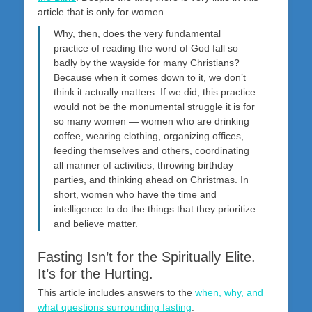
article that is only for women.
Why, then, does the very fundamental
practice of reading the word of God fall so
badly by the wayside for many Christians?
Because when it comes down to it, we don’t
think it actually matters. If we did, this practice
would not be the monumental struggle it is for
so many women — women who are drinking
coffee, wearing clothing, organizing offices,
feeding themselves and others, coordinating
all manner of activities, throwing birthday
parties, and thinking ahead on Christmas. In
short, women who have the time and
intelligence to do the things that they prioritize
and believe matter.
Fasting Isn’t for the Spiritually Elite.
It’s for the Hurting.
This article includes answers to the
when, why, and
what questions surrounding fasting
.