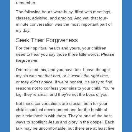
remember.
The following hours were busy, filled with meetings,
classes, advising, and grading. And yet, that four-
minute conversation was the most important part of
my day.
Seek Their Forgiveness
For their spiritual health and yours, your children
need to hear you say those three little words:
Please
forgive me
.
I’ve resisted this, and you have too. I have thought
my sin was
not that bad
, or
it wasn’t the right time
,
or
they didn’t notice
. If we’re honest, it’s easy to find
reasons not to confess your sins to your child. You’re
big, they’re small, and they’re not the boss of you.
But these conversations are crucial, both for your
child’s spiritual development and for the health of
your relationship with them. They’re one of the best
ways to spotlight Jesus and glory in the gospel. Each
talk may be uncomfortable, but there are at least five