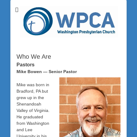
Washington Presbyterian Church is a Christ-centered, gospel-driven,
Washington
Bible-based church in southwestern Pennsylvania dedicated to the
city of Washington and the surrounding community. Join us for worship
Presbyterian
on Sunday at 10:30 a.m.
Church
Who We Are
Pastors
Mike Bowen — Senior Pastor
Mike was born in
Bradford, PA but
grew up in the
Shenandoah
Valley of Virginia.
He graduated
from Washington
and Lee
University in his