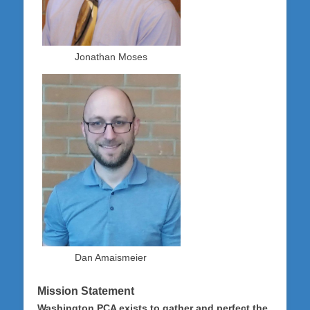
Jonathan Moses
Dan Amaismeier
Mission Statement
Washington PCA exists to gather and perfect the