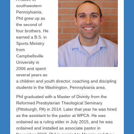
southwestern
Pennsylvania,
Phil grew up as
the second of
four brothers. He
earned a B.S. in
Sports Ministry
from
Campbellsville
University in
2006 and spent
several years as
a children and youth director, coaching and discipling
students in the Washington, Pennsylvania area.
Phil graduated with a Master of Divinity from the
Reformed Presbyterian Theological Seminary
(Pittsburgh, PA) in 2014. Later that year he was hired
as the assistant to the pastor at WPCA. He was
ordained as a ruling elder in July 2015, and he was
ordained and installed as associate pastor in