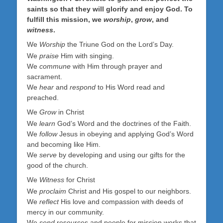
saints so that they will glorify and enjoy God. To
fulfill this mission, we
worship
,
grow
, and
witness
.
We
Worship
the Triune God on the Lord’s Day.
We
praise
Him with singing.
We
commune
with Him through prayer and
sacrament.
We
hear
and
respond
to His Word read and
preached.
We
Grow
in Christ
We
learn
God’s Word and the doctrines of the Faith.
We
follow
Jesus in obeying and applying God’s Word
and becoming like Him.
We
serve
by developing and using our gifts for the
good of the church.
We
Witness
for Christ
We
proclaim
Christ and His gospel to our neighbors.
We
reflect
His love and compassion with deeds of
mercy in our community.
We
send
resources and people for mission works that