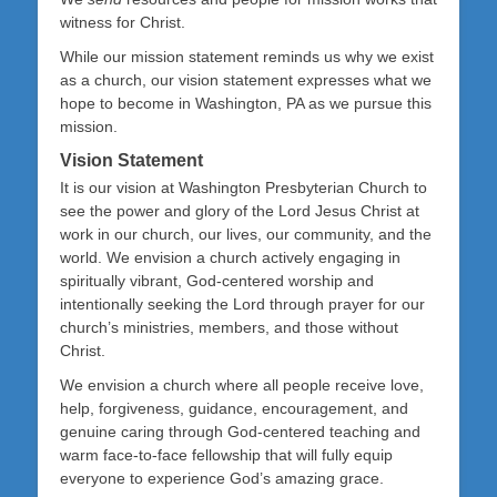
witness for Christ.
While our mission statement reminds us why we exist
as a church, our vision statement expresses what we
hope to become in Washington, PA as we pursue this
mission.
Vision Statement
It is our vision at Washington Presbyterian Church to
see the power and glory of the Lord Jesus Christ at
work in our church, our lives, our community, and the
world. We envision a church actively engaging in
spiritually vibrant, God-centered worship and
intentionally seeking the Lord through prayer for our
church’s ministries, members, and those without
Christ.
We envision a church where all people receive love,
help, forgiveness, guidance, encouragement, and
genuine caring through God-centered teaching and
warm face-to-face fellowship that will fully equip
everyone to experience God’s amazing grace.