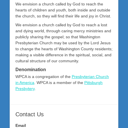
We envision a church called by God to reach the
hearts of children and youth, both inside and outside
the church, so they will find their life and joy in Christ.
We envision a church called by God to reach a lost
and dying world, through caring mercy ministries and
publicly sharing the gospel; so that Washington
Presbyterian Church may be used by the Lord Jesus
to change the hearts of Washington County residents;
making a visible difference in the spiritual, social, and
cultural structure of our community.
Denomination
WPCA is a congregation of the
Presbyterian Church
in America
. WPCA is a member of the
Pittsburgh
Presbytery
.
Contact Us
Email