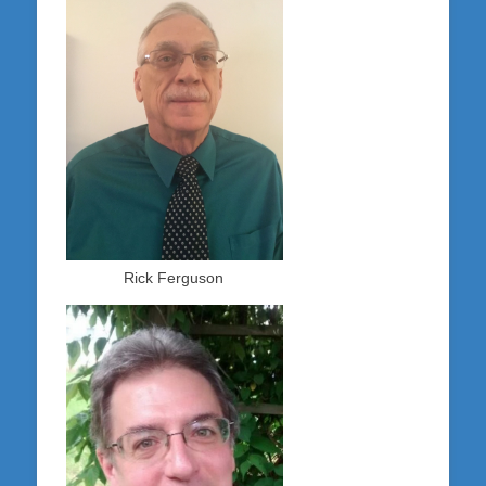
Rick Ferguson