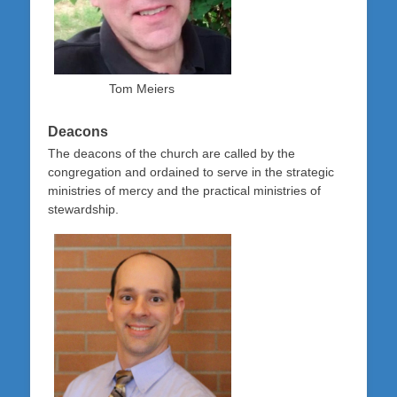
Tom Meiers
Deacons
The deacons of the church are called by the
congregation and ordained to serve in the strategic
ministries of mercy and the practical ministries of
stewardship.