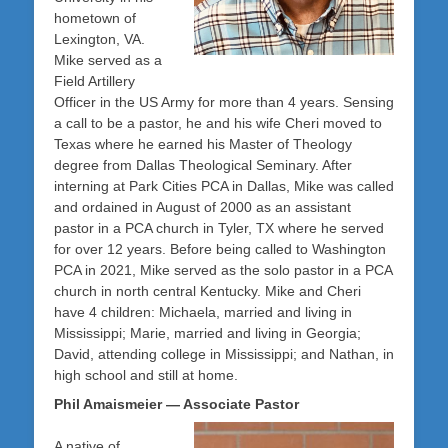
hometown of
Lexington, VA.
Mike served as a
Field Artillery
Officer in the US Army for more than 4 years. Sensing
a call to be a pastor, he and his wife Cheri moved to
Texas where he earned his Master of Theology
degree from Dallas Theological Seminary. After
interning at Park Cities PCA in Dallas, Mike was called
and ordained in August of 2000 as an assistant
pastor in a PCA church in Tyler, TX where he served
for over 12 years. Before being called to Washington
PCA in 2021, Mike served as the solo pastor in a PCA
church in north central Kentucky. Mike and Cheri
have 4 children: Michaela, married and living in
Mississippi; Marie, married and living in Georgia;
David, attending college in Mississippi; and Nathan, in
high school and still at home.
Phil Amaismeier — Associate Pastor
A native of