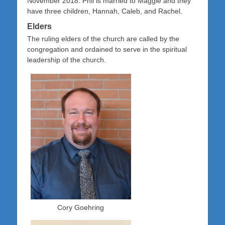
November 2018. Phil is married to Maggie and they
have three children, Hannah, Caleb, and Rachel.
Elders
The ruling elders of the church are called by the
congregation and ordained to serve in the spiritual
leadership of the church.
Cory Goehring