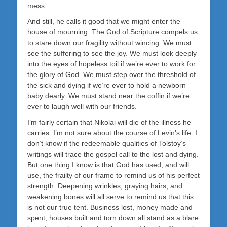
mess.
And still, he calls it good that we might enter the
house of mourning. The God of Scripture compels us
to stare down our fragility without wincing. We must
see the suffering to see the joy. We must look deeply
into the eyes of hopeless toil if we’re ever to work for
the glory of God. We must step over the threshold of
the sick and dying if we’re ever to hold a newborn
baby dearly. We must stand near the coffin if we’re
ever to laugh well with our friends.
I’m fairly certain that Nikolai will die of the illness he
carries. I’m not sure about the course of Levin’s life. I
don’t know if the redeemable qualities of Tolstoy’s
writings will trace the gospel call to the lost and dying.
But one thing I know is that God has used, and will
use, the frailty of our frame to remind us of his perfect
strength. Deepening wrinkles, graying hairs, and
weakening bones will all serve to remind us that this
is not our true tent. Business lost, money made and
spent, houses built and torn down all stand as a blare