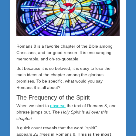
Romans 8
is a favorite chapter of the Bible among
Christians, and for good reason. It is encouraging,
memorable, and oh-so-quotable.
But because it is so beloved, it is easy to lose the
main ideas of the chapter among the glorious
promises. To be specific, what would you say
Romans 8
is all about?
The Frequency of the Spirit
When we start to
observe
the text of Romans 8
, one
phrase jumps out.
The Holy Spirit is all over this
chapter!
A quick count reveals that the word “spirit”
appears
22 times
in Romans 8
.
This is the most