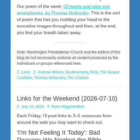
Our poem of the week:
Of hearts and wine and
smartphones, by Thomas McKendry
. This is the sort
of poem that has you nodding your head to the
evocative images throughout and then, at the end,
you find your breath taken away.
Note: Washington Presbyterian Church and the editors of this
blog do not necessarily endorse all content produced by the
individuals or groups referenced here.
Categories
Tags
Links
Andrew Wilson
,
Deuteronomy
,
Rest
,
The Gospel
Coalition
,
Thomas McKendry
,
Tim Challies
Links for the Weekend (2026-07-10)
Posted
Author
July 10, 2026
Ryan Higginbottom
on
Each Friday, I’ll post links to 3–5 resources from
around the web you may want to check out.
‘I’m Not Feeling It Today’: Bad
Reasons We Neglect the Bible