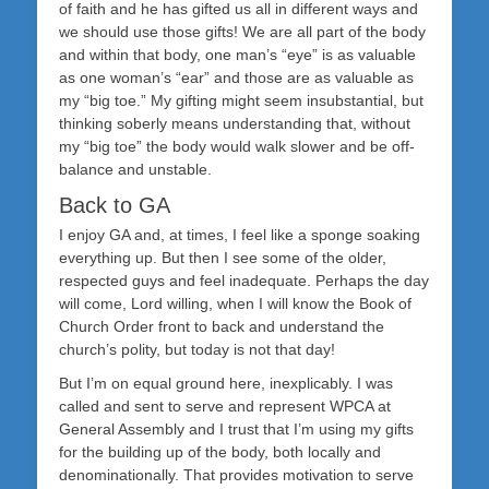
of faith and he has gifted us all in different ways and
we should use those gifts! We are all part of the body
and within that body, one man’s “eye” is as valuable
as one woman’s “ear” and those are as valuable as
my “big toe.” My gifting might seem insubstantial, but
thinking soberly means understanding that, without
my “big toe” the body would walk slower and be off-
balance and unstable.
Back to GA
I enjoy GA and, at times, I feel like a sponge soaking
everything up. But then I see some of the older,
respected guys and feel inadequate. Perhaps the day
will come, Lord willing, when I will know the Book of
Church Order front to back and understand the
church’s polity, but today is not that day!
But I’m on equal ground here, inexplicably. I was
called and sent to serve and represent WPCA at
General Assembly and I trust that I’m using my gifts
for the building up of the body, both locally and
denominationally. That provides motivation to serve