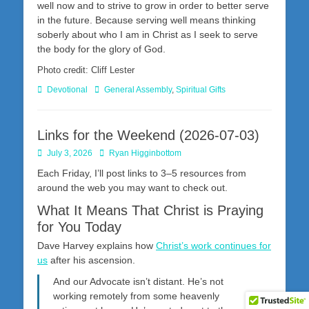
well now and to strive to grow in order to better serve
in the future. Because serving well means thinking
soberly about who I am in Christ as I seek to serve
the body for the glory of God.
Photo credit: Cliff Lester
Categories
Tags
Devotional
General Assembly
,
Spiritual Gifts
Links for the Weekend (2026-07-03)
Posted
Author
July 3, 2026
Ryan Higginbottom
on
Each Friday, I’ll post links to 3–5 resources from
around the web you may want to check out.
What It Means That Christ is Praying
for You Today
Dave Harvey explains how
Christ’s work continues for
us
after his ascension.
And our Advocate isn’t distant. He’s not
working remotely from some heavenly