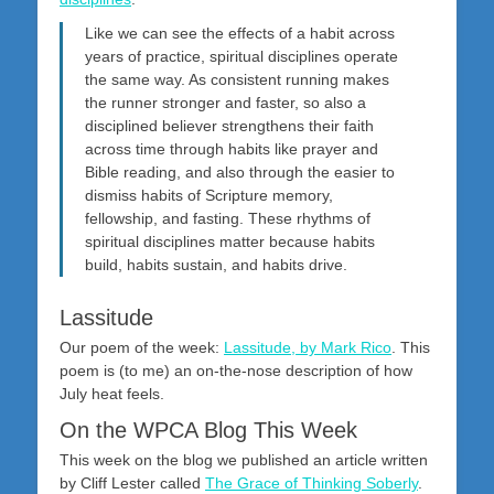
Like we can see the effects of a habit across
years of practice, spiritual disciplines operate
the same way. As consistent running makes
the runner stronger and faster, so also a
disciplined believer strengthens their faith
across time through habits like prayer and
Bible reading, and also through the easier to
dismiss habits of Scripture memory,
fellowship, and fasting. These rhythms of
spiritual disciplines matter because habits
build, habits sustain, and habits drive.
Lassitude
Our poem of the week:
Lassitude, by Mark Rico
. This
poem is (to me) an on-the-nose description of how
July heat feels.
On the WPCA Blog This Week
This week on the blog we published an article written
by Cliff Lester called
The Grace of Thinking Soberly
.