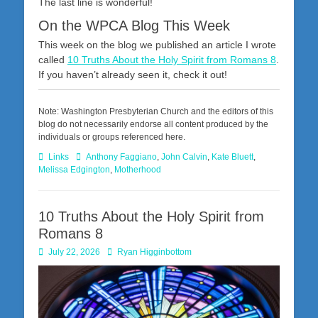
The last line is wonderful!
On the WPCA Blog This Week
This week on the blog we published an article I wrote
called
10 Truths About the Holy Spirit from Romans 8
.
If you haven’t already seen it, check it out!
Note: Washington Presbyterian Church and the editors of this
blog do not necessarily endorse all content produced by the
individuals or groups referenced here.
Categories
Tags
Links
Anthony Faggiano
,
John Calvin
,
Kate Bluett
,
Melissa Edgington
,
Motherhood
10 Truths About the Holy Spirit from
Romans 8
Posted
Author
July 22, 2026
Ryan Higginbottom
on