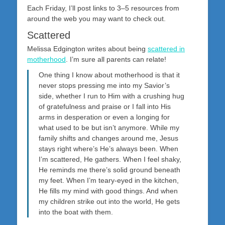
on
Each Friday, I’ll post links to 3–5 resources from
around the web you may want to check out.
Scattered
Melissa Edgington writes about being
scattered in
motherhood
. I’m sure all parents can relate!
One thing I know about motherhood is that it
never stops pressing me into my Savior’s
side, whether I run to Him with a crushing hug
of gratefulness and praise or I fall into His
arms in desperation or even a longing for
what used to be but isn’t anymore. While my
family shifts and changes around me, Jesus
stays right where’s He’s always been. When
I’m scattered, He gathers. When I feel shaky,
He reminds me there’s solid ground beneath
my feet. When I’m teary-eyed in the kitchen,
He fills my mind with good things. And when
my children strike out into the world, He gets
into the boat with them.