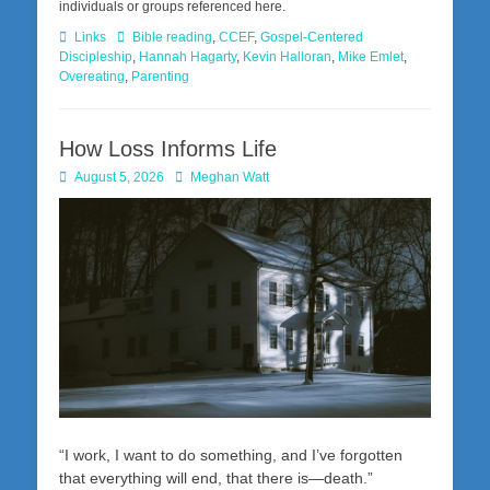
individuals or groups referenced here.
Categories
Tags
Links
Bible reading
,
CCEF
,
Gospel-Centered
Discipleship
,
Hannah Hagarty
,
Kevin Halloran
,
Mike Emlet
,
Overeating
,
Parenting
How Loss Informs Life
Posted
Author
August 5, 2026
Meghan Watt
on
“I work, I want to do something, and I’ve forgotten
that everything will end, that there is—death.”