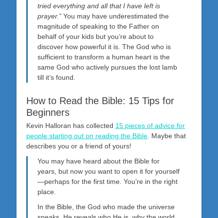
tried everything and all that I have left is
prayer.”
You may have underestimated the
magnitude of speaking to the Father on
behalf of your kids but you’re about to
discover how powerful it is. The God who is
sufficient to transform a human heart is the
same God who actively pursues the lost lamb
till it’s found.
How to Read the Bible: 15 Tips for
Beginners
Kevin Halloran has collected
15 pieces of advice for
people starting out on reading the Bible
. Maybe that
describes you or a friend of yours!
You may have heard about the Bible for
years, but now you want to open it for yourself
—perhaps for the first time. You’re in the right
place.
In the Bible, the God who made the universe
speaks. He reveals who He is, why the world