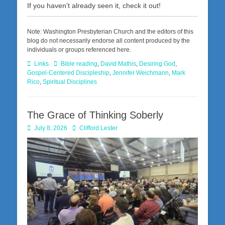
If you haven’t already seen it, check it out!
Note: Washington Presbyterian Church and the editors of this
blog do not necessarily endorse all content produced by the
individuals or groups referenced here.
Categories
Tags
Links
Bible reading
,
David Mathis
,
Desiring God
,
Gospel-Centered Discipleship
,
Jennifer Weichmann
,
Mark
Rico
,
Spiritual Disciplines
The Grace of Thinking Soberly
Posted
Author
July 8, 2026
Clifford Lester
on