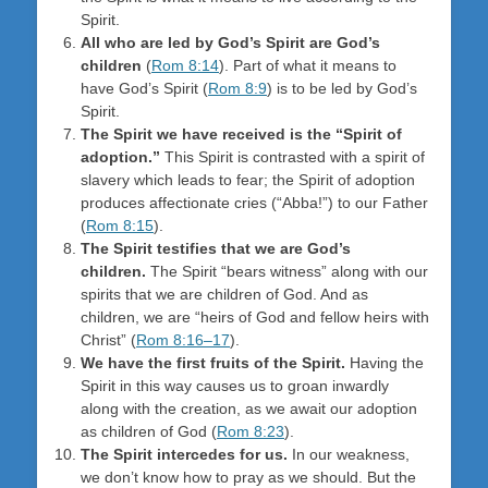
Spirit.
All who are led by God’s Spirit are God’s
children
(
Rom 8:14
). Part of what it means to
have God’s Spirit (
Rom 8:9
) is to be led by God’s
Spirit.
The Spirit we have received is the “Spirit of
adoption.”
This Spirit is contrasted with a spirit of
slavery which leads to fear; the Spirit of adoption
produces affectionate cries (“Abba!”) to our Father
(
Rom 8:15
).
The Spirit testifies that we are God’s
children.
The Spirit “bears witness” along with our
spirits that we are children of God. And as
children, we are “heirs of God and fellow heirs with
Christ” (
Rom 8:16–17
).
We have the first fruits of the Spirit.
Having the
Spirit in this way causes us to groan inwardly
along with the creation, as we await our adoption
as children of God (
Rom 8:23
).
The Spirit intercedes for us.
In our weakness,
we don’t know how to pray as we should. But the