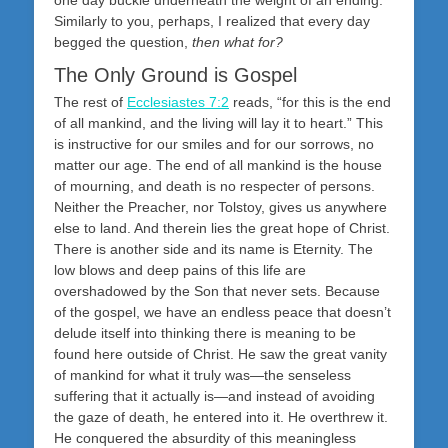
one day buckle underneath the weight of an ending.
Similarly to you, perhaps, I realized that every day
begged the question,
then what for?
The Only Ground is Gospel
The rest of
Ecclesiastes 7:2
reads, “for this is the end
of all mankind, and the living will lay it to heart.” This
is instructive for our smiles and for our sorrows, no
matter our age. The end of all mankind is the house
of mourning, and death is no respecter of persons.
Neither the Preacher, nor Tolstoy, gives us anywhere
else to land. And therein lies the great hope of Christ.
There is another side and its name is Eternity. The
low blows and deep pains of this life are
overshadowed by the Son that never sets. Because
of the gospel, we have an endless peace that doesn’t
delude itself into thinking there is meaning to be
found here outside of Christ. He saw the great vanity
of mankind for what it truly was—the senseless
suffering that it actually is—and instead of avoiding
the gaze of death, he entered into it. He overthrew it.
He conquered the absurdity of this meaningless