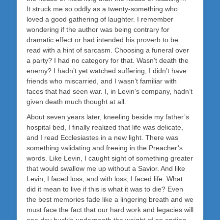
It struck me so oddly as a twenty-something who
loved a good gathering of laughter. I remember
wondering if the author was being contrary for
dramatic effect or had intended his proverb to be
read with a hint of sarcasm. Choosing a funeral over
a party? I had no category for that. Wasn’t death the
enemy? I hadn’t yet watched suffering, I didn’t have
friends who miscarried, and I wasn’t familiar with
faces that had seen war. I, in Levin’s company, hadn’t
given death much thought at all.
About seven years later, kneeling beside my father’s
hospital bed, I finally realized that life was delicate,
and I read Ecclesiastes in a new light. There was
something validating and freeing in the Preacher’s
words. Like Levin, I caught sight of something greater
that would swallow me up without a Savior. And like
Levin, I faced loss, and with loss, I faced life. What
did it mean to live if this is what it was to die? Even
the best memories fade like a lingering breath and we
must face the fact that our hard work and legacies will