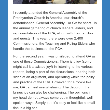
I recently attended the General Assembly of the
Presbyterian Church in America, our church’s
denomination. General Assembly—or GA for short—is
the annual gathering of church leaders, elders, and
representatives of the PCA, along with their families
and guests. This year, there were over 2,400
Commissioners, the Teaching and Ruling Elders who
handle the business of the PCA.
For the second year, I was privileged to attend GA as
one of those Commissioners. There is a joy (some
might call it a twisted joy!) in listening to the various
reports, being a part of the discussions, hearing both
sides of an argument, and operating within the polity
and practice of the PCA. However, for a rookie like
me, GA can feel overwhelming. The decorum that
brings joy can also be challenging. The opinions in
my head do not always come out in thoughtful, well-
spoken ways. Simply put, it’s easy to feel like a small
fish in a big sea.