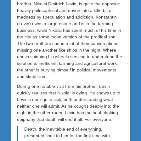
brother, Nikolai Dmitrich Levin, is quite the opposite:
heavily philosophical and driven into a little bit of
madness by speculation and addiction. Konstantin
(Levin) owns a large estate and is in the farming
business, while Nikolai has spent much of his time in
the city as some loose version of the prodigal son.
The two brothers spend a lot of their conversations
missing one another like ships in the night. Where
one is spinning his wheels seeking to understand the
solution to inefficient farming and agricultural work,
the other is burying himself in political movements
and skepticism.
During one notable visit from his brother, Levin
quickly realizes that Nikolai is dying. He shows up to
Levin’s door quite sick, both understanding what
neither one will admit. As he coughs deeply into the
night in the other room, Levin has the soul-shaking
epiphany that death will end it all. For everyone.
Death, the inevitable end of everything,
presented itself to him for the first time with