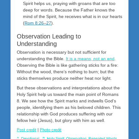
Spirit helps us, praying with groans that are too
deep for words. Because the Father knows the
mind of the Spirit, he receives what is in our hearts
(
Rom 8:26–27
).
Observation Leading to
Understanding
Observation is necessary but not sufficient for
understanding the Bible.
It is a means, not an end
.
Observing the Bible is like gathering sticks for a fire:
Without the wood, there’s nothing to burn; but the
sticks themselves produce neither heat nor light.
But these observations and interpretations about the
Holy Spirit help us toward the main point of Romans
8
. We see how the Spirit marks and indwells God’s
people, identifying them as his beloved children. This
relationship with God produces suffering with our
fellow heir (Jesus), but glory with him as well.
Post credit
|
Photo credit
Categories
Tags
Devotional
Holy Spirit
,
Observation
,
Repeated Words
,