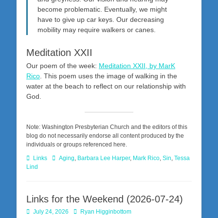
become problematic. Eventually, we might
have to give up car keys. Our decreasing
mobility may require walkers or canes.
Meditation XXII
Our poem of the week:
Meditation XXII, by MarK
Rico
. This poem uses the image of walking in the
water at the beach to reflect on our relationship with
God.
Note: Washington Presbyterian Church and the editors of this
blog do not necessarily endorse all content produced by the
individuals or groups referenced here.
Categories
Tags
Links
Aging
,
Barbara Lee Harper
,
Mark Rico
,
Sin
,
Tessa
Lind
Links for the Weekend (2026-07-24)
Posted
Author
July 24, 2026
Ryan Higginbottom