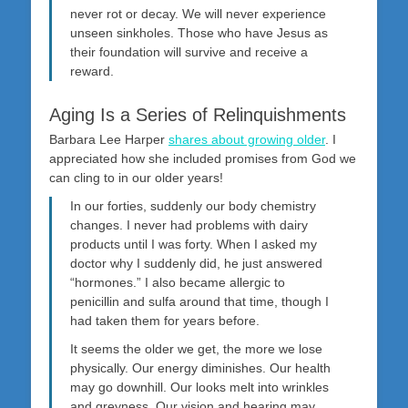
never rot or decay. We will never experience
unseen sinkholes. Those who have Jesus as
their foundation will survive and receive a
reward.
Aging Is a Series of Relinquishments
Barbara Lee Harper
shares about growing older
. I
appreciated how she included promises from God we
can cling to in our older years!
In our forties, suddenly our body chemistry
changes. I never had problems with dairy
products until I was forty. When I asked my
doctor why I suddenly did, he just answered
“hormones.” I also became allergic to
penicillin and sulfa around that time, though I
had taken them for years before.
It seems the older we get, the more we lose
physically. Our energy diminishes. Our health
may go downhill. Our looks melt into wrinkles
and greyness. Our vision and hearing may