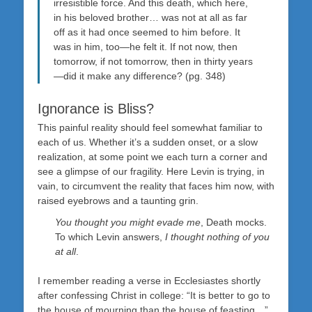
irresistible force. And this death, which here,
in his beloved brother… was not at all as far
off as it had once seemed to him before. It
was in him, too—he felt it. If not now, then
tomorrow, if not tomorrow, then in thirty years
—did it make any difference? (pg. 348)
Ignorance is Bliss?
This painful reality should feel somewhat familiar to
each of us. Whether it’s a sudden onset, or a slow
realization, at some point we each turn a corner and
see a glimpse of our fragility. Here Levin is trying, in
vain, to circumvent the reality that faces him now, with
raised eyebrows and a taunting grin.
You thought you might evade me
, Death mocks.
To which Levin answers,
I thought nothing of you
at all
.
I remember reading a verse in Ecclesiastes shortly
after confessing Christ in college: “It is better to go to
the house of mourning than the house of feasting…”