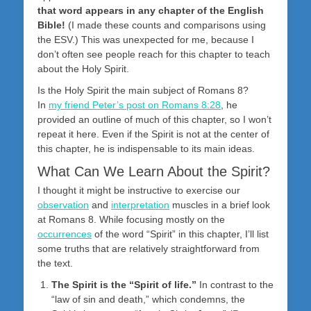
that word appears in any chapter of the English
Bible!
(I made these counts and comparisons using
the ESV.) This was unexpected for me, because I
don’t often see people reach for this chapter to teach
about the Holy Spirit.
Is the Holy Spirit the main subject of Romans 8
?
In
my friend Peter’s post on Romans 8:28
, he
provided an outline of much of this chapter, so I won’t
repeat it here. Even if the Spirit is not at the center of
this chapter, he is indispensable to its main ideas.
What Can We Learn About the Spirit?
I thought it might be instructive to exercise our
observation
and
interpretation
muscles in a brief look
at Romans 8
. While focusing mostly on the
occurrences
of the word “Spirit” in this chapter, I’ll list
some truths that are relatively straightforward from
the text.
The Spirit is the “Spirit of life.”
In contrast to the
“law of sin and death,” which condemns, the