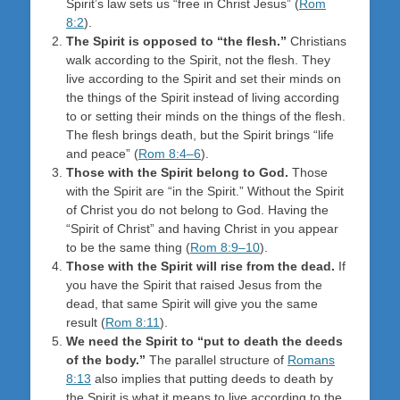
Spirit’s law sets us “free in Christ Jesus” (
Rom
8:2
).
The Spirit is opposed to “the flesh.”
Christians
walk according to the Spirit, not the flesh. They
live according to the Spirit and set their minds on
the things of the Spirit instead of living according
to or setting their minds on the things of the flesh.
The flesh brings death, but the Spirit brings “life
and peace” (
Rom 8:4–6
).
Those with the Spirit belong to God.
Those
with the Spirit are “in the Spirit.” Without the Spirit
of Christ you do not belong to God. Having the
“Spirit of Christ” and having Christ in you appear
to be the same thing (
Rom 8:9–10
).
Those with the Spirit will rise from the dead.
If
you have the Spirit that raised Jesus from the
dead, that same Spirit will give you the same
result (
Rom 8:11
).
We need the Spirit to “put to death the deeds
of the body.”
The parallel structure of
Romans
8:13
also implies that putting deeds to death by
the Spirit is what it means to live according to the