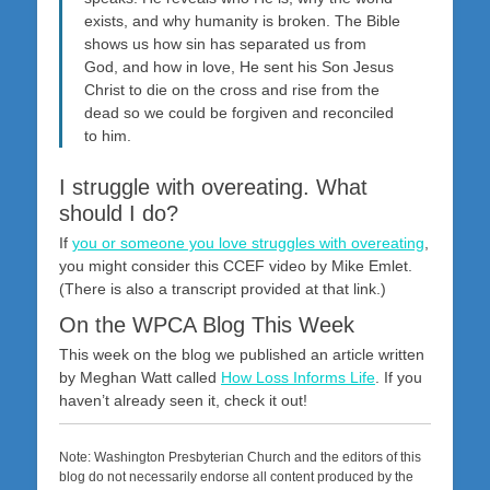
exists, and why humanity is broken. The Bible
shows us how sin has separated us from
God, and how in love, He sent his Son Jesus
Christ to die on the cross and rise from the
dead so we could be forgiven and reconciled
to him.
I struggle with overeating. What
should I do?
If
you or someone you love struggles with overeating
,
you might consider this CCEF video by Mike Emlet.
(There is also a transcript provided at that link.)
On the WPCA Blog This Week
This week on the blog we published an article written
by Meghan Watt called
How Loss Informs Life
. If you
haven’t already seen it, check it out!
Note: Washington Presbyterian Church and the editors of this
blog do not necessarily endorse all content produced by the