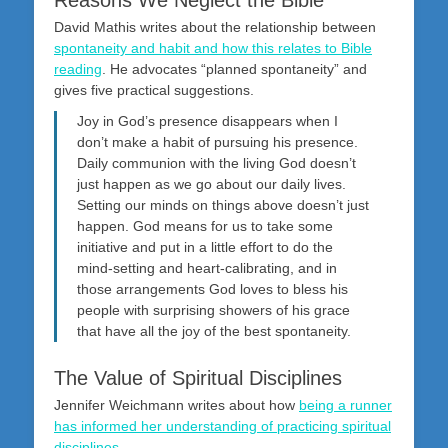
David Mathis writes about the relationship between
spontaneity and habit and how this relates to Bible
reading
. He advocates “planned spontaneity” and
gives five practical suggestions.
Joy in God’s presence disappears when I
don’t make a habit of pursuing his presence.
Daily communion with the living God doesn’t
just happen as we go about our daily lives.
Setting our minds on things above doesn’t just
happen. God means for us to take some
initiative and put in a little effort to do the
mind-setting and heart-calibrating, and in
those arrangements God loves to bless his
people with surprising showers of his grace
that have all the joy of the best spontaneity.
The Value of Spiritual Disciplines
Jennifer Weichmann writes about how
being a runner
has informed her understanding of practicing spiritual
disciplines
.