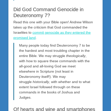
Did God Command Genocide in
Deuteronomy 7?
Read this one with your Bible open! Andrew Wilson
takes up the criticism that God commanded the
Israelites to
commit genocide as they entered the
promised land
.
Many people today find Deuteronomy 7
to be
the hardest and most troubling chapter in the
entire Bible. We may struggle
theologically
,
with how to square these commands with the
all-good and all-loving God we meet
elsewhere in Scripture (not least in
Deuteronomy itself!). We may
struggle
historically
, with whether and to what
extent Israel followed through on these
commands in the books of Joshua and
Judges.
Of hearts and wine and smartphones