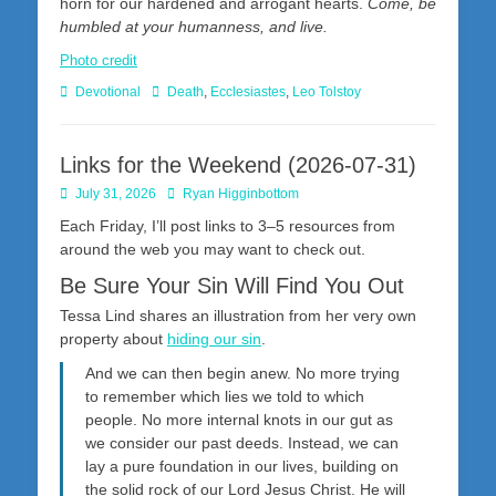
horn for our hardened and arrogant hearts.
Come, be
humbled at your humanness, and live.
Photo credit
Categories
Tags
Devotional
Death
,
Ecclesiastes
,
Leo Tolstoy
Links for the Weekend (2026-07-31)
Posted
Author
July 31, 2026
Ryan Higginbottom
on
Each Friday, I’ll post links to 3–5 resources from
around the web you may want to check out.
Be Sure Your Sin Will Find You Out
Tessa Lind shares an illustration from her very own
property about
hiding our sin
.
And we can then begin anew. No more trying
to remember which lies we told to which
people. No more internal knots in our gut as
we consider our past deeds. Instead, we can
lay a pure foundation in our lives, building on
the solid rock of our Lord Jesus Christ. He will