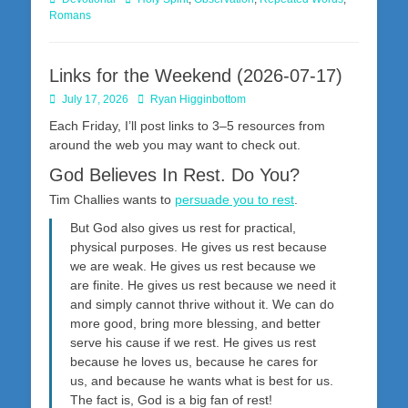
Romans
Links for the Weekend (2026-07-17)
Posted
Author
July 17, 2026
Ryan Higginbottom
on
Each Friday, I’ll post links to 3–5 resources from
around the web you may want to check out.
God Believes In Rest. Do You?
Tim Challies wants to
persuade you to rest
.
But God also gives us rest for practical,
physical purposes. He gives us rest because
we are weak. He gives us rest because we
are finite. He gives us rest because we need it
and simply cannot thrive without it. We can do
more good, bring more blessing, and better
serve his cause if we rest. He gives us rest
because he loves us, because he cares for
us, and because he wants what is best for us.
The fact is, God is a big fan of rest!