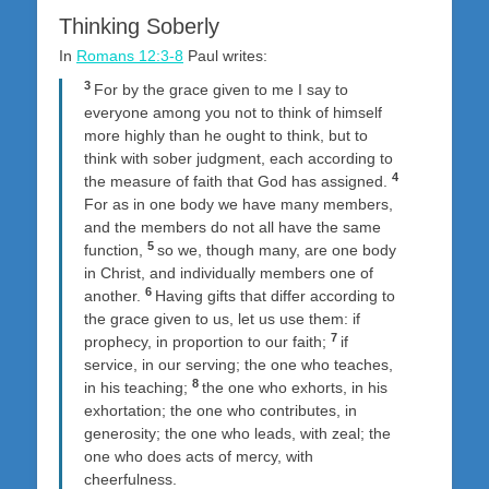
Thinking Soberly
In
Romans 12:3-8
Paul writes:
3
For by the grace given to me I say to
everyone among you not to think of himself
more highly than he ought to think, but to
think with sober judgment, each according to
4
the measure of faith that God has assigned.
For as in one body we have many members,
and the members do not all have the same
5
function,
so we, though many, are one body
in Christ, and individually members one of
6
another.
Having gifts that differ according to
the grace given to us, let us use them: if
7
prophecy, in proportion to our faith;
if
service, in our serving; the one who teaches,
8
in his teaching;
the one who exhorts, in his
exhortation; the one who contributes, in
generosity; the one who leads, with zeal; the
one who does acts of mercy, with
cheerfulness.