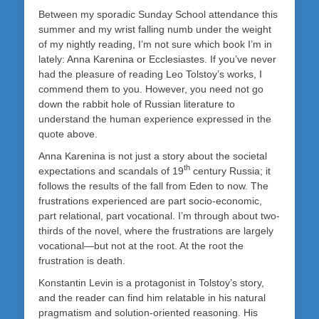
Between my sporadic Sunday School attendance this
summer and my wrist falling numb under the weight
of my nightly reading, I’m not sure which book I’m in
lately: Anna Karenina or Ecclesiastes. If you’ve never
had the pleasure of reading Leo Tolstoy’s works, I
commend them to you. However, you need not go
down the rabbit hole of Russian literature to
understand the human experience expressed in the
quote above.
Anna Karenina is not just a story about the societal
th
expectations and scandals of 19
century Russia; it
follows the results of the fall from Eden to now. The
frustrations experienced are part socio-economic,
part relational, part vocational. I’m through about two-
thirds of the novel, where the frustrations are largely
vocational—but not at the root. At the root the
frustration is death.
Konstantin Levin is a protagonist in Tolstoy’s story,
and the reader can find him relatable in his natural
pragmatism and solution-oriented reasoning. His