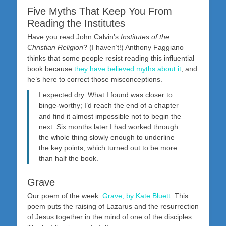
Five Myths That Keep You From
Reading the Institutes
Have you read John Calvin’s
Institutes of the
Christian Religion
? (I haven’t!) Anthony Faggiano
thinks that some people resist reading this influential
book because
they have believed myths about it
, and
he’s here to correct those misconceptions.
I expected dry. What I found was closer to
binge-worthy; I’d reach the end of a chapter
and find it almost impossible not to begin the
next. Six months later I had worked through
the whole thing slowly enough to underline
the key points, which turned out to be more
than half the book.
Grave
Our poem of the week:
Grave, by Kate Bluett
. This
poem puts the raising of Lazarus and the resurrection
of Jesus together in the mind of one of the disciples.