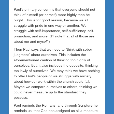
Paul’s primary concern is that everyone should not
think of himself (or herself) more highly than he
ought. This is for good reason, because we all
struggle with pride in one way or another. We
struggle with self-importance, self-sufficiency, self-
promotion, and more. (I’ll note that all of those are
about me and my
self
.)
Then Paul says that we need to “think with sober
judgment” about ourselves. This includes the
aforementioned caution of thinking too highly of
ourselves. But, it also includes the opposite: thinking
too lowly of ourselves. We may think we have nothing
to offer God’s people or we struggle with anxiety
about how our work within the church could fail.
Maybe we compare ourselves to others, thinking we
could never measure up to the standard they
possess.
Paul reminds the Romans, and through Scripture he
reminds us, that God has assigned us all a measure