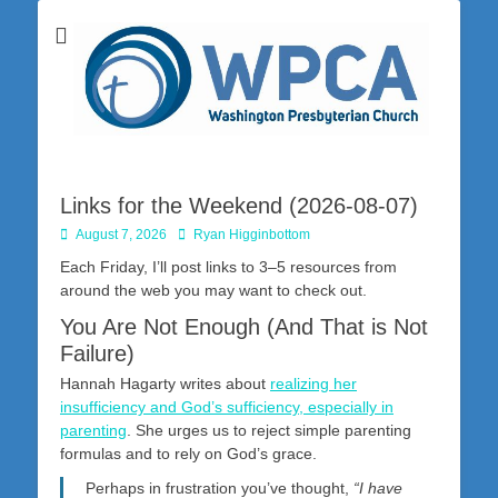
Washington Presbyterian Church is a Christ-centered, gospel-driven,
Washington
Bible-based church in southwestern Pennsylvania dedicated to the
city of Washington and the surrounding community. Join us for worship
Presbyterian
on Sunday at 10:30 a.m.
Church
Links for the Weekend (2026-08-07)
Posted
Author
August 7, 2026
Ryan Higginbottom
on
Each Friday, I’ll post links to 3–5 resources from
around the web you may want to check out.
You Are Not Enough (And That is Not
Failure)
Hannah Hagarty writes about
realizing her
insufficiency and God’s sufficiency, especially in
parenting
. She urges us to reject simple parenting
formulas and to rely on God’s grace.
Perhaps in frustration you’ve thought,
“I have