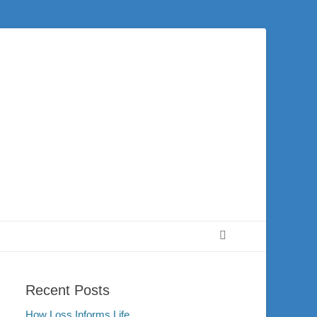
 city of Washington and the surrounding community. Join us for worship on
Search
Recent Posts
How Loss Informs Life