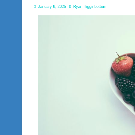
Posted
Author
January 8, 2025
Ryan Higginbottom
on