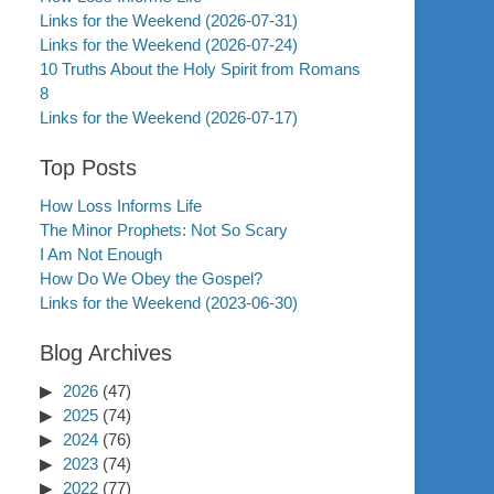
Links for the Weekend (2026-07-31)
Links for the Weekend (2026-07-24)
10 Truths About the Holy Spirit from Romans
8
Links for the Weekend (2026-07-17)
Top Posts
How Loss Informs Life
The Minor Prophets: Not So Scary
I Am Not Enough
How Do We Obey the Gospel?
Links for the Weekend (2023-06-30)
Blog Archives
2026
(47)
2025
(74)
2024
(76)
2023
(74)
2022
(77)