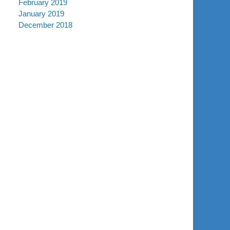
February 2019
January 2019
December 2018