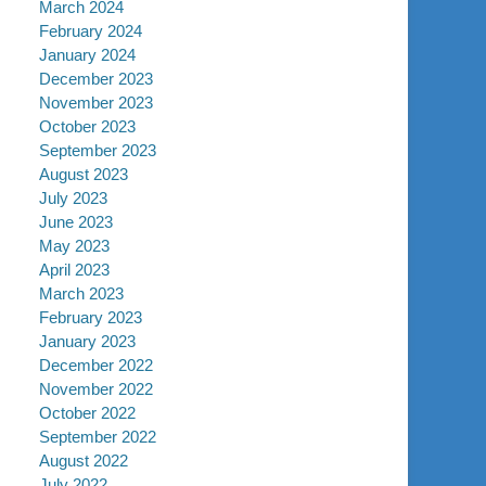
March 2024
February 2024
January 2024
December 2023
November 2023
October 2023
September 2023
August 2023
July 2023
June 2023
May 2023
April 2023
March 2023
February 2023
January 2023
December 2022
November 2022
October 2022
September 2022
August 2022
July 2022