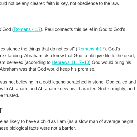
ould not be any clearer: faith is key, not obedience to the law.
d
God (
Romans 4:17
). Paul connects this belief in God to God’s
existence the things that do not exist” (
Romans 4:17
). God’s
e standing. Abraham also knew that God could give life to the dead;
am believed (according to
Hebrews 11:17–19
) God would bring his
e Abraham was that God would keep his promise.
as not believing in a cold legend scratched in stone. God called and
with Abraham, and Abraham knew his character. God is mighty, and
e trusted.
r
 likely to have a child as I am (as a slow man of average height
hese biological facts were not a barrier.