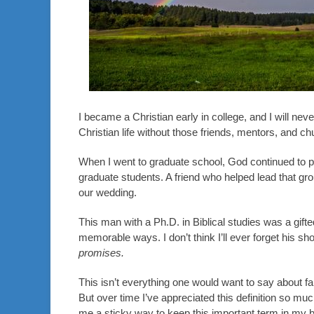
I became a Christian early in college, and I will neve
Christian life without those friends, mentors, and ch
When I went to graduate school, God continued to 
graduate students. A friend who helped lead that gr
our wedding.
This man with a Ph.D. in Biblical studies was a gift
memorable ways. I don’t think I’ll ever forget his shor
promises.
This isn’t everything one would want to say about fa
But over time I’ve appreciated this definition so mu
me a sticky way to keep this important term in my b