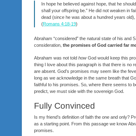
In hope he believed against hope, that he shoul
shall your offspring be.” He did not weaken in 
dead (since he was about a hundred years old)
(
Romans 4:18-19
)
Abraham “considered” the natural state of his and S
consideration,
the promises of God carried far m
Abraham was not told
how
God would keep this pro
thing I love about this paragraph is that there is n
are absent. God’s promises may seem like the fever
long as we acknowledge in the same breath that God 
faithful to his promises. So, where there seems to
predict, we must side with the sovereign God.
Fully Convinced
Is my friend’s definition of faith the one and only? P
as a starting point. From this passage we know Abrah
promises.