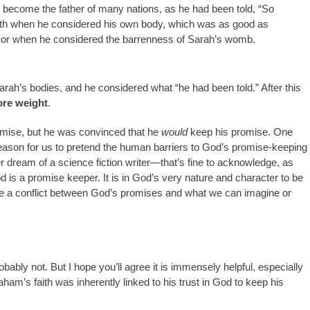
d become the father of many nations, as he had been told, “So
faith when he considered his own body, which was as good as
, or when he considered the barrenness of Sarah’s womb.
arah’s bodies, and he considered what “he had been told.” After this
ore weight
.
mise, but he was convinced that he
would
keep his promise. One
o reason for us to pretend the human barriers to God’s promise-keeping
 dream of a science fiction writer—that’s fine to acknowledge, as
is a promise keeper. It is in God’s very nature and character to be
 be a conflict between God’s promises and what we can imagine or
robably not. But I hope you’ll agree it is immensely helpful, especially
am’s faith was inherently linked to his trust in God to keep his