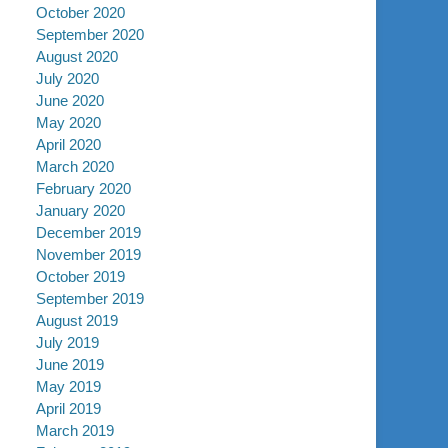
October 2020
September 2020
August 2020
July 2020
June 2020
May 2020
April 2020
March 2020
February 2020
January 2020
December 2019
November 2019
October 2019
September 2019
August 2019
July 2019
June 2019
May 2019
April 2019
March 2019