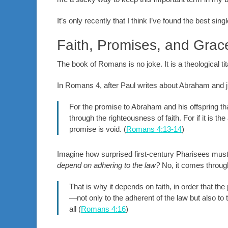
It’s only recently that I think I’ve found the best sin
Faith, Promises, and Grac
The book of Romans is no joke. It is a theological t
In Romans 4
, after Paul writes about Abraham and ju
For the promise to Abraham and his offspring tha
through the righteousness of faith. For if it is th
promise is void. (
Romans 4:13-14
)
Imagine how surprised first-century Pharisees must
depend on adhering to the law?
No, it comes through
That is why it depends on faith, in order that th
—not only to the adherent of the law but also to
all (
Romans 4:16
)