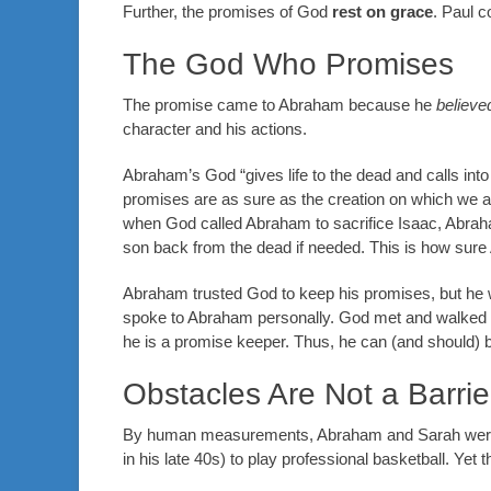
Further, the promises of God
rest on grace
. Paul c
The God Who Promises
The promise came to Abraham because he
believe
character and his actions.
Abraham’s God “gives life to the dead and calls into 
promises are as sure as the creation on which we ar
when God called Abraham to sacrifice Isaac, Abrah
son back from the dead if needed. This is how sur
Abraham trusted God to keep his promises, but he w
spoke to Abraham personally. God met and walked 
he is a promise keeper. Thus, he can (and should) b
Obstacles Are Not a Barrie
By human measurements, Abraham and Sarah were as
in his late 40s) to play professional basketball. Yet t