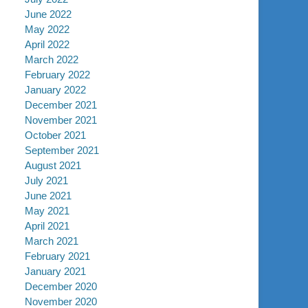
June 2022
May 2022
April 2022
March 2022
February 2022
January 2022
December 2021
November 2021
October 2021
September 2021
August 2021
July 2021
June 2021
May 2021
April 2021
March 2021
February 2021
January 2021
December 2020
November 2020