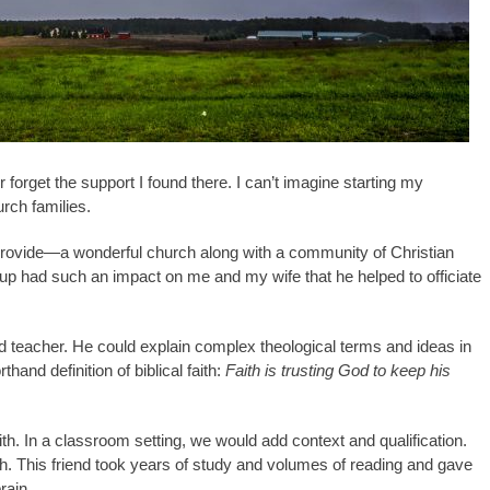
r forget the support I found there. I can’t imagine starting my
urch families.
provide—a wonderful church along with a community of Christian
oup had such an impact on me and my wife that he helped to officiate
ed teacher. He could explain complex theological terms and ideas in
thand definition of biblical faith:
Faith is trusting God to keep his
ith. In a classroom setting, we would add context and qualification.
ch. This friend took years of study and volumes of reading and gave
rain.