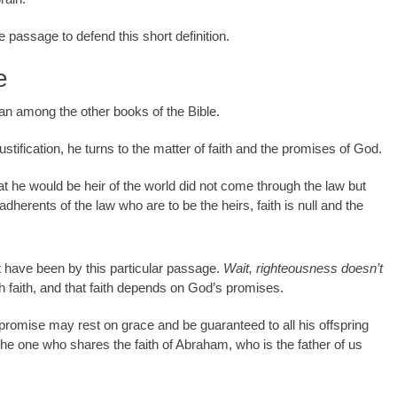
gle passage to defend this short definition.
e
itan among the other books of the Bible.
stification, he turns to the matter of faith and the promises of God.
t he would be heir of the world did not come through the law but
e adherents of the law who are to be the heirs, faith is null and the
 have been by this particular passage.
Wait, righteousness doesn’t
 faith, and that faith depends on God’s promises.
e promise may rest on grace and be guaranteed to all his offspring
 the one who shares the faith of Abraham, who is the father of us