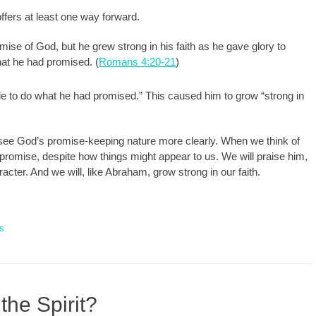
ffers at least one way forward.
se of God, but he grew strong in his faith as he gave glory to
hat he had promised. (
Romans 4:20-21
)
 to do what he had promised.” This caused him to grow “strong in
 see God’s promise-keeping nature more clearly. When we think of
promise, despite how things might appear to us. We will praise him,
racter. And we will, like Abraham, grow strong in our faith.
s
the Spirit?