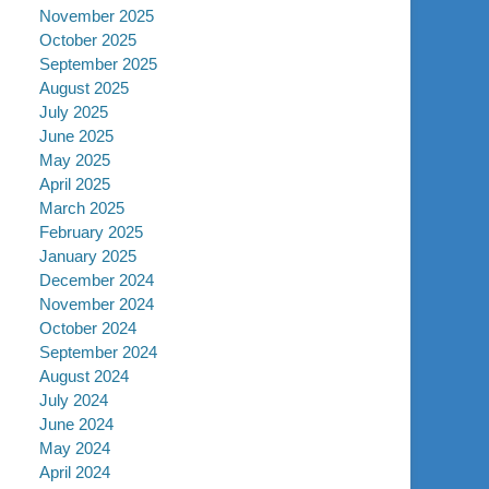
November 2025
October 2025
September 2025
August 2025
July 2025
June 2025
May 2025
April 2025
March 2025
February 2025
January 2025
December 2024
November 2024
October 2024
September 2024
August 2024
July 2024
June 2024
May 2024
April 2024