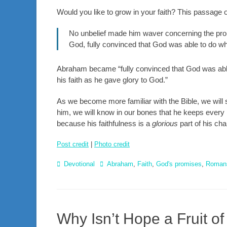
Would you like to grow in your faith? This passage o
No unbelief made him waver concerning the promi
God, fully convinced that God was able to do w
Abraham became “fully convinced that God was able
his faith as he gave glory to God.”
As we become more familiar with the Bible, we will
him, we will know in our bones that he keeps every 
because his faithfulness is a
glorious
part of his cha
Post credit
|
Photo credit
Categories
Tags
Devotional
Abraham
,
Faith
,
God's promises
,
Roman
Why Isn’t Hope a Fruit of 