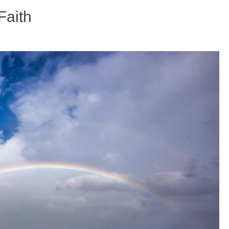
Faith