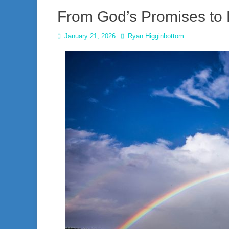
From God’s Promises to 
Posted
Author
January 21, 2026
Ryan Higginbottom
on