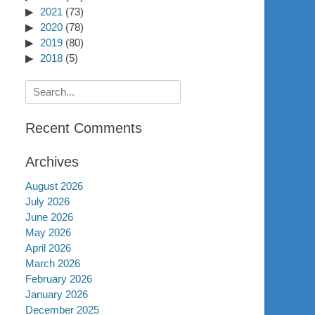
2021
(73)
2020
(78)
2019
(80)
2018
(5)
Search
for:
Recent Comments
Archives
August 2026
July 2026
June 2026
May 2026
April 2026
March 2026
February 2026
January 2026
December 2025