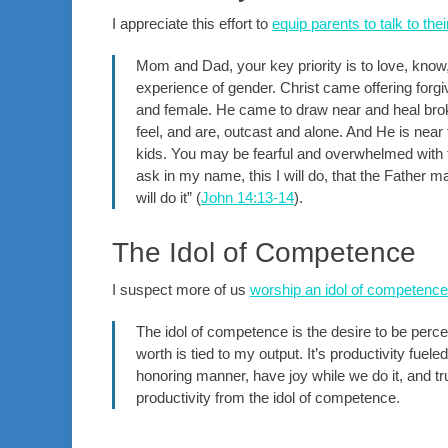
I appreciate this effort to
equip parents to talk to the
Mom and Dad, your key priority is to love, know
experience of gender. Christ came offering forgi
and female. He came to draw near and heal bro
feel, and are, outcast and alone. And He is near
kids. You may be fearful and overwhelmed with 
ask in my name, this I will do, that the Father m
will do it” (
John 14:13-14
).
The Idol of Competence
I suspect more of us
worship an idol of competence
The idol of competence is the desire to be perce
worth is tied to my output. It’s productivity fue
honoring manner, have joy while we do it, and 
productivity from the idol of competence.