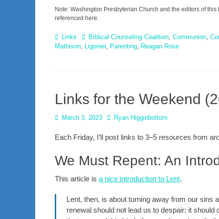
Note: Washington Presbyterian Church and the editors of this 
referenced here.
Categories
Tags
Links
Biblical Counseling Coalition
,
Communion
,
Co
Mathison
,
Ligonier
,
Parenting
,
Reagan Rose
Links for the Weekend (
Posted
Author
March 3, 2023
Ryan Higginbottom
on
Each Friday, I’ll post links to 3–5 resources from 
We Must Repent: An Introd
This article is
a nice introduction to Lent
.
Lent, then, is about turning away from our sins
renewal should not lead us to despair; it should 