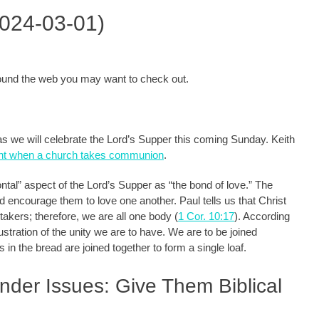
2024-03-01)
around the web you may want to check out.
h as we will celebrate the Lord’s Supper this coming Sunday. Keith
dent when a church takes communion
.
ontal” aspect of the Lord’s Supper as “the bond of love.” The
nd encourage them to love one another. Paul tells us that Christ
akers; therefore, we are all one body (
1 Cor. 10:17
). According
ustration of the unity we are to have. We are to be joined
s in the bread are joined together to form a single loaf.
nder Issues: Give Them Biblical