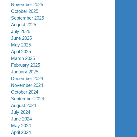
November 2025
October 2025
September 2025
August 2025
July 2025
June 2025
May 2025
April 2025
March 2025
February 2025
January 2025
December 2024
November 2024
October 2024
September 2024
August 2024
July 2024
June 2024
May 2024
April 2024