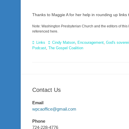
Thanks to Maggie A for her help in rounding up links 
Note: Washington Presbyterian Church and the editors of this 
referenced here.
Categories
Tags
Links
Cindy Matson
,
Encouragement
,
God's soverei
Podcast
,
The Gospel Coalition
Contact Us
Email
wpcaoffice@gmail.com
Phone
724-228-4776