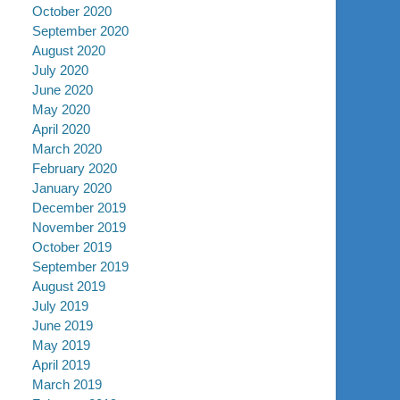
October 2020
September 2020
August 2020
July 2020
June 2020
May 2020
April 2020
March 2020
February 2020
January 2020
December 2019
November 2019
October 2019
September 2019
August 2019
July 2019
June 2019
May 2019
April 2019
March 2019