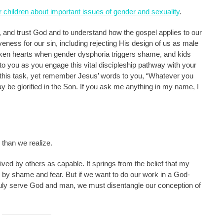
ir children about important issues of gender and sexuality
.
, and trust God and to understand how the gospel applies to our
veness for our sin, including rejecting His design of us as male
ken hearts when gender dysphoria triggers shame, and kids
 to you as you engage this vital discipleship pathway with your
this task, yet remember Jesus’ words to you, “Whatever you
ay be glorified in the Son. If you ask me anything in my name, I
than we realize.
ived by others as capable. It springs from the belief that my
led by shame and fear. But if we want to do our work in a God-
truly serve God and man, we must disentangle our conception of