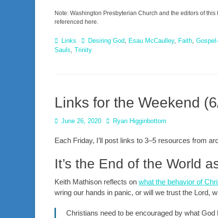
Note: Washington Presbyterian Church and the editors of this 
referenced here.
Categories
Tags
Links
Desiring God
,
Esau McCaulley
,
Faith
,
Gospel-
Sauls
,
Trinity
Links for the Weekend (6
Posted
Author
June 26, 2020
Ryan Higginbottom
on
Each Friday, I’ll post links to 3–5 resources from 
It’s the End of the World 
Keith Mathison reflects on
what the behavior of Chr
wring our hands in panic, or will we trust the Lord, w
Christians need to be encouraged by what God has