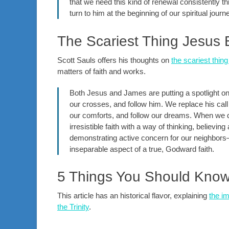
that we need this kind of renewal consistently 
turn to him at the beginning of our spiritual jou
The Scariest Thing Jesus 
Scott Sauls offers his thoughts on
the scariest thin
matters of faith and works.
Both Jesus and James are putting a spotlight on 
our crosses, and follow him. We replace his call
our comforts, and follow our dreams. When we do
irresistible faith with a way of thinking, believin
demonstrating active concern for our neighbors
inseparable aspect of a true, Godward faith.
5 Things You Should Know a
This article has an historical flavor, explaining
the i
the Trinity
.