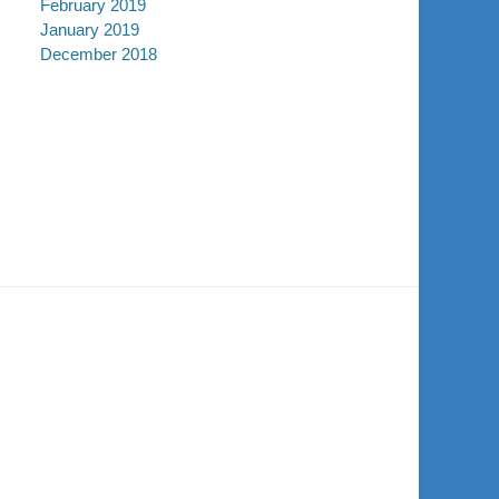
February 2019
January 2019
December 2018