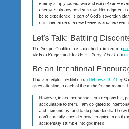
enemy simply
cannot
win and
will not
win – even
enemy is already on death row. His judgment is
be to experience, is part of God’s sovereign pla
our inheritance of a new heavens and new earth 
Let’s Talk: Battling Discon
The Gospel Coalition has launched a limited-run
po
Melissa Kruger, and Jackie Hill Perry. Check out
th
Be an Intentional Encoura
This is a helpful meditation on
Hebrews 10:24
by Cin
gives attention to each of the author’s commands.
However, in another sense, I am responsible, par
accountable to them. I am obligated to intentiona
and their enemy; and to do good deeds. The write
don’t carefully consider how I’m going to do it (an
accidentally stumble into godliness.