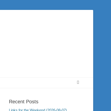
 city of Washington and the surrounding community. Join us for worship on
Search
Recent Posts
Links for the Weekend (2026-08-07)