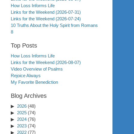
How Loss Informs Life
Links for the Weekend (2026-07-31)
Links for the Weekend (2026-07-24)
10 Truths About the Holy Spirit from Romans
8
Top Posts
How Loss Informs Life
Links for the Weekend (2026-08-07)
Video Overview of Psalms
Rejoice Always
My Favorite Benediction
Blog Archives
2026
(48)
2025
(74)
2024
(76)
2023
(74)
2022
(77)