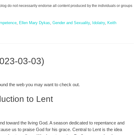
blog do not necessarily endorse all content produced by the individuals or groups
mpetence
,
Ellen Mary Dykas
,
Gender and Sexuality
,
Idolatry
,
Keith
2023-03-03)
around the web you may want to check out.
uction to Lent
 and toward the living God. A season dedicated to repentance and
cause us to praise God for his grace. Central to Lent is the idea