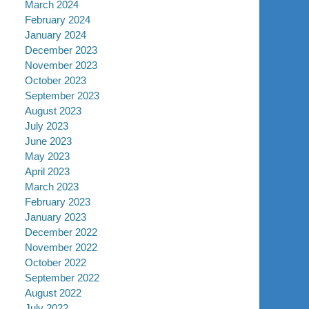
March 2024
February 2024
January 2024
December 2023
November 2023
October 2023
September 2023
August 2023
July 2023
June 2023
May 2023
April 2023
March 2023
February 2023
January 2023
December 2022
November 2022
October 2022
September 2022
August 2022
July 2022