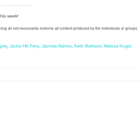
this week!
blog do not necessarily endorse all content produced by the individuals or groups
gnty
,
Jackie Hill Perry
,
Jasmine Holmes
,
Keith Mathison
,
Melissa Kruger
,