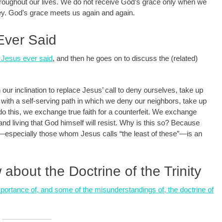
throughout our lives. We do not receive God’s grace only when we
rney. God’s grace meets us again and again.
Ever Said
g Jesus ever said
, and then he goes on to discuss the (related)
our inclination to replace Jesus’ call to deny ourselves, take up
 with a self-serving path in which we deny our neighbors, take up
 this, we exchange true faith for a counterfeit. We exchange
g and living that God himself will resist. Why is this so? Because
—especially those whom Jesus calls “the least of these”—is an
bout the Doctrine of the Trinity
mportance of, and some of the misunderstandings of, the doctrine of