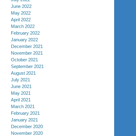
June 2022
May 2022
April 2022
March 2022
February 2022
January 2022
December 2021
November 2021
October 2021
September 2021
August 2021
July 2021
June 2021
May 2021
April 2021
March 2021
February 2021
January 2021
December 2020
November 2020