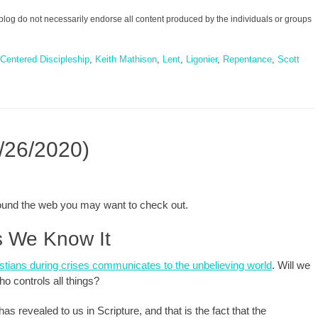
blog do not necessarily endorse all content produced by the individuals or groups
Centered Discipleship
,
Keith Mathison
,
Lent
,
Ligonier
,
Repentance
,
Scott
/26/2020)
around the web you may want to check out.
as We Know It
istians during crises communicates to the unbelieving world
. Will we
ho controls all things?
 revealed to us in Scripture, and that is the fact that the