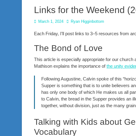
Links for the Weekend (
Posted
Author
March 1, 2024
Ryan Higginbottom
on
Each Friday, I’ll post links to 3–5 resources from 
The Bond of Love
This article is especially appropriate for our churc
Mathison explains the importance of
the unity evi
Following Augustine, Calvin spoke of this “horiz
Supper is something that is to unite believers a
has only one body of which He makes us all part
to Calvin, the bread in the Supper provides an ill
together, without division, just as the many grain
Talking with Kids about Ge
Vocabulary