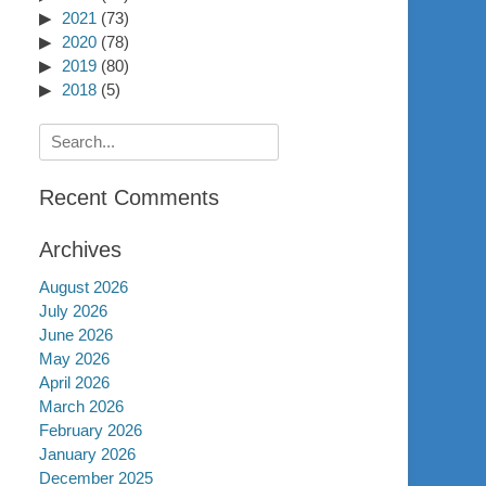
2021
(73)
2020
(78)
2019
(80)
2018
(5)
Search
for:
Recent Comments
Archives
August 2026
July 2026
June 2026
May 2026
April 2026
March 2026
February 2026
January 2026
December 2025