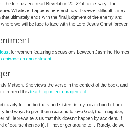
 if he kills us. Re-read Revelation 20–22
if necessary. The
 sure. Whatever happens here and now, however difficult it may
n that ultimately ends with the final judgment of the enemy and
where we will be face to face with the Lord Jesus Christ forever.
tentment
dcast
for women featuring discussions between Jasmine Holmes,
is episode on contentment
.
ger
dy Matson. She views the verse in the context of the book, and
 I commend this
teaching on encouragement
.
ticularly for the brothers and sisters in my local church. I am
lly find ways to give them reasons to love God, their neighbor,
r of Hebrews tells us that this doesn’t happen by accident. If I
d of course then do it), I’ll never get around to it. Rarely, do we