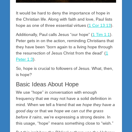
It would be hard to deny the importance of hope in
the Christian life. Along with faith and love, Paul lists
hope as one of three essential virtues (
1 Cor 13:13
).
Additionally, Paul calls Jesus “our hope” (
1 Tim 1:1
).
Peter gets in on the action, reminding Christians that
they have been “born again to a living hope through
the resurrection of Jesus Christ from the dead” (
1
Peter 1:3
).
So, hope is crucial to followers of Jesus. What, then,
is hope?
Basic Ideas About Hope
We use “hope” in conversation with enough
frequency that we may not have a solid definition in
mind. When we tell a friend that we
hope they have a
good day
or that we
hope we can cut the grass
before it rains
, we’re expressing a strong desire. In
this usage, “hope” means something close to “wish.”