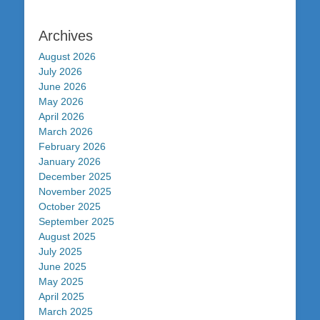
Archives
August 2026
July 2026
June 2026
May 2026
April 2026
March 2026
February 2026
January 2026
December 2025
November 2025
October 2025
September 2025
August 2025
July 2025
June 2025
May 2025
April 2025
March 2025