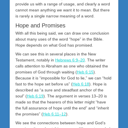
provide us with a range of usage, and clearly a word
cannot mean anything we want it to mean. But there
is rarely a single narrow meaning of a word.
Hope and Promises
With all this being said, we can draw one conclusion
about many uses of the word “hope” in the Bible.
Hope depends on what God has promised.
We can see this in several places in the New
Testament, notably in
Hebrews 6:9–20
. The writer
calls attention to Abraham as one who obtained the
promises of God through waiting (
Heb 6:15
).
Because it is “impossible for God to lie,” we can “hold
fast to the hope set before us” (
Heb 6:18
). Hope is
described as “a sure and steadfast anchor of the
soul” (
Heb 6:19
). The argument in verses 13–20 is
made so that the hearers of this letter might “have
the full assurance of hope until the end” and “inherit
the promises” (
Heb 6:11–12
).
We see the connections between hope and God’s