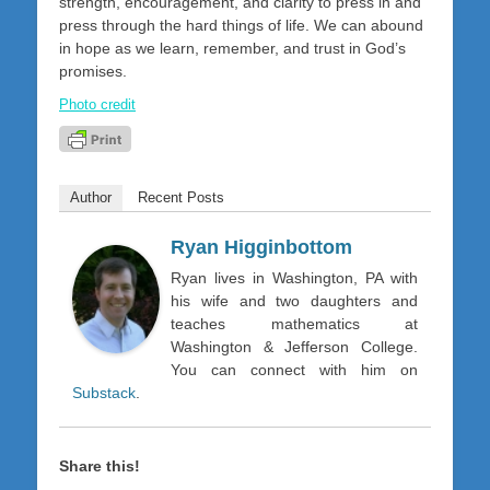
strength, encouragement, and clarity to press in and
press through the hard things of life. We can abound
in hope as we learn, remember, and trust in God’s
promises.
Photo credit
Author
Recent Posts
Ryan Higginbottom
Ryan lives in Washington, PA with
his wife and two daughters and
teaches mathematics at
Washington & Jefferson College.
You can connect with him on
Substack
.
Share this!