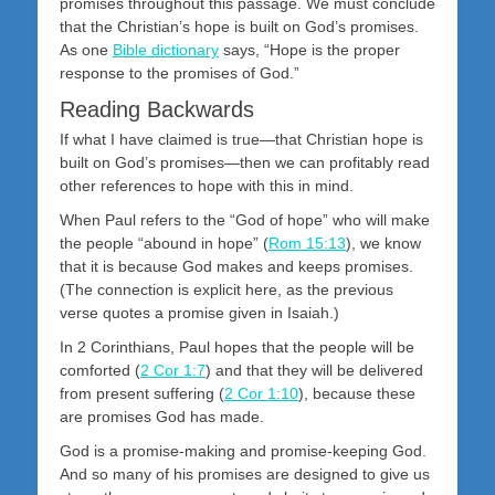
promises throughout this passage. We must conclude
that the Christian’s hope is built on God’s promises.
As one
Bible dictionary
says, “Hope is the proper
response to the promises of God.”
Reading Backwards
If what I have claimed is true—that Christian hope is
built on God’s promises—then we can profitably read
other references to hope with this in mind.
When Paul refers to the “God of hope” who will make
the people “abound in hope” (
Rom 15:13
), we know
that it is because God makes and keeps promises.
(The connection is explicit here, as the previous
verse quotes a promise given in Isaiah.)
In 2 Corinthians, Paul hopes that the people will be
comforted (
2 Cor 1:7
) and that they will be delivered
from present suffering (
2 Cor 1:10
), because these
are promises God has made.
God is a promise-making and promise-keeping God.
And so many of his promises are designed to give us