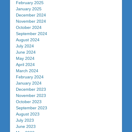
February 2025
January 2025
December 2024
November 2024
October 2024
September 2024
August 2024
July 2024
June 2024
May 2024
April 2024
March 2024
February 2024
January 2024
December 2023
November 2023
October 2023
September 2023
August 2023
July 2023
June 2023