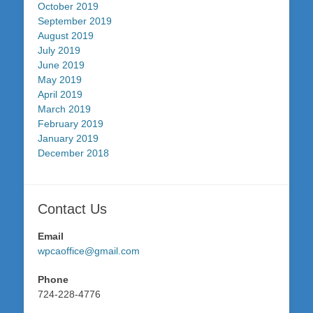
October 2019
September 2019
August 2019
July 2019
June 2019
May 2019
April 2019
March 2019
February 2019
January 2019
December 2018
Contact Us
Email
wpcaoffice@gmail.com
Phone
724-228-4776