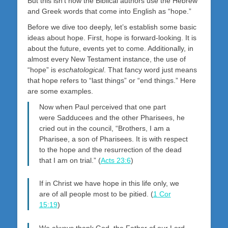
But this isn’t how the Biblical authors use the Hebrew
and Greek words that come into English as “hope.”
Before we dive too deeply, let’s establish some basic
ideas about hope. First, hope is forward-looking. It is
about the future, events yet to come. Additionally, in
almost every New Testament instance, the use of
“hope” is
eschatological
. That fancy word just means
that hope refers to “last things” or “end things.” Here
are some examples.
Now when Paul perceived that one part
were Sadducees and the other Pharisees, he
cried out in the council, “Brothers, I am a
Pharisee, a son of Pharisees. It is with respect
to the hope and the resurrection of the dead
that I am on trial.” (
Acts 23:6
)
If in Christ we have hope in this life only, we
are of all people most to be pitied. (
1 Cor
15:19
)
We always thank God, the Father of our Lord