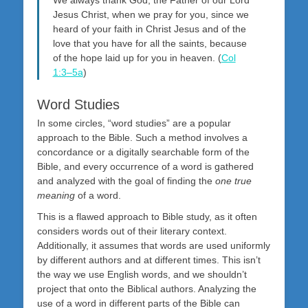
Jesus Christ, when we pray for you, since we
heard of your faith in Christ Jesus and of the
love that you have for all the saints, because
of the hope laid up for you in heaven. (
Col
1:3–5a
)
Word Studies
In some circles, “word studies” are a popular
approach to the Bible. Such a method involves a
concordance or a digitally searchable form of the
Bible, and every occurrence of a word is gathered
and analyzed with the goal of finding the
one true
meaning
of a word.
This is a flawed approach to Bible study, as it often
considers words out of their literary context.
Additionally, it assumes that words are used uniformly
by different authors and at different times. This isn’t
the way we use English words, and we shouldn’t
project that onto the Biblical authors. Analyzing the
use of a word in different parts of the Bible can