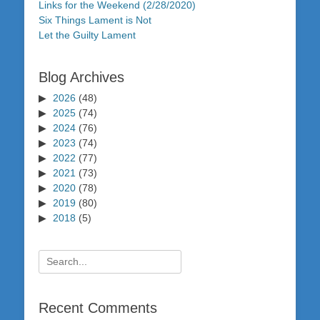
Links for the Weekend (2/28/2020)
Six Things Lament is Not
Let the Guilty Lament
Blog Archives
2026
(48)
2025
(74)
2024
(76)
2023
(74)
2022
(77)
2021
(73)
2020
(78)
2019
(80)
2018
(5)
Search
for:
Recent Comments