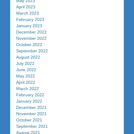
May 2023
April 2023
March 2023
February 2023
January 2023
December 2022
November 2022
October 2022
September 2022
August 2022
July 2022
June 2022
May 2022
April 2022
March 2022
February 2022
January 2022
December 2021
November 2021
October 2021
September 2021
August 2021