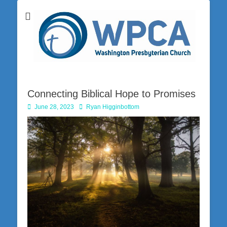
Washington Presbyterian Church is a Christ-centered, gospel-driven,
Washington
Bible-based church in southwestern Pennsylvania dedicated to the
city of Washington and the surrounding community. Join us for worship
Presbyterian
on Sunday at 10:30 a.m.
Church
Connecting Biblical Hope to Promises
Posted
Author
June 28, 2023
Ryan Higginbottom
on