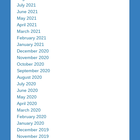
July 2021
June 2021
May 2021
April 2021
March 2021
February 2021
January 2021
December 2020
November 2020
October 2020
September 2020
August 2020
July 2020
June 2020
May 2020
April 2020
March 2020
February 2020
January 2020
December 2019
November 2019