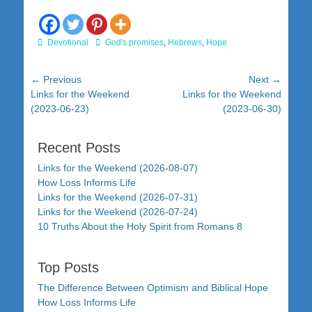
Categories
Tags
Devotional
God's promises
,
Hebrews
,
Hope
Post
← Previous
Next →
Previous
Next
Links for the Weekend
Links for the Weekend
navigation
post:
post:
(2023-06-23)
(2023-06-30)
Recent Posts
Links for the Weekend (2026-08-07)
How Loss Informs Life
Links for the Weekend (2026-07-31)
Links for the Weekend (2026-07-24)
10 Truths About the Holy Spirit from Romans 8
Top Posts
The Difference Between Optimism and Biblical Hope
How Loss Informs Life