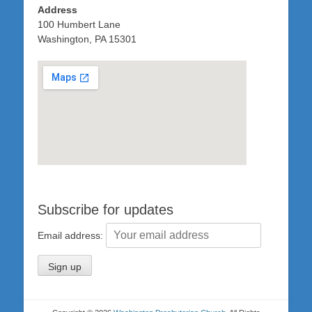
Address
100 Humbert Lane
Washington, PA 15301
Subscribe for updates
Email address: