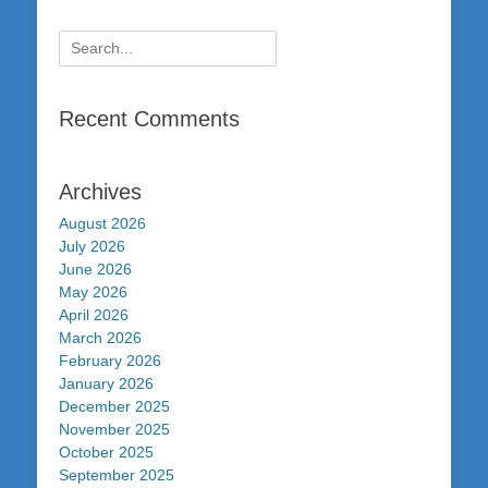
Search
for:
Recent Comments
Archives
August 2026
July 2026
June 2026
May 2026
April 2026
March 2026
February 2026
January 2026
December 2025
November 2025
October 2025
September 2025