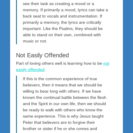
see their task as creating a mood or a
memory. If primarily a mood, lyrics can take a
back seat to vocals and instrumentation. If
primarily a memory, the lyrics are critically
important. Like the Psalms, they should be
able to stand on their own, combined with
music or not.
Not Easily Offended
Part of loving others well is learning how to be
not
easily offended
.
If this is the common experience of true
believers, then it means that we should be
willing to bear long with others. If we have
known the continual battle between the flesh
and the Spirit in our own life, then we should
be ready to walk with others who know the
same experience. This is why Jesus taught
Peter that believers are to forgive their
brother or sister if he or she comes and