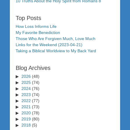
10 Truths About the Holy Spirit from Romans 8
Top Posts
How Loss Informs Life
My Favorite Benediction
Those Who Are Forgiven Much, Love Much
Links for the Weekend (2023-04-21)
Taking a Biblical Worldview to My Back Yard
Blog Archives
2026
(48)
2025
(74)
2024
(76)
2023
(74)
2022
(77)
2021
(73)
2020
(78)
2019
(80)
2018
(5)