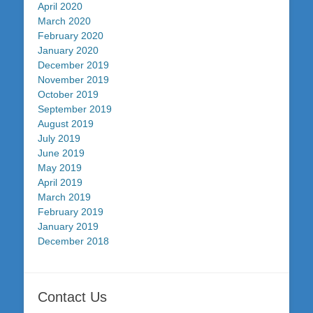
April 2020
March 2020
February 2020
January 2020
December 2019
November 2019
October 2019
September 2019
August 2019
July 2019
June 2019
May 2019
April 2019
March 2019
February 2019
January 2019
December 2018
Contact Us