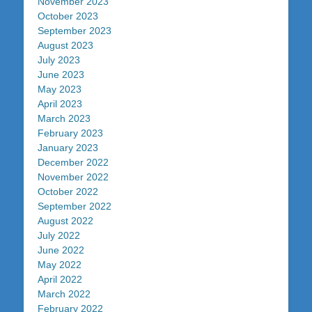
November 2023
October 2023
September 2023
August 2023
July 2023
June 2023
May 2023
April 2023
March 2023
February 2023
January 2023
December 2022
November 2022
October 2022
September 2022
August 2022
July 2022
June 2022
May 2022
April 2022
March 2022
February 2022