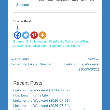
Substack
.
Share this!
1
Categories
Tags
Links
Bible reading
,
Christianity Today
,
Jen Wilkin
,
Lifeway
,
Nick Batzig
,
Sarah Humphrey
,
Sin
,
Songs
Post
← Previous
Next →
Previous
Next
Lamenting Like a Christian
Links for the Weekend
navigation
post:
post:
(10/29/2021)
Recent Posts
Links for the Weekend (2026-08-07)
How Loss Informs Life
Links for the Weekend (2026-07-31)
Links for the Weekend (2026-07-24)