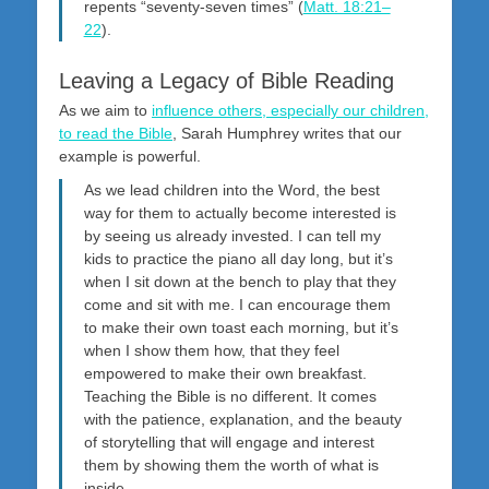
repents “seventy-seven times” (
Matt. 18:21–
22
).
Leaving a Legacy of Bible Reading
As we aim to
influence others, especially our children,
to read the Bible
, Sarah Humphrey writes that our
example is powerful.
As we lead children into the Word, the best
way for them to actually become interested is
by seeing us already invested. I can tell my
kids to practice the piano all day long, but it’s
when I sit down at the bench to play that they
come and sit with me. I can encourage them
to make their own toast each morning, but it’s
when I show them how, that they feel
empowered to make their own breakfast.
Teaching the Bible is no different. It comes
with the patience, explanation, and the beauty
of storytelling that will engage and interest
them by showing them the worth of what is
inside.