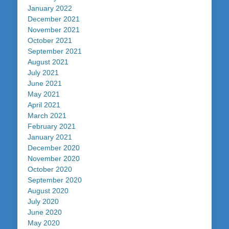
January 2022
December 2021
November 2021
October 2021
September 2021
August 2021
July 2021
June 2021
May 2021
April 2021
March 2021
February 2021
January 2021
December 2020
November 2020
October 2020
September 2020
August 2020
July 2020
June 2020
May 2020