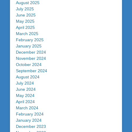
August 2025
July 2025
June 2025
May 2025
April 2025
March 2025
February 2025
January 2025
December 2024
November 2024
October 2024
September 2024
August 2024
July 2024
June 2024
May 2024
April 2024
March 2024
February 2024
January 2024
December 2023