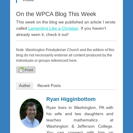
On the WPCA Blog This Week
This week on the blog we published an article I wrote
called
Lamenting Like a Christian
. If you haven’t
already seen it, check it out!
Note: Washington Presbyterian Church and the editors of this
blog do not necessarily endorse all content produced by the
individuals or groups referenced here.
Author
Recent Posts
Ryan Higginbottom
Ryan lives in Washington, PA with
his wife and two daughters and
teaches mathematics at
Washington & Jefferson College.
You can connect with him on