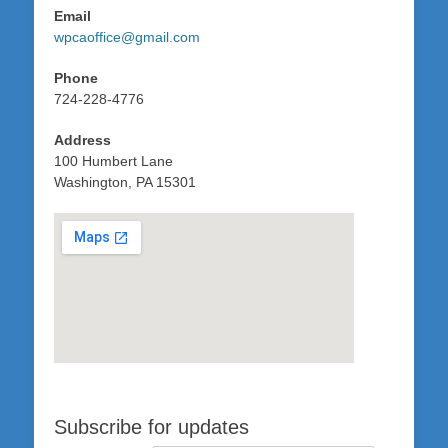
Email
wpcaoffice@gmail.com
Phone
724-228-4776
Address
100 Humbert Lane
Washington, PA 15301
Subscribe for updates