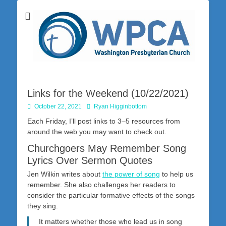
Washington Presbyterian Church is a Christ-centered, gospel-driven,
Washington
Bible-based church in southwestern Pennsylvania dedicated to the
city of Washington and the surrounding community. Join us for worship
Presbyterian
on Sunday at 10:30 a.m.
Church
Links for the Weekend (10/22/2021)
Posted
Author
October 22, 2021
Ryan Higginbottom
on
Each Friday, I’ll post links to 3–5 resources from
around the web you may want to check out.
Churchgoers May Remember Song
Lyrics Over Sermon Quotes
Jen Wilkin writes about
the power of song
to help us
remember. She also challenges her readers to
consider the particular formative effects of the songs
they sing.
It matters whether those who lead us in song