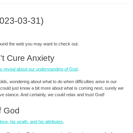
2023-03-31)
around the web you may want to check out.
t Cure Anxiety
s reveal about our understanding of God
.
lds, wondering about what to do when difficulties arise in our
we could just know a bit more about what is coming next, surely we
ive stance. And certainly, we could relax and trust God!
of God
ove, his wrath, and his attributes
.