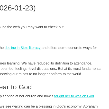
2026-01-23)
around the web you may want to check out.
 the
decline in Bible literacy
and offers some concrete ways for
uires learning. We have reduced its definition to attendance,
y peer-led, feelings-level discussions. But at its most fundamental
renewing our minds to no longer conform to the world.
ear to God
ip service at her church and how it
taught her to wait on God
.
, we see waiting can be a blessing in God’s economy. Abraham