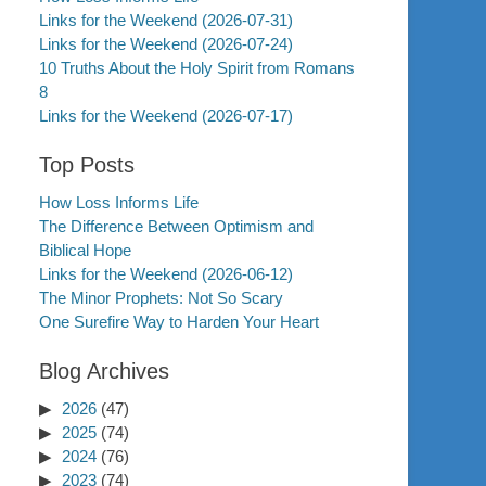
Links for the Weekend (2026-07-31)
Links for the Weekend (2026-07-24)
10 Truths About the Holy Spirit from Romans
8
Links for the Weekend (2026-07-17)
Top Posts
How Loss Informs Life
The Difference Between Optimism and
Biblical Hope
Links for the Weekend (2026-06-12)
The Minor Prophets: Not So Scary
One Surefire Way to Harden Your Heart
Blog Archives
2026
(47)
2025
(74)
2024
(76)
2023
(74)