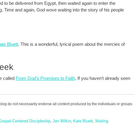
ed to be delivered from Egypt, then waited again to enter the
 Time and again, God wove waiting into the story of his people
te Bluett
. This is a wonderful, lyrical poem about the mercies of
Week
te called
From God’s Promises to Faith
. If you haven’t already seen
blog do not necessarily endorse all content produced by the individuals or groups
Gospel-Centered Discipleship
,
Jen Wilkin
,
Kate Bluett
,
Waiting