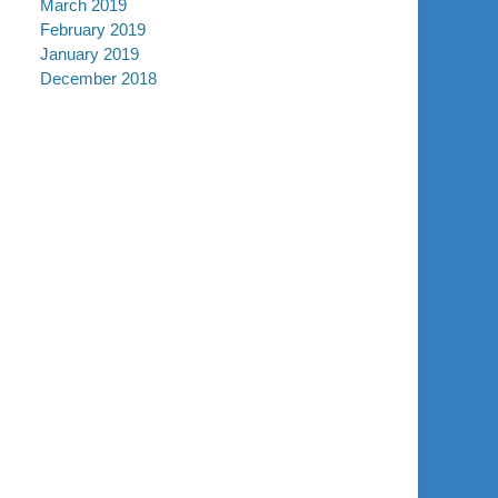
March 2019
February 2019
January 2019
December 2018