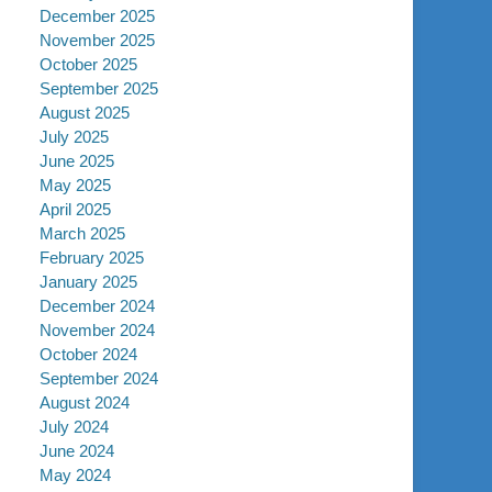
December 2025
November 2025
October 2025
September 2025
August 2025
July 2025
June 2025
May 2025
April 2025
March 2025
February 2025
January 2025
December 2024
November 2024
October 2024
September 2024
August 2024
July 2024
June 2024
May 2024