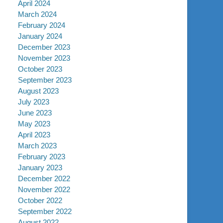
April 2024
March 2024
February 2024
January 2024
December 2023
November 2023
October 2023
September 2023
August 2023
July 2023
June 2023
May 2023
April 2023
March 2023
February 2023
January 2023
December 2022
November 2022
October 2022
September 2022
August 2022