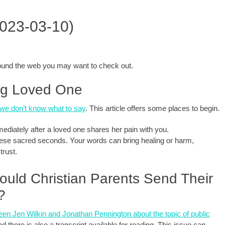
2023-03-10)
around the web you may want to check out.
ing Loved One
we don’t know what to say
. This article offers some places to begin.
diately after a loved one shares her pain with you.
hese sacred seconds. Your words can bring healing or harm,
trust.
ould Christian Parents Send Their
?
en Jen Wilkin and Jonathan Pennington about the topic of public
d there is also a transcript available for reading. This issue can