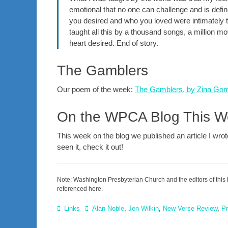
emotional that no one can challenge and is defin
you desired and who you loved were intimately t
taught all this by a thousand songs, a million 
heart desired. End of story.
The Gamblers
Our poem of the week:
The Gamblers, by Zina Go
On the WPCA Blog This 
This week on the blog we published an article I wro
seen it, check it out!
Note: Washington Presbyterian Church and the editors of this 
referenced here.
Categories
Tags
Links
Alan Noble
,
Jen Wilkin
,
New Verse Review
,
Pr