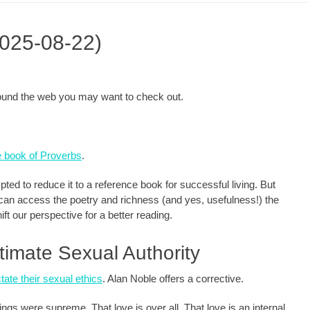
2025-08-22)
around the web you may want to check out.
he book of Proverbs
.
ted to reduce it to a reference book for successful living. But
can access the poetry and richness (and yes, usefulness!) the
ift our perspective for a better reading.
timate Sexual Authority
tate their sexual ethics
. Alan Noble offers a corrective.
ngs were supreme. That love is over all. That love is an internal