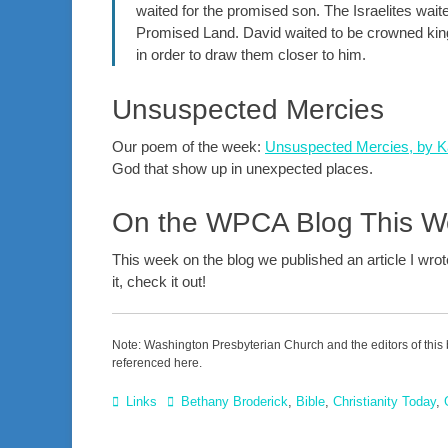
waited for the promised son. The Israelites wait
Promised Land. David waited to be crowned king.
in order to draw them closer to him.
Unsuspected Mercies
Our poem of the week:
Unsuspected Mercies, by Ka
God that show up in unexpected places.
On the WPCA Blog This 
This week on the blog we published an article I wro
it, check it out!
Note: Washington Presbyterian Church and the editors of this 
referenced here.
Categories
Tags
Links
Bethany Broderick
,
Bible
,
Christianity Today
,