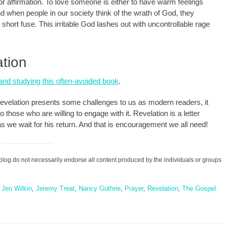
n or affirmation. To love someone is either to have warm feelings
nd when people in our society think of the wrath of God, they
short fuse. This irritable God lashes out with uncontrollable rage
tion
and studying this often-avoided book
.
 Revelation presents some challenges to us as modern readers, it
o those who are willing to engage with it. Revelation is a letter
st as we wait for his return. And that is encouragement we all need!
blog do not necessarily endorse all content produced by the individuals or groups
,
Jen Wilkin
,
Jeremy Treat
,
Nancy Guthrie
,
Prayer
,
Revelation
,
The Gospel