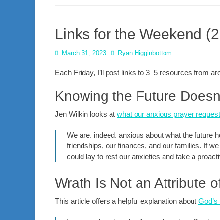
Links for the Weekend (
Posted
Author
March 31, 2023
Ryan Higginbottom
on
Each Friday, I’ll post links to 3–5 resources from 
Knowing the Future Doesn’
Jen Wilkin looks at
what our anxious prayer request
We are, indeed, anxious about what the future ho
friendships, our finances, and our families. If 
could lay to rest our anxieties and take a proact
Wrath Is Not an Attribute 
This article offers a helpful explanation about
God’s l