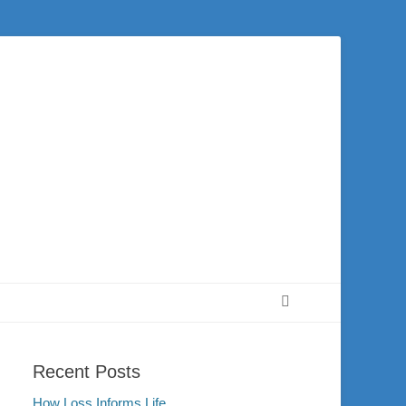
 city of Washington and the surrounding community. Join us for worship on
Search
Recent Posts
How Loss Informs Life