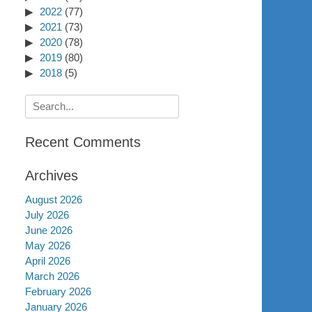
2022
(77)
2021
(73)
2020
(78)
2019
(80)
2018
(5)
Search
for:
Recent Comments
Archives
August 2026
July 2026
June 2026
May 2026
April 2026
March 2026
February 2026
January 2026