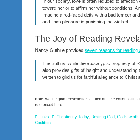
In our society, love is often reduced to affectio
toward her or to affirm her without conditions. A
imagine a red-faced deity with a bad temper and 
and finds pleasure in punishing the wicked.
The Joy of Reading Revela
Nancy Guthrie provides
seven reasons for reading 
The truth is, while the apocalyptic prophecy of
also provides gifts of insight and understanding t
written to gird us for faithful allegiance to Chri
Note: Washington Presbyterian Church and the editors of this 
referenced here.
Categories
Tags
Links
Christianity Today
,
Desiring God
,
God's wrath
Coalition