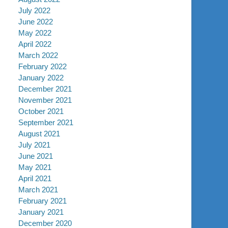
July 2022
June 2022
May 2022
April 2022
March 2022
February 2022
January 2022
December 2021
November 2021
October 2021
September 2021
August 2021
July 2021
June 2021
May 2021
April 2021
March 2021
February 2021
January 2021
December 2020