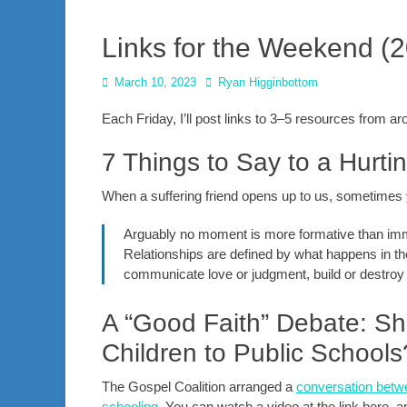
Links for the Weekend (
Posted
Author
March 10, 2023
Ryan Higginbottom
on
Each Friday, I’ll post links to 3–5 resources from 
7 Things to Say to a Hurt
When a suffering friend opens up to us, sometimes
Arguably no moment is more formative than imme
Relationships are defined by what happens in t
communicate love or judgment, build or destroy 
A “Good Faith” Debate: Sh
Children to Public Schools
The Gospel Coalition arranged a
conversation betwe
schooling
. You can watch a video at the link here, an