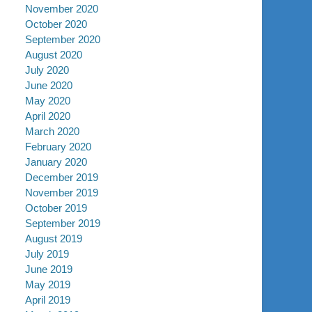
November 2020
October 2020
September 2020
August 2020
July 2020
June 2020
May 2020
April 2020
March 2020
February 2020
January 2020
December 2019
November 2019
October 2019
September 2019
August 2019
July 2019
June 2019
May 2019
April 2019