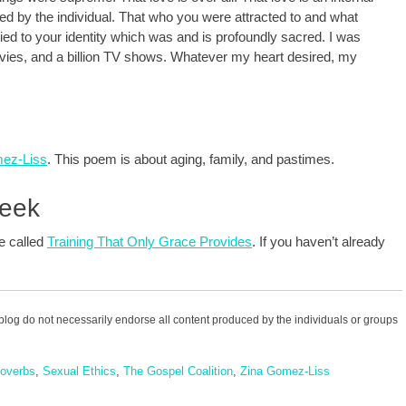
ed by the individual. That who you were attracted to and what
ied to your identity which was and is profoundly sacred. I was
movies, and a billion TV shows. Whatever my heart desired, my
mez-Liss
. This poem is about aging, family, and pastimes.
Week
te called
Training That Only Grace Provides
. If you haven’t already
blog do not necessarily endorse all content produced by the individuals or groups
overbs
,
Sexual Ethics
,
The Gospel Coalition
,
Zina Gomez-Liss