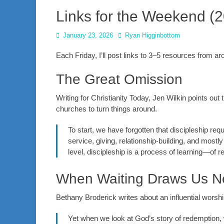
Links for the Weekend (
Posted
Author
January 23, 2026
Ryan Higginbottom
on
Each Friday, I’ll post links to 3–5 resources from 
The Great Omission
Writing for Christianity Today, Jen Wilkin points out
churches to turn things around.
To start, we have forgotten that discipleship req
service, giving, relationship-building, and mostl
level, discipleship is a process of learning—of 
When Waiting Draws Us N
Bethany Broderick writes about an influential worsh
Yet when we look at God’s story of redemption