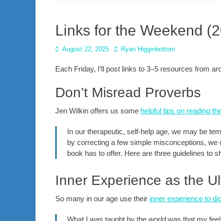
Links for the Weekend (
Posted
Author
August 22, 2025
Ryan Higginbottom
on
Each Friday, I’ll post links to 3–5 resources from 
Don’t Misread Proverbs
Jen Wilkin offers us some
helpful tips on reading t
In our therapeutic, self-help age, we may be temp
by correcting a few simple misconceptions, we 
book has to offer. Here are three guidelines to sh
Inner Experience as the Ul
So many in our age use their
inner experience to dic
What I
was
taught by the
world
was that my feeli