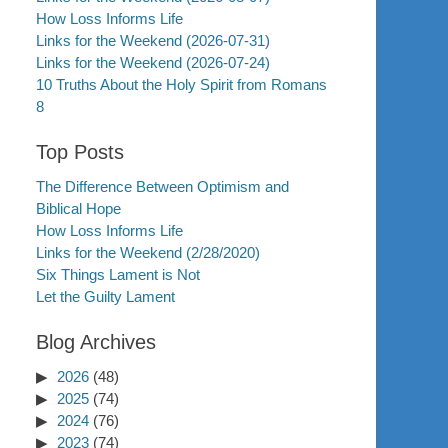
How Loss Informs Life
Links for the Weekend (2026-07-31)
Links for the Weekend (2026-07-24)
10 Truths About the Holy Spirit from Romans
8
Top Posts
The Difference Between Optimism and
Biblical Hope
How Loss Informs Life
Links for the Weekend (2/28/2020)
Six Things Lament is Not
Let the Guilty Lament
Blog Archives
2026
(48)
2025
(74)
2024
(76)
2023
(74)