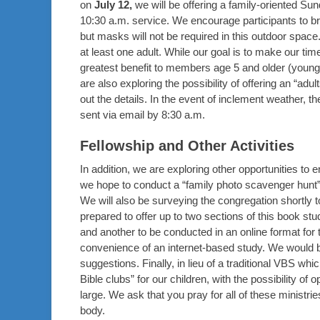
on
July 12,
we will be offering a family-oriented S
10:30 a.m. service. We encourage participants to br
but masks will not be required in this outdoor sp
at least one adult. While our goal is to make our tim
greatest benefit to members age 5 and older (younge
are also exploring the possibility of offering an “adul
out the details. In the event of inclement weather,
sent via email by 8:30 a.m.
Fellowship and Other Activities
In addition, we are exploring other opportunities to 
we hope to conduct a “family photo scavenger hunt” w
We will also be surveying the congregation shortly t
prepared to offer up to two sections of this book st
and another to be conducted in an online format for 
convenience of an internet-based study. We would b
suggestions. Finally, in lieu of a traditional VBS whi
Bible clubs” for our children, with the possibility of 
large. We ask that you pray for all of these ministri
body.