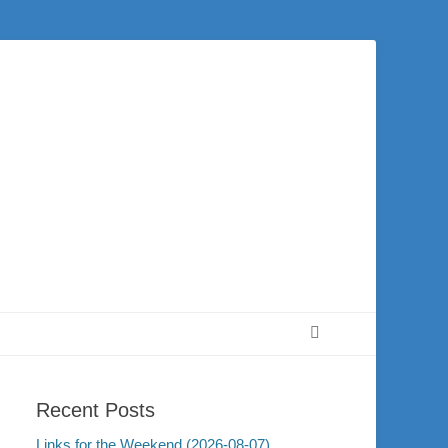
 city of Washington and the surrounding community. Join us for worship on
Search
Recent Posts
Links for the Weekend (2026-08-07)