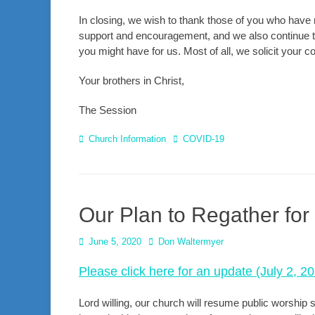
In closing, we wish to thank those of you who have 
support and encouragement, and we also continue to 
you might have for us. Most of all, we solicit your 
Your brothers in Christ,
The Session
Categories
Tags
Church Information
COVID-19
Our Plan to Regather for
Posted
Author
June 5, 2020
Don Waltermyer
on
Please click here for an update (July 2, 2
Lord willing, our church will resume public worship