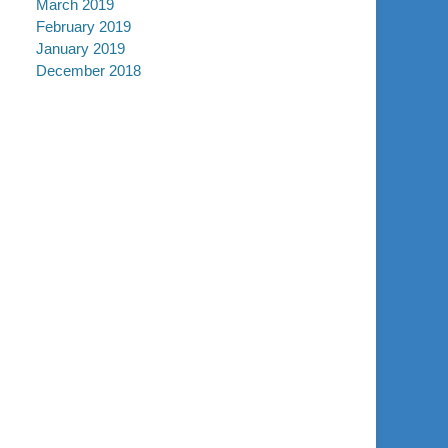
March 2019
February 2019
January 2019
December 2018