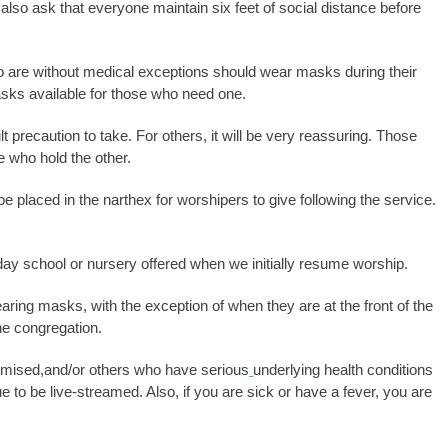
 also ask that everyone maintain six feet of social distance before
o are without medical exceptions should wear masks during their
asks available for those who need one.
ult precaution to take. For others, it will be very reassuring. Those
e who hold the other.
 be placed in the narthex for worshipers to give following the service.
ay school or nursery offered when we initially resume worship.
aring masks, with the exception of when they are at the front of the
m the congregation.
ised,and/or others who have serious
underlying health conditions
to be live-streamed. Also, if you are sick or have a fever, you are