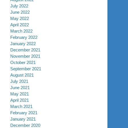
July 2022
June 2022
May 2022
April 2022
March 2022
February 2022
January 2022
December 2021
November 2021
October 2021
September 2021
August 2021
July 2021
June 2021
May 2021
April 2021
March 2021
February 2021
January 2021
December 2020