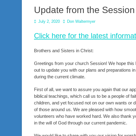
Update from the Session 
Posted
Author
July 2, 2020
Don Waltermyer
on
Click here for the latest info
Brothers and Sisters in Christ:
Greetings from your church Session! We hope this let
out to update you with our plans and preparations in
during the current climate.
First of all, we want to assure you again that our 
biblical teachings, which call us to be a people of fa
children, and yet focused not on our own wants or d
of those around us. We are pleased with how smooth
volunteers who have worked hard. We also thank yo
in the will of God through our current pandemic.
We would like to share with you our vision for wor