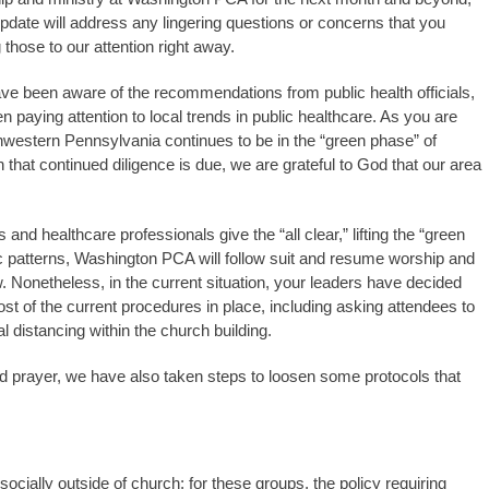
s update will address any lingering questions or concerns that you
g those to our attention right away.
ave been aware of the recommendations from public health officials,
n paying attention to local trends in public healthcare. As you are
western Pennsylvania continues to be in the “green phase” of
that continued diligence is due, we are grateful to God that our area
 and healthcare professionals give the “all clear,” lifting the “green
ic patterns, Washington PCA will follow suit and resume worship and
w. Nonetheless, in the current situation, your leaders have decided
ost of the current procedures in place, including asking attendees to
l distancing within the church building.
 and prayer, we have also taken steps to loosen some protocols that
cially outside of church; for these groups, the policy requiring