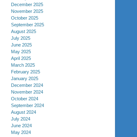
December 2025
November 2025
October 2025
September 2025
August 2025
July 2025
June 2025
May 2025
April 2025
March 2025
February 2025
January 2025
December 2024
November 2024
October 2024
September 2024
August 2024
July 2024
June 2024
May 2024