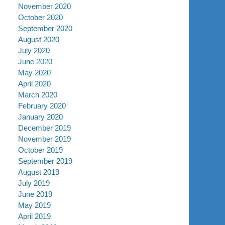
November 2020
October 2020
September 2020
August 2020
July 2020
June 2020
May 2020
April 2020
March 2020
February 2020
January 2020
December 2019
November 2019
October 2019
September 2019
August 2019
July 2019
June 2019
May 2019
April 2019