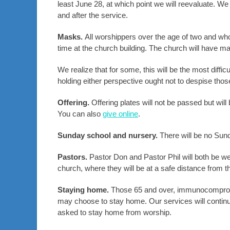
least June 28, at which point we will reevaluate. We
and after the service.
Masks.
All worshippers over the age of two and wh
time at the church building. The church will have m
We realize that for some, this will be the most diffic
holding either perspective ought not to despise thos
Offering.
Offering plates will not be passed but will
You can also
give online
.
Sunday school and nursery.
There will be no Sund
Pastors.
Pastor Don and Pastor Phil will both be we
church, where they will be at a safe distance fro
Staying home.
Those 65 and over, immunocomprom
may choose to stay home. Our services will continue 
asked to stay home from worship.