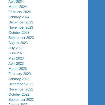
April 2024
March 2024
February 2024
January 2024
December 2023
November 2023
October 2023
September 2023
August 2023
July 2023
June 2023
May 2023
April 2023
March 2023
February 2023
January 2023
December 2022
November 2022
October 2022
September 2022
August 2022