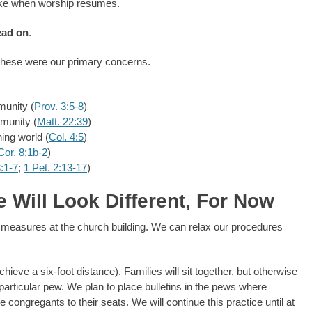
take when worship resumes.
ead on
.
 these were our primary concerns.
munity (
Prov. 3:5-8
)
munity (
Matt. 22:39
)
ing world (
Col. 4:5
)
Cor. 8:1b-2
)
:1-7
;
1 Pet. 2:13-17
)
 Will Look Different, For Now
y measures at the church building. We can relax our procedures
chieve a six-foot distance). Families will sit together, but otherwise
y particular pew. We plan to place bulletins in the pews where
ongregants to their seats. We will continue this practice until at