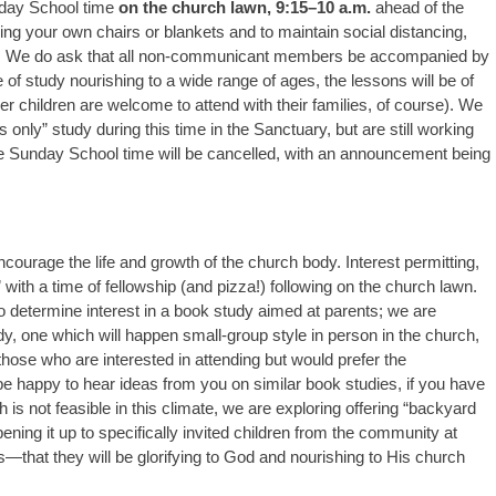
unday School time
on the church lawn, 9:15–10 a.m.
ahead of the
ing your own chairs or blankets and to maintain social distancing,
ace. We do ask that all non-communicant members be accompanied by
e of study nourishing to a wide range of ages, the lessons will be of
r children are welcome to attend with their families, of course). We
ts only” study during this time in the Sanctuary, but are still working
 the Sunday School time will be cancelled, with an announcement being
encourage the life and growth of the church body. Interest permitting,
ith a time of fellowship (and pizza!) following on the church lawn.
o determine interest in a book study aimed at parents; we are
udy, one which will happen small-group style in person in the church,
those who are interested in attending but would prefer the
e happy to hear ideas from you on similar book studies, if you have
ch is not feasible in this climate, we are exploring offering “backyard
opening it up to specifically invited children from the community at
es—that they will be glorifying to God and nourishing to His church