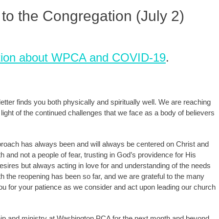
to the Congregation (July 2)
rmation about WPCA and COVID-19
.
ter finds you both physically and spiritually well. We are reaching
 light of the continued challenges that we face as a body of believers
approach has always been and will always be centered on Christ and
ith and not a people of fear, trusting in God’s providence for His
esires but always acting in love for and understanding of the needs
 the reopening has been so far, and we are grateful to the many
u for your patience as we consider and act upon leading our church
ship and ministry at Washington PCA for the next month and beyond,