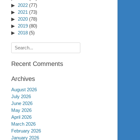
2022
(77)
2021
(73)
2020
(78)
2019
(80)
2018
(5)
Search
for:
Recent Comments
Archives
August 2026
July 2026
June 2026
May 2026
April 2026
March 2026
February 2026
January 2026