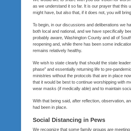
as we understand it so far. It is our prayer that thi
might have, but also that, if it does not, you will brin
To begin, in our discussions and deliberations we h
both local and national, and we have specifically bee
probably aware, Washington County and all of South
reopening and, while there has been some indication 
remains relatively healthy.
We wish to state clearly that should the state leaders
phase” and essentially returning life to pre-pandem
ministries without the protocols that are in place no
that it would be best to continue worshipping with m
wear masks (if medically able) and to maintain socia
With that being said, after reflection, observation,
had been in place.
Social Distancing in Pews
We recognize that some family groups are meeting so