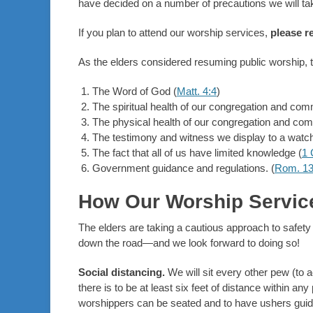
have decided on a number of precautions we will 
If you plan to attend our worship services,
please r
As the elders considered resuming public worship,
The Word of God (
Matt. 4:4
)
The spiritual health of our congregation and com
The physical health of our congregation and com
The testimony and witness we display to a watch
The fact that all of us have limited knowledge (
1 
Government guidance and regulations. (
Rom. 13
How Our Worship Service
The elders are taking a cautious approach to safet
down the road—and we look forward to doing so!
Social distancing.
We will sit every other pew (to a
there is to be at least six feet of distance within an
worshippers can be seated and to have ushers guide c