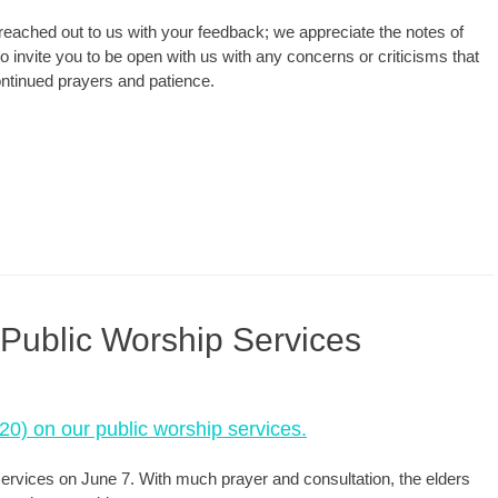
reached out to us with your feedback; we appreciate the notes of
invite you to be open with us with any concerns or criticisms that
continued prayers and patience.
 Public Worship Services
020) on our public worship services.
 services on June 7. With much prayer and consultation, the elders