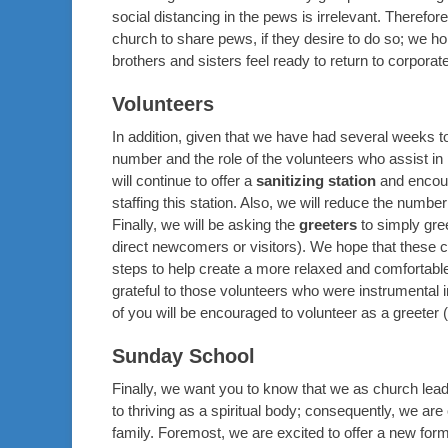
social distancing in the pews is irrelevant. Therefor
church to share pews, if they desire to do so; we ho
brothers and sisters feel ready to return to corporat
Volunteers
In addition, given that we have had several weeks t
number and the role of the volunteers who assist in
will continue to offer a
sanitizing station
and encoura
staffing this station. Also, we will reduce the numbe
Finally, we will be asking the
greeters
to simply gre
direct newcomers or visitors). We hope that these ch
steps to help create a more relaxed and comfortabl
grateful to those volunteers who were instrumental 
of you will be encouraged to volunteer as a greeter 
Sunday School
Finally, we want you to know that we as church lead
to thriving as a spiritual body; consequently, we are
family. Foremost, we are excited to offer a new form