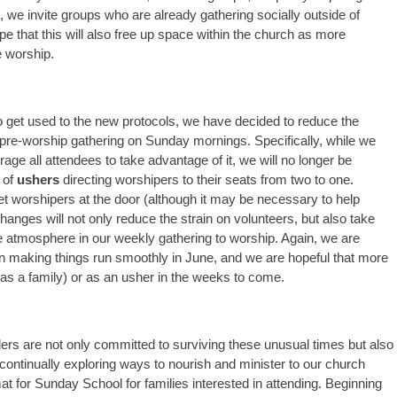
e, we invite groups who are already gathering socially outside of
pe that this will also free up space within the church as more
e worship.
o get used to the new protocols, we have decided to reduce the
 pre-worship gathering on Sunday mornings. Specifically, while we
ge all attendees to take advantage of it, we will no longer be
r of
ushers
directing worshipers to their seats from two to one.
et worshipers at the door (although it may be necessary to help
anges will not only reduce the strain on volunteers, but also take
e atmosphere in our weekly gathering to worship. Again, we are
in making things run smoothly in June, and we are hopeful that more
(as a family) or as an usher in the weeks to come.
ers are not only committed to surviving these unusual times but also
 continually exploring ways to nourish and minister to our church
at for Sunday School for families interested in attending. Beginning