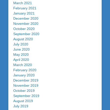
March 2021
February 2021
January 2021
December 2020
November 2020
October 2020
September 2020
August 2020
July 2020
June 2020
May 2020
April 2020
March 2020
February 2020
January 2020
December 2019
November 2019
October 2019
September 2019
August 2019
July 2019