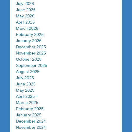
July 2026
June 2026
May 2026
April 2026
March 2026
February 2026
January 2026
December 2025
November 2025
October 2025
September 2025
August 2025
July 2025
June 2025
May 2025
April 2025
March 2025
February 2025
January 2025
December 2024
November 2024