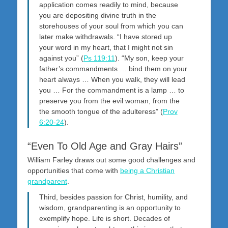
application comes readily to mind, because
you are depositing divine truth in the
storehouses of your soul from which you can
later make withdrawals. “I have stored up
your word in my heart, that I might not sin
against you” (
Ps 119:11
). “My son, keep your
father’s commandments … bind them on your
heart always … When you walk, they will lead
you … For the commandment is a lamp … to
preserve you from the evil woman, from the
the smooth tongue of the adulteress” (
Prov
6:20-24
).
“Even To Old Age and Gray Hairs”
William Farley draws out some good challenges and
opportunities that come with
being a Christian
grandparent
.
Third, besides passion for Christ, humility, and
wisdom, grandparenting is an opportunity to
exemplify hope. Life is short. Decades of