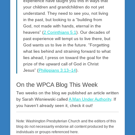
experience have taught you this in ways that
your children and grandchildren do not yet
understand. They need to see you, not living
in the past, but looking to a “building from
God, not made with hands, eternal in the
heavens” (
2 Corinthians 5:1
). Our decades of
past experience will tempt us to live there, but
God wants us to live in the future. “Forgetting
what lies behind and straining forward to what
lies ahead, I press on toward the goal for the
prize of the upward call of God in Christ
Jesus” (
Philippians 3:13–14
).
On the WPCA Blog This Week
Two weeks on the blog we published an article written
by Sarah Wisniewski called
A Man Under Authority
. If
you haven’t already seen it, check it out!
Note: Washington Presbyterian Church and the editors of this
blog do not necessarily endorse all content produced by the
individuals or groups referenced here.