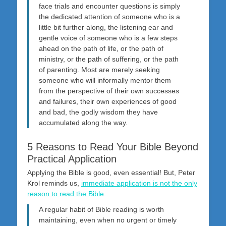
face trials and encounter questions is simply
the dedicated attention of someone who is a
little bit further along, the listening ear and
gentle voice of someone who is a few steps
ahead on the path of life, or the path of
ministry, or the path of suffering, or the path
of parenting. Most are merely seeking
someone who will informally mentor them
from the perspective of their own successes
and failures, their own experiences of good
and bad, the godly wisdom they have
accumulated along the way.
5 Reasons to Read Your Bible Beyond
Practical Application
Applying the Bible is good, even essential! But, Peter
Krol reminds us,
immediate application is not the only
reason to read the Bible
.
A regular habit of Bible reading is worth
maintaining, even when no urgent or timely