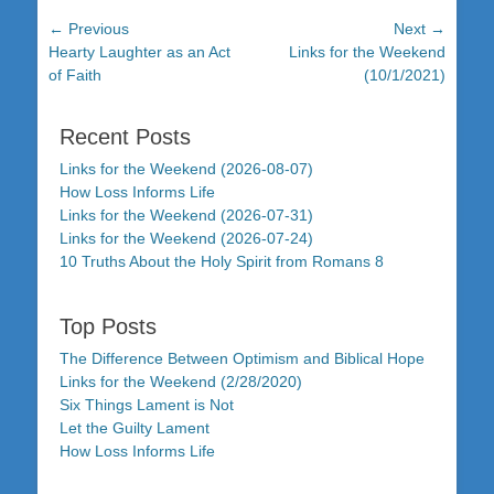
Post
← Previous
Next →
Previous
Next
Hearty Laughter as an Act
Links for the Weekend
navigation
post:
post:
of Faith
(10/1/2021)
Recent Posts
Links for the Weekend (2026-08-07)
How Loss Informs Life
Links for the Weekend (2026-07-31)
Links for the Weekend (2026-07-24)
10 Truths About the Holy Spirit from Romans 8
Top Posts
The Difference Between Optimism and Biblical Hope
Links for the Weekend (2/28/2020)
Six Things Lament is Not
Let the Guilty Lament
How Loss Informs Life