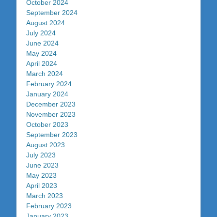
October 2024
September 2024
August 2024
July 2024
June 2024
May 2024
April 2024
March 2024
February 2024
January 2024
December 2023
November 2023
October 2023
September 2023
August 2023
July 2023
June 2023
May 2023
April 2023
March 2023
February 2023
January 2023