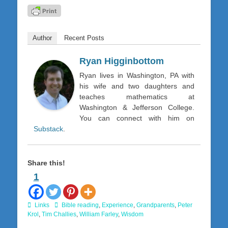
Author
Recent Posts
Ryan Higginbottom
Ryan lives in Washington, PA with
his wife and two daughters and
teaches mathematics at
Washington & Jefferson College.
You can connect with him on
Substack
.
Share this!
1
Categories
Tags
Links
Bible reading
,
Experience
,
Grandparents
,
Peter
Krol
,
Tim Challies
,
William Farley
,
Wisdom