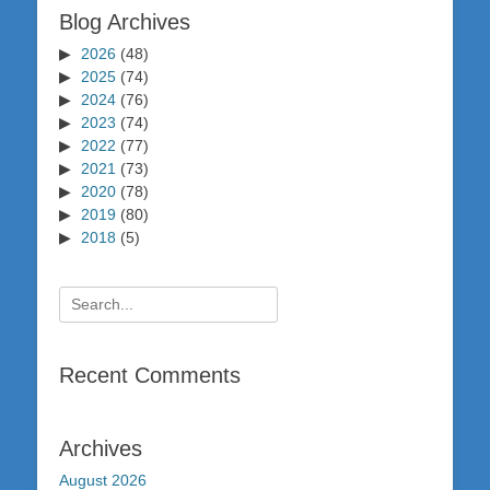
Blog Archives
2026
(48)
2025
(74)
2024
(76)
2023
(74)
2022
(77)
2021
(73)
2020
(78)
2019
(80)
2018
(5)
Search
for:
Recent Comments
Archives
August 2026