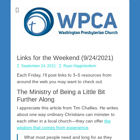
Washington Presbyterian Church is a Christ-centered, gospel-driven,
Washington
Bible-based church in southwestern Pennsylvania dedicated to the
city of Washington and the surrounding community. Join us for worship
Presbyterian
on Sunday at 10:30 a.m.
Church
Links for the Weekend (9/24/2021)
Posted
Author
September 24, 2021
Ryan Higginbottom
on
Each Friday, I’ll post links to 3–5 resources from
around the web you may want to check out.
The Ministry of Being a Little Bit
Further Along
I appreciate this article from Tim Challies. He writes
about one way ordinary Christians can minister to
each other in a local church—they can offer
the
wisdom that comes from experience
.
What most people need and long for as they