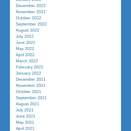
December 2022
November 2022
October 2022
September 2022
August 2022
July 2022
June 2022
May 2022
April 2022
March 2022
February 2022
January 2022
December 2021
November 2021
October 2021
September 2021
August 2021
July 2021
June 2021
May 2021
April 2021