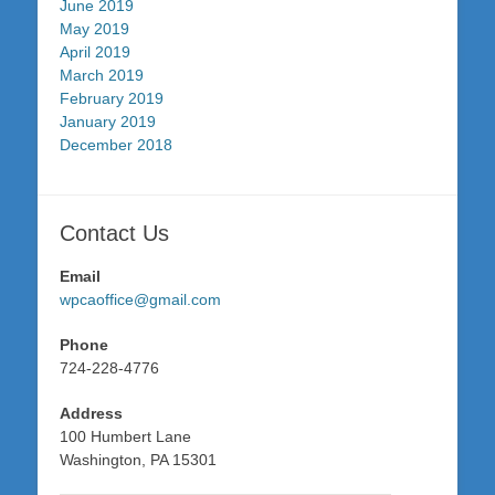
June 2019
May 2019
April 2019
March 2019
February 2019
January 2019
December 2018
Contact Us
Email
wpcaoffice@gmail.com
Phone
724-228-4776
Address
100 Humbert Lane
Washington, PA 15301