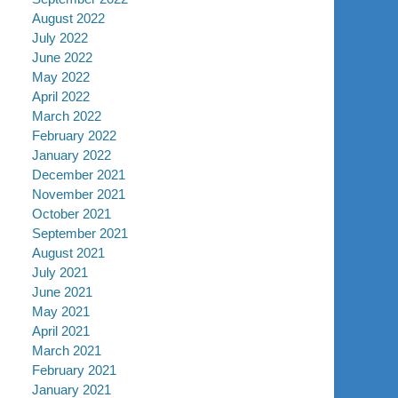
August 2022
July 2022
June 2022
May 2022
April 2022
March 2022
February 2022
January 2022
December 2021
November 2021
October 2021
September 2021
August 2021
July 2021
June 2021
May 2021
April 2021
March 2021
February 2021
January 2021