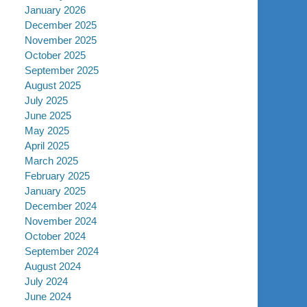
January 2026
December 2025
November 2025
October 2025
September 2025
August 2025
July 2025
June 2025
May 2025
April 2025
March 2025
February 2025
January 2025
December 2024
November 2024
October 2024
September 2024
August 2024
July 2024
June 2024