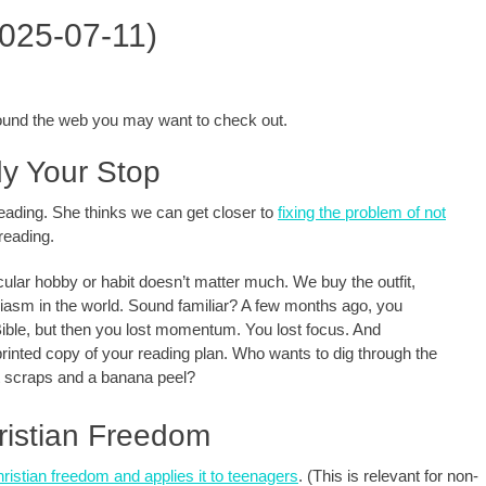
2025-07-11)
around the web you may want to check out.
dy Your Stop
 reading. She thinks we can get closer to
fixing the problem of not
reading.
icular hobby or habit doesn’t matter much. We buy the outfit,
husiasm in the world. Sound familiar? A few months ago, you
Bible, but then you lost momentum. You lost focus. And
printed copy of your reading plan. Who wants to dig through the
at scraps and a banana peel?
ristian Freedom
hristian freedom and applies it to teenagers
. (This is relevant for non-