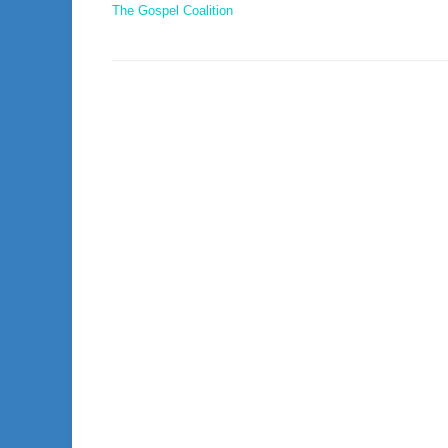
The Gospel Coalition