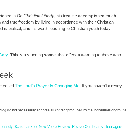
cience in
On Christian Liberty
, his treatise accomplished much
 and true freedom by living in accordance with their Christian
 is biblical, and it’s worth teaching to Christian youth today.
 Gary
. This is a stunning sonnet that offers a warning to those who
Week
te called
The Lord’s Prayer Is Changing Me
. If you haven’t already
blog do not necessarily endorse all content produced by the individuals or groups
Kennedy
,
Katie Laitkep
,
New Verse Review
,
Revive Our Hearts
,
Teenagers
,