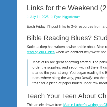
Links for the Weekend (
Posted
Author
July 11, 2025
Ryan Higginbottom
on
Each Friday, I’ll post links to 3–5 resources from 
Bible Reading Blues? Stu
Katie Laitkep has written a wise article about Bible
reading our Bibles
when we confront
why
we’re not 
Most of us are great at getting started. The part
order the supplies, and set off with all the ent
started the year strong. You began reading the 
somewhere along the way, you
literally
lost the 
trash for a piece of paper buried under raw me
Teach Your Teen About Ch
This article draws from
Martin Luther’s writing on C