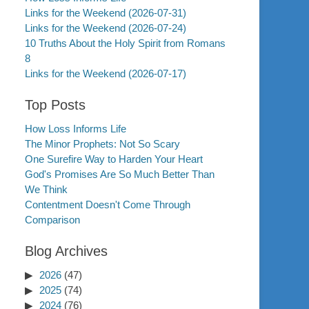
Links for the Weekend (2026-07-31)
Links for the Weekend (2026-07-24)
10 Truths About the Holy Spirit from Romans
8
Links for the Weekend (2026-07-17)
Top Posts
How Loss Informs Life
The Minor Prophets: Not So Scary
One Surefire Way to Harden Your Heart
God's Promises Are So Much Better Than
We Think
Contentment Doesn't Come Through
Comparison
Blog Archives
2026
(47)
2025
(74)
2024
(76)