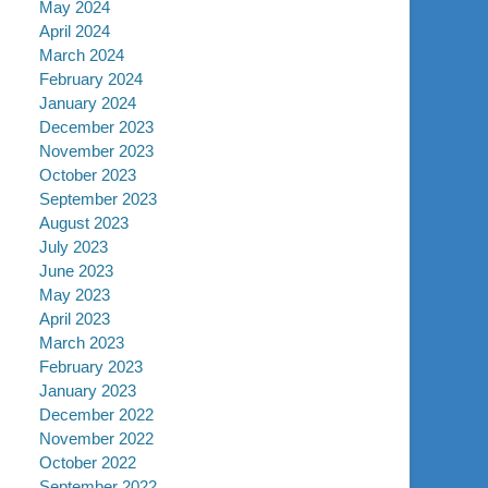
May 2024
April 2024
March 2024
February 2024
January 2024
December 2023
November 2023
October 2023
September 2023
August 2023
July 2023
June 2023
May 2023
April 2023
March 2023
February 2023
January 2023
December 2022
November 2022
October 2022
September 2022