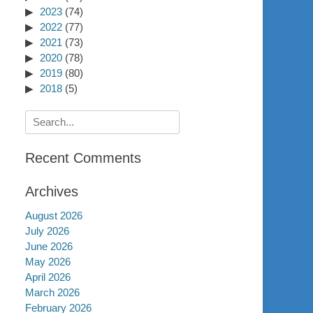
2023
(74)
2022
(77)
2021
(73)
2020
(78)
2019
(80)
2018
(5)
Search
for:
Recent Comments
Archives
August 2026
July 2026
June 2026
May 2026
April 2026
March 2026
February 2026