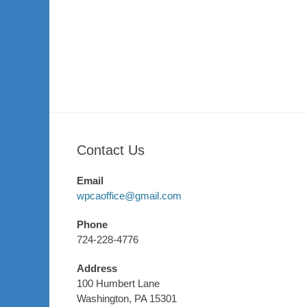
Contact Us
Email
wpcaoffice@gmail.com
Phone
724-228-4776
Address
100 Humbert Lane
Washington, PA 15301