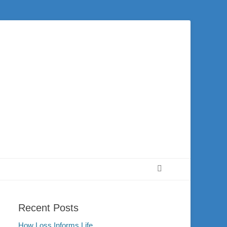
 city of Washington and the surrounding community. Join us for worship on
Search
Recent Posts
How Loss Informs Life