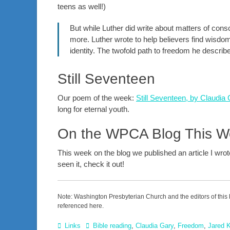
teens as well!)
But while Luther did write about matters of cons
more. Luther wrote to help believers find wisdom
identity. The twofold path to freedom he described
Still Seventeen
Our poem of the week:
Still Seventeen, by Claudia
long for eternal youth.
On the WPCA Blog This 
This week on the blog we published an article I wro
seen it, check it out!
Note: Washington Presbyterian Church and the editors of this 
referenced here.
Categories
Tags
Links
Bible reading
,
Claudia Gary
,
Freedom
,
Jared 