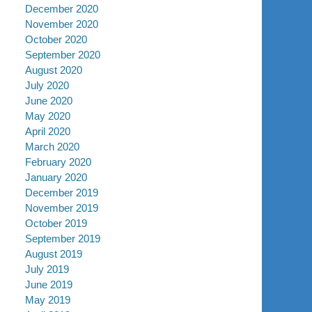
December 2020
November 2020
October 2020
September 2020
August 2020
July 2020
June 2020
May 2020
April 2020
March 2020
February 2020
January 2020
December 2019
November 2019
October 2019
September 2019
August 2019
July 2019
June 2019
May 2019