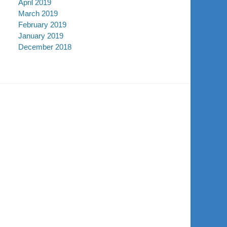
April 2019
March 2019
February 2019
January 2019
December 2018