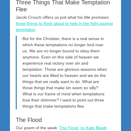
Three Things That Make Temptation
Flee
Jacob Crouch offers us just what his title promises:
three things to think about to help in the fight against
temptation
.
But for the Christian, there is a real sense in
which these temptations no longer lord over
us. We are no longer bound to obey them
anymore. Even on this side of heaven we
experience real victory over sin and
temptation. Those are glorious seasons when
our hearts are lifted to heaven and we do the
things that we really want to do. What are
those things that make sin seem so silly?
What is our frame of mind when temptations
lose their shimmer? I want to point out three
things that make temptations flee.
The Flood
Our poem of the week:
The Flood, by Kate Bluett
.