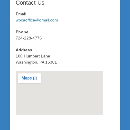
Contact Us
Email
wpcaoffice@gmail.com
Phone
724-228-4776
Address
100 Humbert Lane
Washington, PA 15301