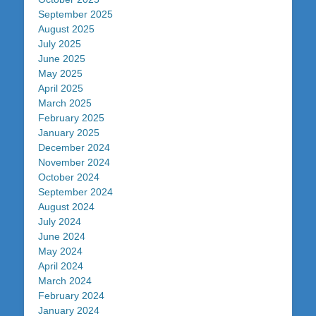
September 2025
August 2025
July 2025
June 2025
May 2025
April 2025
March 2025
February 2025
January 2025
December 2024
November 2024
October 2024
September 2024
August 2024
July 2024
June 2024
May 2024
April 2024
March 2024
February 2024
January 2024