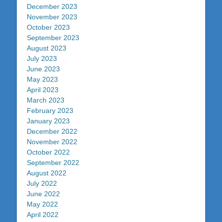
December 2023
November 2023
October 2023
September 2023
August 2023
July 2023
June 2023
May 2023
April 2023
March 2023
February 2023
January 2023
December 2022
November 2022
October 2022
September 2022
August 2022
July 2022
June 2022
May 2022
April 2022