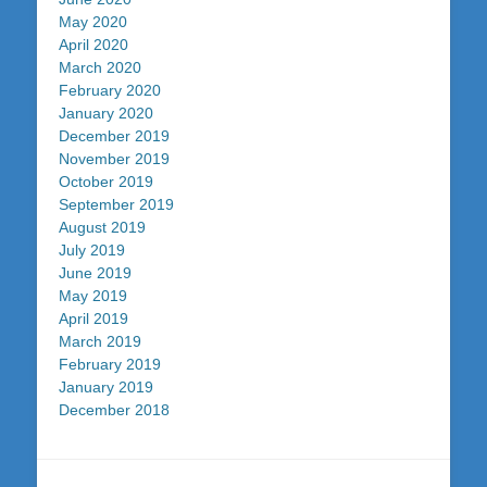
May 2020
April 2020
March 2020
February 2020
January 2020
December 2019
November 2019
October 2019
September 2019
August 2019
July 2019
June 2019
May 2019
April 2019
March 2019
February 2019
January 2019
December 2018