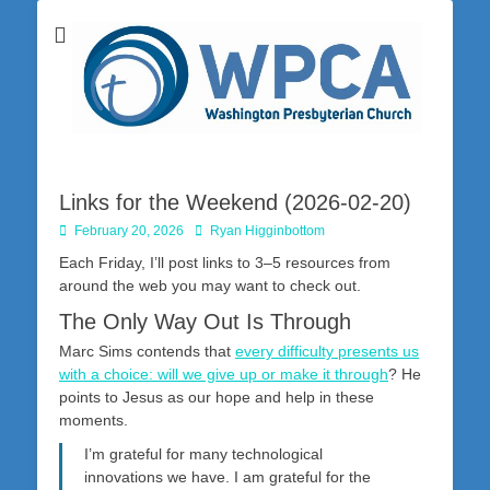
Washington Presbyterian Church is a Christ-centered, gospel-driven,
Washington
Bible-based church in southwestern Pennsylvania dedicated to the
city of Washington and the surrounding community. Join us for worship
Presbyterian
on Sunday at 10:30 a.m.
Church
Links for the Weekend (2026-02-20)
Posted
Author
February 20, 2026
Ryan Higginbottom
on
Each Friday, I’ll post links to 3–5 resources from
around the web you may want to check out.
The Only Way Out Is Through
Marc Sims contends that
every difficulty presents us
with a choice: will we give up or make it through
? He
points to Jesus as our hope and help in these
moments.
I’m grateful for many technological
innovations we have. I am grateful for the