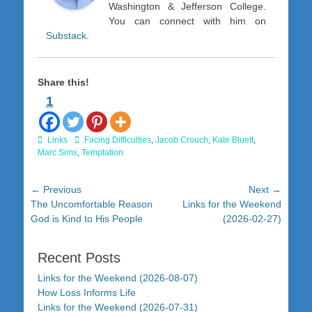
Washington & Jefferson College.
You can connect with him on
Substack
.
Share this!
1
Categories
Tags
Links
Facing Difficulties
,
Jacob Crouch
,
Kate Bluett
,
Marc Sims
,
Temptation
Post
← Previous
Next →
Previous
Next
The Uncomfortable Reason
Links for the Weekend
navigation
post:
post:
God is Kind to His People
(2026-02-27)
Recent Posts
Links for the Weekend (2026-08-07)
How Loss Informs Life
Links for the Weekend (2026-07-31)