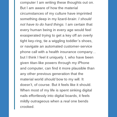
computer I am writing these thoughts out on.
But I am aware of how the material
circumstances of my culture have imprinted
something deep in my lizard-brain:
I should
not have to do hard things.
I am certain that
every human being in every age would feel
exasperated trying to get a key off an overly
tight key-ring, tie a wiggling toddler’s shoes,
or navigate an automated customer-service
phone call with a health insurance company…
but I think I feel it uniquely. I, who have been
given titan-like powers through my iPhone
and computer, can find it more plausible than
any other previous generation that the
material world
should
bow to my will. It
doesn’t, of course. But it feels like it should.
When most of my life is spent sinking digital
nails effortlessly into digital boards, it feels
mildly outrageous when a
real
one bends
crooked.