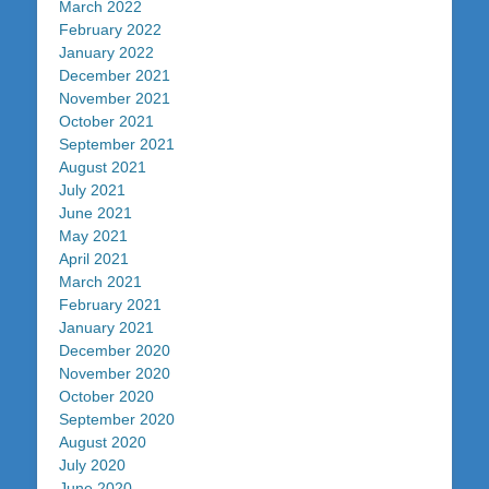
March 2022
February 2022
January 2022
December 2021
November 2021
October 2021
September 2021
August 2021
July 2021
June 2021
May 2021
April 2021
March 2021
February 2021
January 2021
December 2020
November 2020
October 2020
September 2020
August 2020
July 2020
June 2020