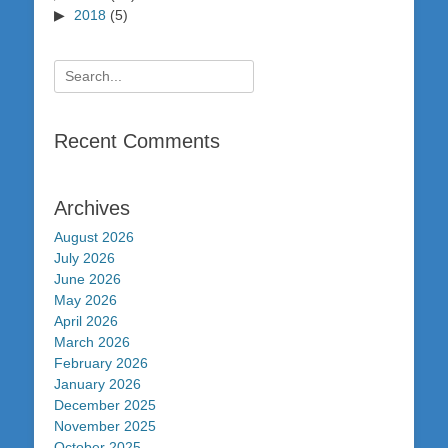
2018
(5)
Search
for:
Recent Comments
Archives
August 2026
July 2026
June 2026
May 2026
April 2026
March 2026
February 2026
January 2026
December 2025
November 2025
October 2025