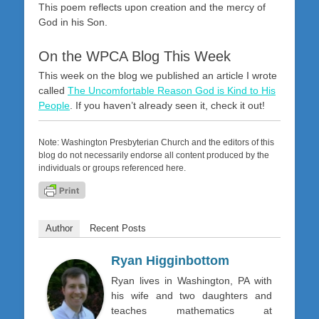
This poem reflects upon creation and the mercy of
God in his Son.
On the WPCA Blog This Week
This week on the blog we published an article I wrote
called
The Uncomfortable Reason God is Kind to His
People
. If you haven’t already seen it, check it out!
Note: Washington Presbyterian Church and the editors of this
blog do not necessarily endorse all content produced by the
individuals or groups referenced here.
Author
Recent Posts
Ryan Higginbottom
Ryan lives in Washington, PA with
his wife and two daughters and
teaches mathematics at