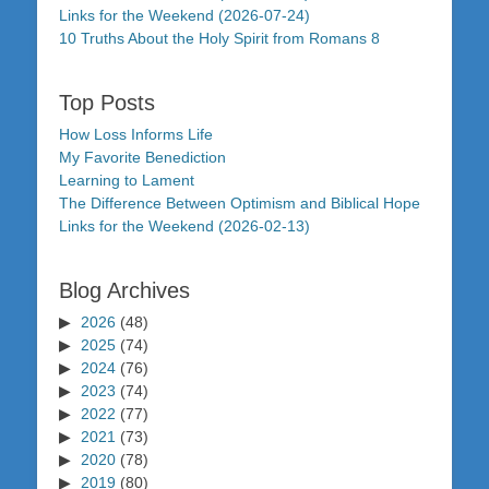
Links for the Weekend (2026-07-24)
10 Truths About the Holy Spirit from Romans 8
Top Posts
How Loss Informs Life
My Favorite Benediction
Learning to Lament
The Difference Between Optimism and Biblical Hope
Links for the Weekend (2026-02-13)
Blog Archives
2026
(48)
2025
(74)
2024
(76)
2023
(74)
2022
(77)
2021
(73)
2020
(78)
2019
(80)