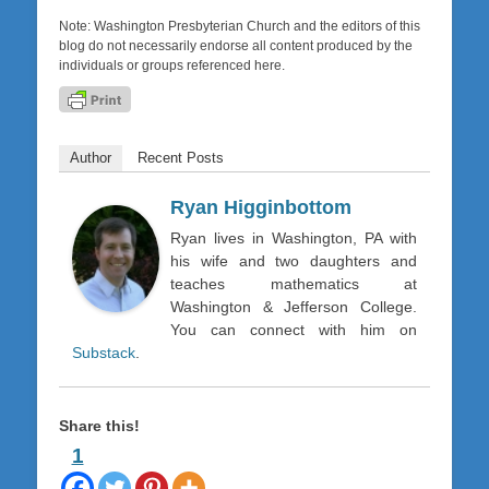
Note: Washington Presbyterian Church and the editors of this
blog do not necessarily endorse all content produced by the
individuals or groups referenced here.
Author
Recent Posts
Ryan Higginbottom
Ryan lives in Washington, PA with
his wife and two daughters and
teaches mathematics at
Washington & Jefferson College.
You can connect with him on
Substack
.
Share this!
1