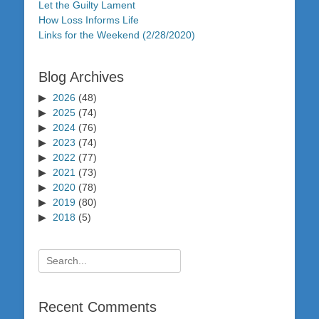
Let the Guilty Lament
How Loss Informs Life
Links for the Weekend (2/28/2020)
Blog Archives
2026
(48)
2025
(74)
2024
(76)
2023
(74)
2022
(77)
2021
(73)
2020
(78)
2019
(80)
2018
(5)
Search
for:
Recent Comments