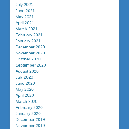
July 2021
June 2021
May 2021
April 2021
March 2021
February 2021
January 2021
December 2020
November 2020
October 2020
September 2020
August 2020
July 2020
June 2020
May 2020
April 2020
March 2020
February 2020
January 2020
December 2019
November 2019