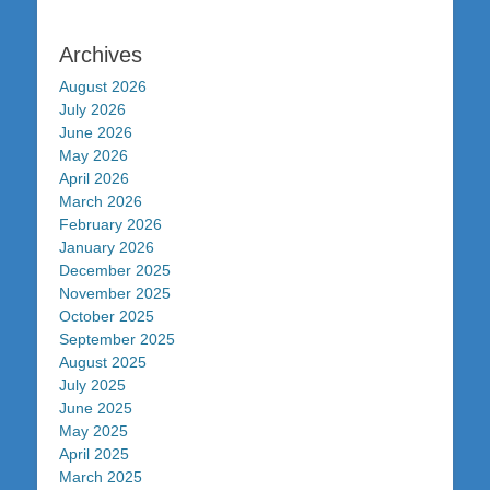
Archives
August 2026
July 2026
June 2026
May 2026
April 2026
March 2026
February 2026
January 2026
December 2025
November 2025
October 2025
September 2025
August 2025
July 2025
June 2025
May 2025
April 2025
March 2025