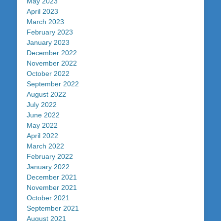
May 2023
April 2023
March 2023
February 2023
January 2023
December 2022
November 2022
October 2022
September 2022
August 2022
July 2022
June 2022
May 2022
April 2022
March 2022
February 2022
January 2022
December 2021
November 2021
October 2021
September 2021
August 2021