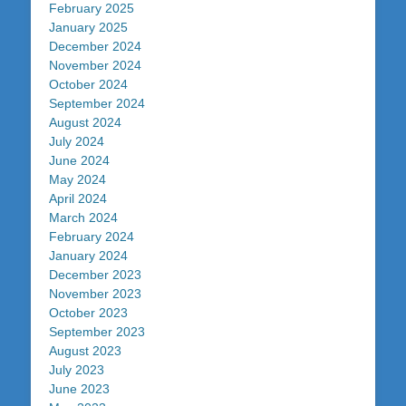
February 2025
January 2025
December 2024
November 2024
October 2024
September 2024
August 2024
July 2024
June 2024
May 2024
April 2024
March 2024
February 2024
January 2024
December 2023
November 2023
October 2023
September 2023
August 2023
July 2023
June 2023