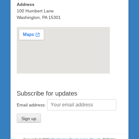
Address
100 Humbert Lane
Washington, PA 15301
Subscribe for updates
Email address: