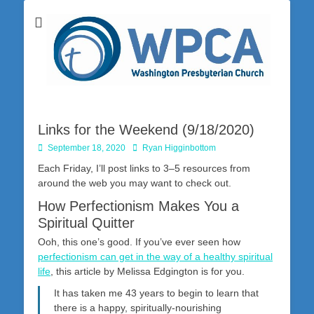
Washington Presbyterian Church is a Christ-centered, gospel-driven,
Washington
Bible-based church in southwestern Pennsylvania dedicated to the
city of Washington and the surrounding community. Join us for worship
Presbyterian
on Sunday at 10:30 a.m.
Church
Links for the Weekend (9/18/2020)
Posted
Author
September 18, 2020
Ryan Higginbottom
on
Each Friday, I’ll post links to 3–5 resources from
around the web you may want to check out.
How Perfectionism Makes You a
Spiritual Quitter
Ooh, this one’s good. If you’ve ever seen how
perfectionism can get in the way of a healthy spiritual
life
, this article by Melissa Edgington is for you.
It has taken me 43 years to begin to learn that
there is a happy, spiritually-nourishing