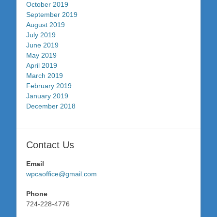
October 2019
September 2019
August 2019
July 2019
June 2019
May 2019
April 2019
March 2019
February 2019
January 2019
December 2018
Contact Us
Email
wpcaoffice@gmail.com
Phone
724-228-4776