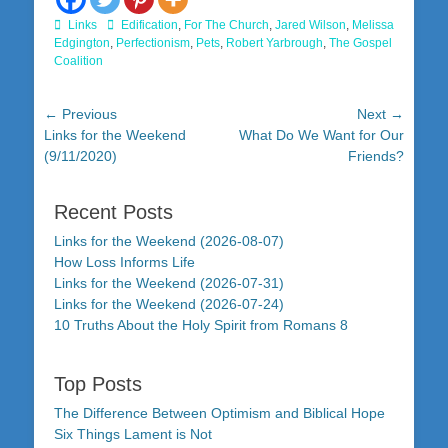
Categories
Tags
Links
Edification
,
For The Church
,
Jared Wilson
,
Melissa
Edgington
,
Perfectionism
,
Pets
,
Robert Yarbrough
,
The Gospel
Coalition
Post
← Previous
Next →
Previous
Next
Links for the Weekend
What Do We Want for Our
navigation
post:
post:
(9/11/2020)
Friends?
Recent Posts
Links for the Weekend (2026-08-07)
How Loss Informs Life
Links for the Weekend (2026-07-31)
Links for the Weekend (2026-07-24)
10 Truths About the Holy Spirit from Romans 8
Top Posts
The Difference Between Optimism and Biblical Hope
Six Things Lament is Not