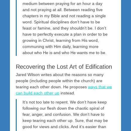
medium between praying for an hour a day
and not praying at all. Between reading five
chapters in my Bible and not reading a single
word. Spiritual disciplines don’t have to be
feast or famine, and they shouldn’t be. I don’t
have to perfectly execute a plan in order to be
growing in Christ, learning from His word,
communing with Him daily, learning more
about who He is and who He wants me to be.
Recovering the Lost Art of Edification
Jared Wilson writes about the reasons so many
people (including people within the church) are
tearing each other down. He proposes
ways that we
can build each other up
instead.
It’s not too late to repent. We don’t have keep
following our flesh down the chaotic spiral of
fear, anger, and confusion. We don’t have to
keep tearing each other up. Sure, that may be
good for views and clicks. And it’s easier than