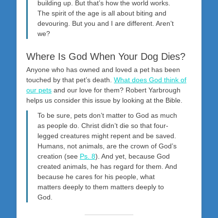
building up. But that’s how the world works.
The spirit of the age is all about biting and
devouring. But you and I are different. Aren’t
we?
Where Is God When Your Dog Dies?
Anyone who has owned and loved a pet has been
touched by that pet’s death.
What does God think of
our pets
and our love for them? Robert Yarbrough
helps us consider this issue by looking at the Bible.
To be sure, pets don’t matter to God as much
as people do. Christ didn’t die so that four-
legged creatures might repent and be saved.
Humans, not animals, are the crown of God’s
creation (see
Ps. 8
). And yet, because God
created animals, he has regard for them. And
because he cares for his people, what
matters deeply to them matters deeply to
God.