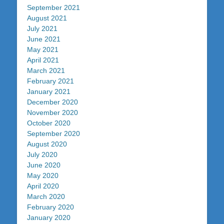
September 2021
August 2021
July 2021
June 2021
May 2021
April 2021
March 2021
February 2021
January 2021
December 2020
November 2020
October 2020
September 2020
August 2020
July 2020
June 2020
May 2020
April 2020
March 2020
February 2020
January 2020