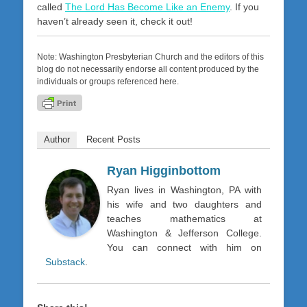
called
The Lord Has Become Like an Enemy
. If you
haven’t already seen it, check it out!
Note: Washington Presbyterian Church and the editors of this
blog do not necessarily endorse all content produced by the
individuals or groups referenced here.
Author
Recent Posts
Ryan Higginbottom
Ryan lives in Washington, PA with
his wife and two daughters and
teaches mathematics at
Washington & Jefferson College.
You can connect with him on
Substack
.