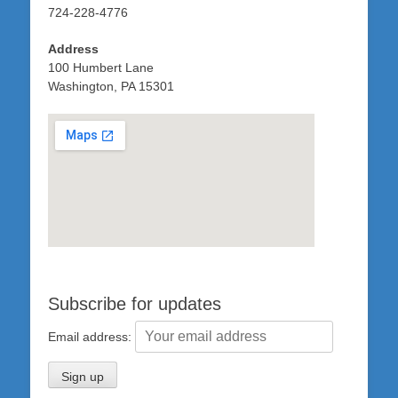
724-228-4776
Address
100 Humbert Lane
Washington, PA 15301
Subscribe for updates
Email address: