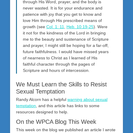
through His Word, prayer, and the body is
never wasted. It is for your endurance and
patience with joy that you get to know and
love Him through His prescribed means of
growth (see
Col. 1: 11
,
Heb. 10:19-25
). Were
it not for the kindness of the Lord in bringing
me to the beauty and sustenance of Scripture
and prayer, I might still be hoping for a far-off,
future faithfulness. I would have missed years
of nearness to Christ as I learned of His
faithful character through the pages of
Scripture and hours of intercession.
We Must Learn the Skills to Resist
Sexual Temptation
Randy Alcorn has a helpful
warning about sexual
temptation
, and this article has links to some
resources designed to help.
On the WPCA Blog This Week
This week on the blog we published an article I wrote