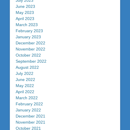
July 2023
June 2023
May 2023
April 2023
March 2023
February 2023
January 2023
December 2022
November 2022
October 2022
September 2022
August 2022
July 2022
June 2022
May 2022
April 2022
March 2022
February 2022
January 2022
December 2021
November 2021
October 2021