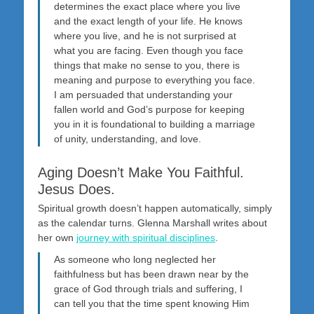
determines the exact place where you live
and the exact length of your life. He knows
where you live, and he is not surprised at
what you are facing. Even though you face
things that make no sense to you, there is
meaning and purpose to everything you face.
I am persuaded that understanding your
fallen world and God’s purpose for keeping
you in it is foundational to building a marriage
of unity, understanding, and love.
Aging Doesn’t Make You Faithful.
Jesus Does.
Spiritual growth doesn’t happen automatically, simply
as the calendar turns. Glenna Marshall writes about
her own
journey with spiritual disciplines
.
As someone who long neglected her
faithfulness but has been drawn near by the
grace of God through trials and suffering, I
can tell you that the time spent knowing Him