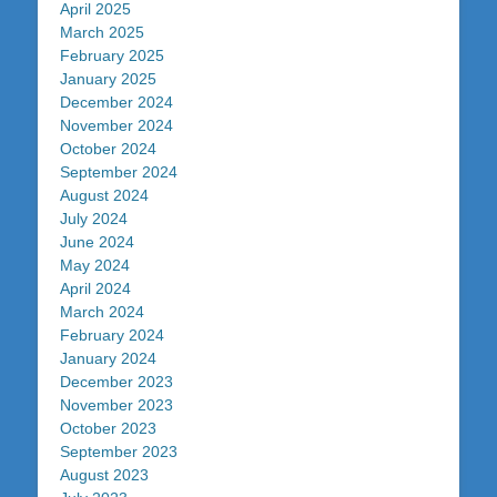
April 2025
March 2025
February 2025
January 2025
December 2024
November 2024
October 2024
September 2024
August 2024
July 2024
June 2024
May 2024
April 2024
March 2024
February 2024
January 2024
December 2023
November 2023
October 2023
September 2023
August 2023