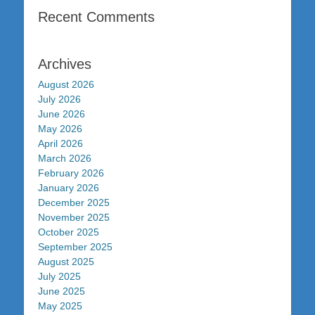
Recent Comments
Archives
August 2026
July 2026
June 2026
May 2026
April 2026
March 2026
February 2026
January 2026
December 2025
November 2025
October 2025
September 2025
August 2025
July 2025
June 2025
May 2025