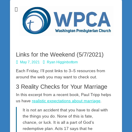
Washington Presbyterian Church is a Christ-centered, gospel-driven,
Washington
Bible-based church in southwestern Pennsylvania dedicated to the
city of Washington and the surrounding community. Join us for worship
Presbyterian
on Sunday at 10:30 a.m.
Church
Links for the Weekend (5/7/2021)
Posted
Author
May 7, 2021
Ryan Higginbottom
on
Each Friday, I’ll post links to 3–5 resources from
around the web you may want to check out.
3 Reality Checks for Your Marriage
In this excerpt from a recent book, Paul Tripp helps
us have
realistic expectations about marriage
.
It is not an accident that you have to deal with
the things you do. None of this is fate,
chance, or luck. It is all a part of God’s
redemptive plan. Acts 17
says that he