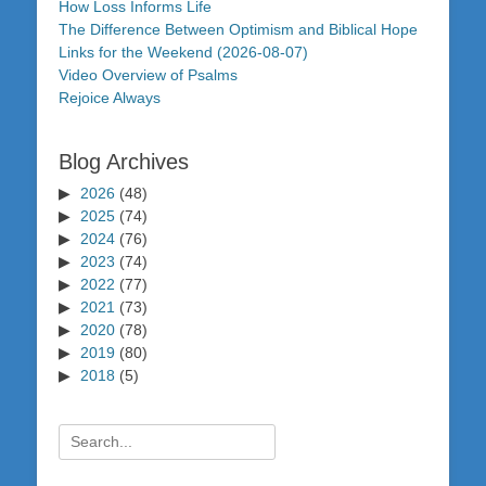
How Loss Informs Life
The Difference Between Optimism and Biblical Hope
Links for the Weekend (2026-08-07)
Video Overview of Psalms
Rejoice Always
Blog Archives
2026
(48)
2025
(74)
2024
(76)
2023
(74)
2022
(77)
2021
(73)
2020
(78)
2019
(80)
2018
(5)
Search
for: