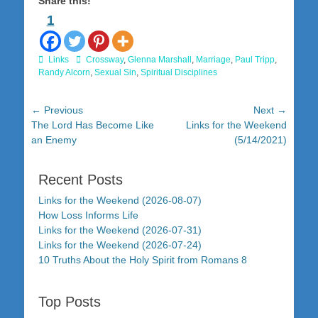
Share this!
1
Categories
Tags
Links
Crossway
,
Glenna Marshall
,
Marriage
,
Paul Tripp
,
Randy Alcorn
,
Sexual Sin
,
Spiritual Disciplines
Post
← Previous
Next →
Previous
Next
The Lord Has Become Like
Links for the Weekend
navigation
post:
post:
an Enemy
(5/14/2021)
Recent Posts
Links for the Weekend (2026-08-07)
How Loss Informs Life
Links for the Weekend (2026-07-31)
Links for the Weekend (2026-07-24)
10 Truths About the Holy Spirit from Romans 8
Top Posts