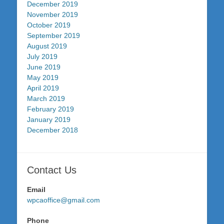
December 2019
November 2019
October 2019
September 2019
August 2019
July 2019
June 2019
May 2019
April 2019
March 2019
February 2019
January 2019
December 2018
Contact Us
Email
wpcaoffice@gmail.com
Phone