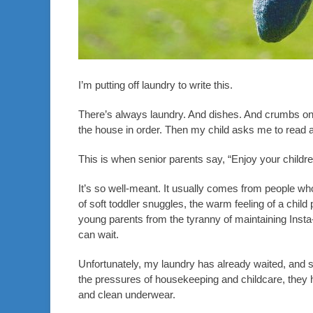
I’m putting off laundry to write this.
There’s always laundry. And dishes. And crumbs on th
the house in order. Then my child asks me to read a
This is when senior parents say, “Enjoy your childr
It’s so well-meant. It usually comes from people w
of soft toddler snuggles, the warm feeling of a chil
young parents from the tyranny of maintaining Insta
can wait.
Unfortunately, my laundry has already waited, and 
the pressures of housekeeping and childcare, they h
and clean underwear.