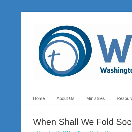
Washington Presbyterian Church is a Christ-centered, gos
Washington Presb
Sunday at 10:30 a.m.
Primary Menu
Skip
Home
About Us
Ministries
Resour
to
content
When Shall We Fold Soc