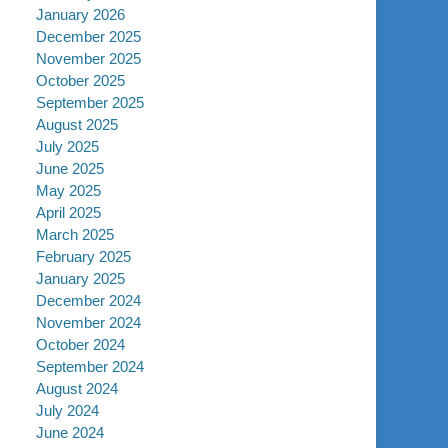
January 2026
December 2025
November 2025
October 2025
September 2025
August 2025
July 2025
June 2025
May 2025
April 2025
March 2025
February 2025
January 2025
December 2024
November 2024
October 2024
September 2024
August 2024
July 2024
June 2024