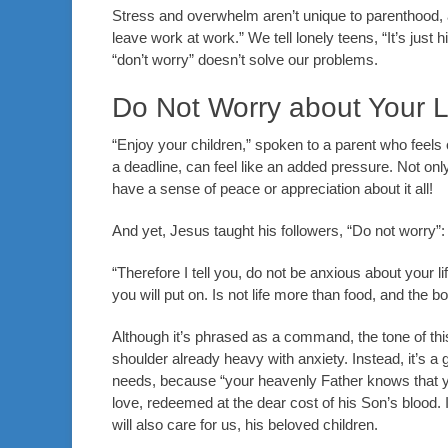
Stress and overwhelm aren’t unique to parenthood, a
leave work at work.” We tell lonely teens, “It’s just 
“don’t worry” doesn’t solve our problems.
Do Not Worry about Your 
“Enjoy your children,” spoken to a parent who feels
a deadline, can feel like an added pressure. Not onl
have a sense of peace or appreciation about it all!
And yet, Jesus taught his followers, “Do not worry”:
“Therefore I tell you, do not be anxious about your li
you will put on. Is not life more than food, and the 
Although it’s phrased as a command, the tone of thi
shoulder already heavy with anxiety. Instead, it’s a
needs, because “your heavenly Father knows that y
love, redeemed at the dear cost of his Son’s blood. I
will also care for us, his beloved children.