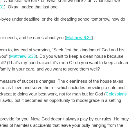
, ‘What shall we eat?’ or ‘What shall we drink?’ or ‘What shall we
31
). Okay I added that last one.
employee under deadline, or the kid dreading school tomorrow, how do
ur needs, and he cares about you (
Matthew 6:32
).
wers to, instead of worrying, “Seek first the kingdom of God and his
you” (
Matthew 6:33
). Do you want to keep a clean house because
 all? (That’s my hand raised, it’s me.) Or do you want to keep a clean
amily in your care, and you want to serve them well?
measure of success changes. The cleanliness of the house takes
 me as I love and serve them—which includes providing a safe and
kseat to doing your best work, not for man but for God (
Colossians
el awful, but it becomes an opportunity to model grace in a setting
rovide for you! Now, God doesn’t always play by our rules. He may
eries of harmless accidents that leave your bully hanging from the