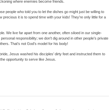
t reckoning where enemies become friends.
e people who told you to let the dishes go might just be willing to
ecious it is to spend time with your kids! They’re only little for a
iple. We live far apart from one another, often siloed in our single-
ersonal responsibility; we don’t dig around in other people’s private
hers. That’s not God’s model for his body!
bride, Jesus washed his disciples’ dirty feet and instructed them to
the opportunity to serve like Jesus.