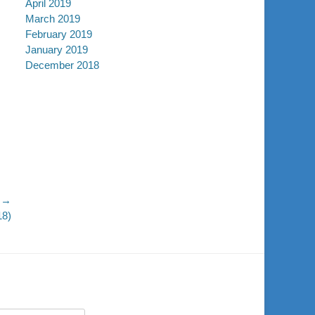
April 2019
March 2019
February 2019
January 2019
December 2018
 →
18)