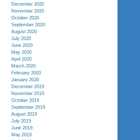
December 2020
November 2020
October 2020
September 2020
August 2020
July 2020
June 2020
May 2020
April 2020
March 2020
February 2020
January 2020
December 2019
November 2019
October 2019
September 2019
August 2019
July 2019
June 2019
May 2019