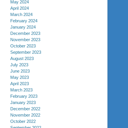
May 2024
April 2024
March 2024
February 2024
January 2024
December 2023
November 2023
October 2023
September 2023
August 2023
July 2023
June 2023
May 2023
April 2023
March 2023
February 2023
January 2023
December 2022
November 2022
October 2022
September 2022