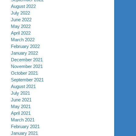
August 2022
July 2022
June 2022
May 2022
April 2022
March 2022
February 2022
January 2022
December 2021
November 2021
October 2021
September 2021
August 2021
July 2021
June 2021
May 2021
April 2021
March 2021
February 2021
January 2021