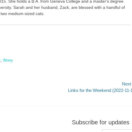
015. She holds a B.A. from Geneva College and a master's degree
versity. Sarah and her husband, Zack, are blessed with a handful of
r two medium-sized cats.
t
,
Worry
Next
Next
Links for the Weekend (2022-11-
post:
Subscribe for updates