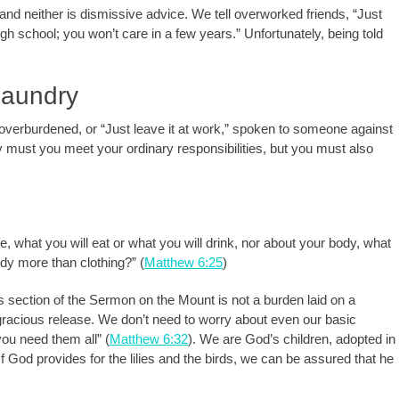
nd neither is dismissive advice. We tell overworked friends, “Just
high school; you won’t care in a few years.” Unfortunately, being told
Laundry
 overburdened, or “Just leave it at work,” spoken to someone against
y must you meet your ordinary responsibilities, but you must also
fe, what you will eat or what you will drink, nor about your body, what
body more than clothing?” (
Matthew 6:25
)
s section of the Sermon on the Mount is not a burden laid on a
 gracious release. We don’t need to worry about even our basic
ou need them all” (
Matthew 6:32
). We are God’s children, adopted in
f God provides for the lilies and the birds, we can be assured that he