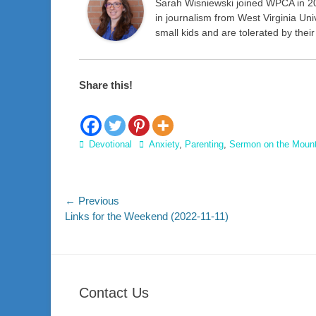
Sarah Wisniewski joined WPCA in 2
in journalism from West Virginia Uni
small kids and are tolerated by thei
Share this!
Categories
Tags
Devotional
Anxiety
,
Parenting
,
Sermon on the Moun
Post
← Previous
Previous
Links for the Weekend (2022-11-11)
navigation
post:
Contact Us