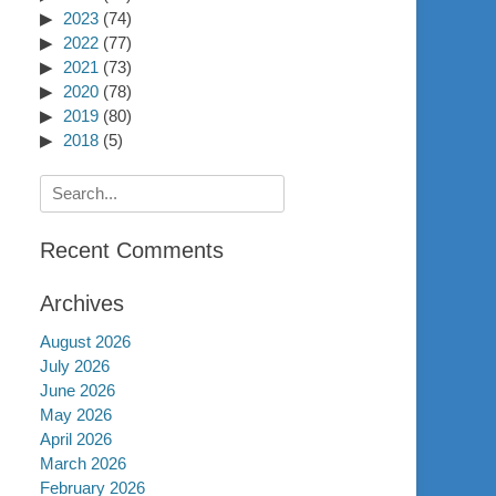
2023
(74)
2022
(77)
2021
(73)
2020
(78)
2019
(80)
2018
(5)
Search
for:
Recent Comments
Archives
August 2026
July 2026
June 2026
May 2026
April 2026
March 2026
February 2026