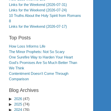
Links for the Weekend (2026-07-31)
Links for the Weekend (2026-07-24)
10 Truths About the Holy Spirit from Romans
8
Links for the Weekend (2026-07-17)
Top Posts
How Loss Informs Life
The Minor Prophets: Not So Scary
One Surefire Way to Harden Your Heart
God's Promises Are So Much Better Than
We Think
Contentment Doesn't Come Through
Comparison
Blog Archives
2026
(47)
2025
(74)
2024
(76)