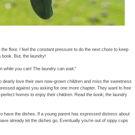
e floor. I feel the constant pressure to do the next chore to keep
 book. But, the laundry!
en while you can! The laundry can wait.”
ho dearly love their own now-grown children and miss the sweetness
d pressed against you asking for one more chapter. They want to free
-perfect homes to enjoy their children. Read the book; the laundry
so have the dishes. If a young parent has expressed distress about
ave already let the dishes go. Eventually you’re out of sippy cups