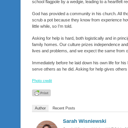
school flagpole by a wedgie, leading to a heartfel
God has provided a community in his church. All thos
scrub a pot because they know from experience how pr
little while, so I’m told.
Asking for help is hard, both logistically and in princ
family homes. Our culture prizes independence and p
lives and problems, and we expect the same from ot
Immediately before he laid down his own life for his 
serve others as he did. Asking for help gives others 
Photo credit
Author
Recent Posts
Sarah Wisniewski