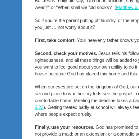
But Jesus really did say, “Do not be anxious, saying
wear?’” or “When shall we fold socks?” (
Matthew 6:
So if you’re the parent putting off laundry, or the 
you just … not worry about it?
First, take comfort.
Your heavenly father knows yo
Second, check your motives.
Jesus tells his follo
righteousness, and all these things will be added to 
you want to feel good about your own ability to do it
house because God has placed this home and this f
When our eyes are set on the kingdom of God, our 
second place to whether my kids see the gospel in
comfortable home. Meeting the deadline takes a bac
3:23
). Getting treated badly at school will always fe
where people expect cruelty.
Finally, use your resources.
God has promised to p
not provide a maid; or an extension; or a comedic s