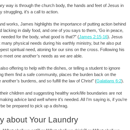
ry way is through the church body, the hands and feet of Jesus in
ruggling, it’s a call to action.
and works, James highlights the importance of putting action behind
and lacking in daily food, and one of you says to them, ‘Go in peace,
 needed for the body, what good is that?” (
James 2:15-16
). Jesus
et many physical needs during his earthly ministry, but he also put
pest spiritual need, atoning for our sins on the cross. Following his
to meet one another’s needs as we are able.
also offering to help with the dishes, or telling a student to ignore
ing them find a safe community, places the burden back on the
another’s burdens, and so fulfill the law of Christ” (
Galatians 6:2
).
their children and suggesting healthy work/life boundaries are not
aking advice land well where it’s needed. All I’m saying is, if you’re
aybe be prepared to pick up a dishrag.
ry about Your Laundry