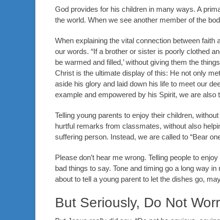
God provides for his children in many ways. A prima
the world. When we see another member of the body st
When explaining the vital connection between faith 
our words. “If a brother or sister is poorly clothed 
be warmed and filled,’ without giving them the things
Christ is the ultimate display of this: He not only m
aside his glory and laid down his life to meet our dee
example and empowered by his Spirit, we are also 
Telling young parents to enjoy their children, without 
hurtful remarks from classmates, without also help
suffering person. Instead, we are called to “Bear one 
Please don’t hear me wrong. Telling people to enjoy 
bad things to say. Tone and timing go a long way in m
about to tell a young parent to let the dishes go, m
But Seriously, Do Not Wor