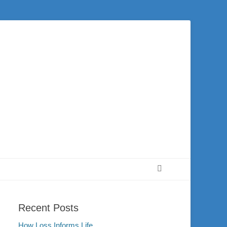
 city of Washington and the surrounding community. Join us for worship on
Search
Recent Posts
How Loss Informs Life