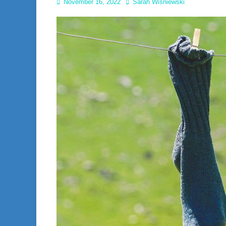
Posted
Author
November 16, 2022
Sarah Wisniewski
on