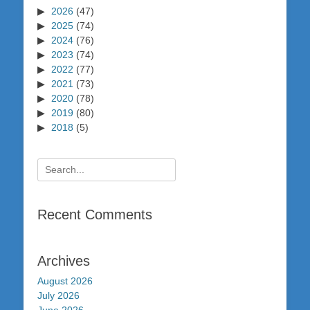
2026
(47)
2025
(74)
2024
(76)
2023
(74)
2022
(77)
2021
(73)
2020
(78)
2019
(80)
2018
(5)
Search
for:
Recent Comments
Archives
August 2026
July 2026