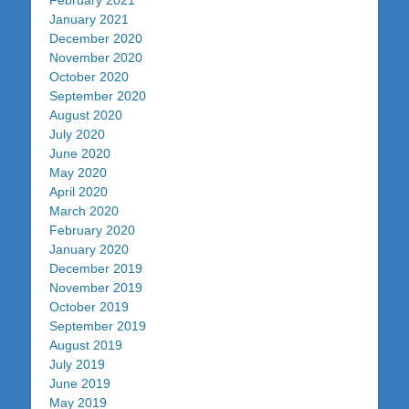
February 2021
January 2021
December 2020
November 2020
October 2020
September 2020
August 2020
July 2020
June 2020
May 2020
April 2020
March 2020
February 2020
January 2020
December 2019
November 2019
October 2019
September 2019
August 2019
July 2019
June 2019
May 2019