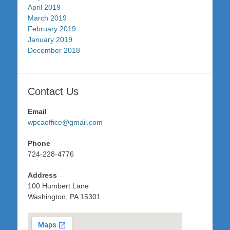
April 2019
March 2019
February 2019
January 2019
December 2018
Contact Us
Email
wpcaoffice@gmail.com
Phone
724-228-4776
Address
100 Humbert Lane
Washington, PA 15301