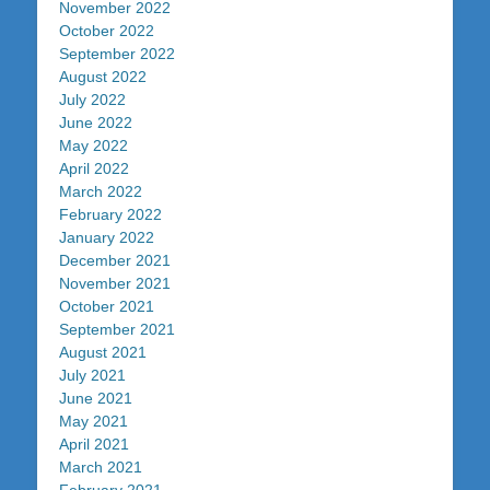
November 2022
October 2022
September 2022
August 2022
July 2022
June 2022
May 2022
April 2022
March 2022
February 2022
January 2022
December 2021
November 2021
October 2021
September 2021
August 2021
July 2021
June 2021
May 2021
April 2021
March 2021