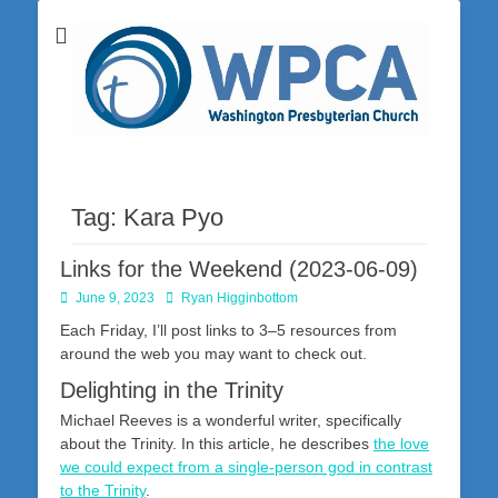
Washington Presbyterian Church is a Christ-centered, gospel-driven,
Washington
Bible-based church in southwestern Pennsylvania dedicated to the
city of Washington and the surrounding community. Join us for worship
Presbyterian
on Sunday at 10:30 a.m.
Church
Tag:
Kara Pyo
Links for the Weekend (2023-06-09)
Posted
Author
June 9, 2023
Ryan Higginbottom
on
Each Friday, I’ll post links to 3–5 resources from
around the web you may want to check out.
Delighting in the Trinity
Michael Reeves is a wonderful writer, specifically
about the Trinity. In this article, he describes
the love
we could expect from a single-person god in contrast
to the Trinity
.