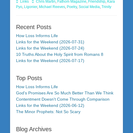
Categories
Tags
Links
Chris Martin
,
Fathom Magazine
,
Friendship
,
Kara
Pyo
,
Ligonier
,
Michael Reeves
,
Poetry
,
Social Media
,
Trinity
Recent Posts
How Loss Informs Life
Links for the Weekend (2026-07-31)
Links for the Weekend (2026-07-24)
10 Truths About the Holy Spirit from Romans 8
Links for the Weekend (2026-07-17)
Top Posts
How Loss Informs Life
God's Promises Are So Much Better Than We Think
Contentment Doesn't Come Through Comparison
Links for the Weekend (2026-06-12)
The Minor Prophets: Not So Scary
Blog Archives