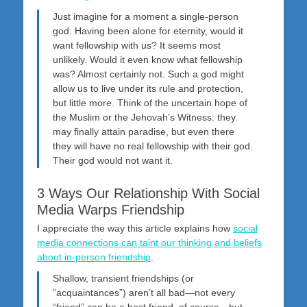
Just imagine for a moment a single-person
god. Having been alone for eternity, would it
want fellowship with us? It seems most
unlikely. Would it even know what fellowship
was? Almost certainly not. Such a god might
allow us to live under its rule and protection,
but little more. Think of the uncertain hope of
the Muslim or the Jehovah’s Witness: they
may finally attain paradise, but even there
they will have no real fellowship with their god.
Their god would not want it.
3 Ways Our Relationship With Social
Media Warps Friendship
I appreciate the way this article explains how
social
media connections can taint our thinking and beliefs
about in-person friendship
.
Shallow, transient friendships (or
“acquaintances”) aren’t all bad—not every
“friend” can be a best friend, of course—but