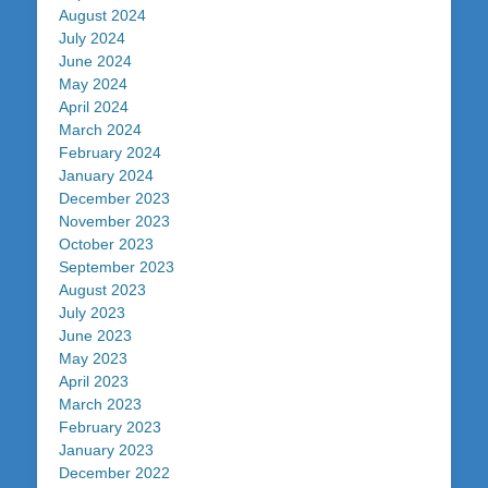
August 2024
July 2024
June 2024
May 2024
April 2024
March 2024
February 2024
January 2024
December 2023
November 2023
October 2023
September 2023
August 2023
July 2023
June 2023
May 2023
April 2023
March 2023
February 2023
January 2023
December 2022