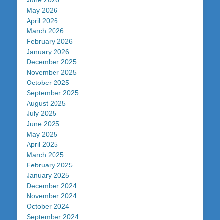
June 2026
May 2026
April 2026
March 2026
February 2026
January 2026
December 2025
November 2025
October 2025
September 2025
August 2025
July 2025
June 2025
May 2025
April 2025
March 2025
February 2025
January 2025
December 2024
November 2024
October 2024
September 2024