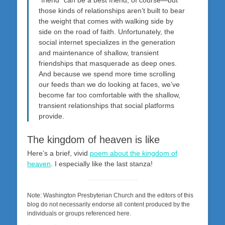
those kinds of relationships aren’t built to bear
the weight that comes with walking side by
side on the road of faith. Unfortunately, the
social internet specializes in the generation
and maintenance of shallow, transient
friendships that masquerade as deep ones.
And because we spend more time scrolling
our feeds than we do looking at faces, we’ve
become far too comfortable with the shallow,
transient relationships that social platforms
provide.
The kingdom of heaven is like
Here’s a brief, vivid
poem about the kingdom of
heaven
. I especially like the last stanza!
Note: Washington Presbyterian Church and the editors of this
blog do not necessarily endorse all content produced by the
individuals or groups referenced here.