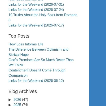
Links for the Weekend (2026-07-31)
Links for the Weekend (2026-07-24)
10 Truths About the Holy Spirit from Romans
8
Links for the Weekend (2026-07-17)
Top Posts
How Loss Informs Life
The Difference Between Optimism and
Biblical Hope
God's Promises Are So Much Better Than
We Think
Contentment Doesn't Come Through
Comparison
Links for the Weekend (2026-06-12)
Blog Archives
2026
(47)
2025
(74)