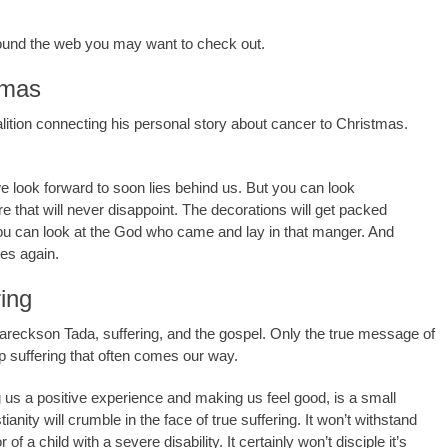
around the web you may want to check out.
tmas
ition connecting his personal story about cancer to Christmas.
 look forward to soon lies behind us. But you can look
re that will never disappoint. The decorations will get packed
You can look at the God who came and lay in that manger. And
es again.
ing
Eareckson Tada, suffering, and the gospel. Only the true message of
p suffering that often comes our way.
ng us a positive experience and making us feel good, is a small
ianity will crumble in the face of true suffering. It won’t withstand
 of a child with a severe disability. It certainly won’t disciple it’s