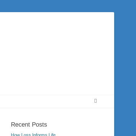
 city of Washington and the surrounding community. Join us for worship on
Search
Recent Posts
How Loss Informs Life