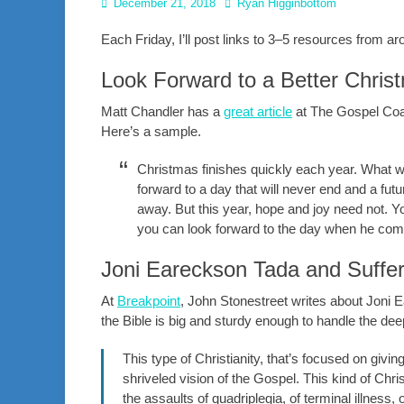
Posted
Author
December 21, 2018
Ryan Higginbottom
on
Each Friday, I’ll post links to 3–5 resources from 
Look Forward to a Better Chris
Matt Chandler has a
great article
at The Gospel Coal
Here’s a sample.
Christmas finishes quickly each year. What we
forward to a day that will never end and a futu
away. But this year, hope and joy need not. 
you can look forward to the day when he com
Joni Eareckson Tada and Suffer
At
Breakpoint
, John Stonestreet writes about Joni 
the Bible is big and sturdy enough to handle the dee
This type of Christianity, that’s focused on givi
shriveled vision of the Gospel. This kind of Christ
the assaults of quadriplegia, of terminal illness, or