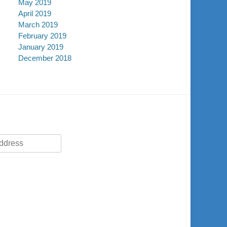
May 2019
April 2019
March 2019
February 2019
January 2019
December 2018