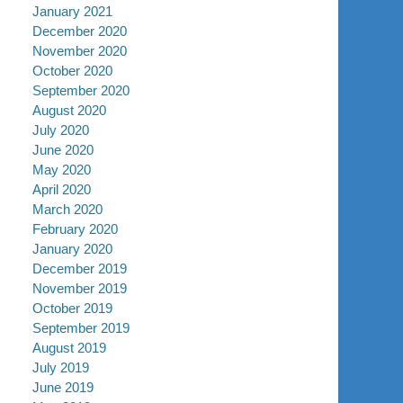
January 2021
December 2020
November 2020
October 2020
September 2020
August 2020
July 2020
June 2020
May 2020
April 2020
March 2020
February 2020
January 2020
December 2019
November 2019
October 2019
September 2019
August 2019
July 2019
June 2019