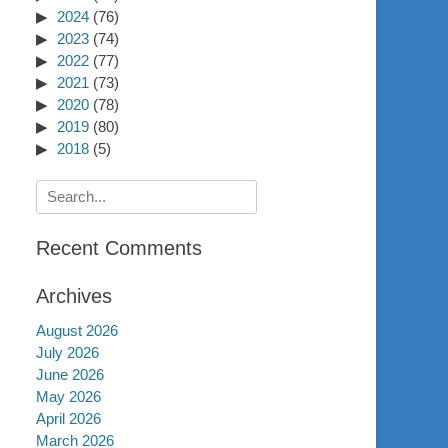
2024
(76)
2023
(74)
2022
(77)
2021
(73)
2020
(78)
2019
(80)
2018
(5)
Search
for:
Recent Comments
Archives
August 2026
July 2026
June 2026
May 2026
April 2026
March 2026