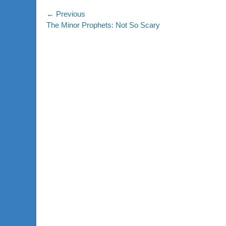
Post
← Previous
Previous
The Minor Prophets: Not So Scary
navigation
post: