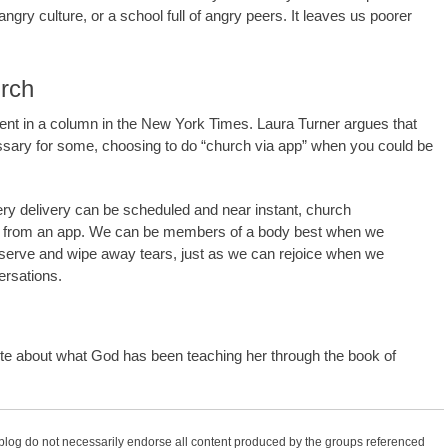
angry culture, or a school full of angry peers. It leaves us poorer
urch
argument in a column in the New York Times. Laura Turner argues that
ssary for some, choosing to do “church via app” when you could be
ery delivery can be scheduled and near instant, church
et from an app. We can be members of a body best when we
erve and wipe away tears, just as we can rejoice when we
ersations.
e about what God has been teaching her through the book of
 blog do not necessarily endorse all content produced by the groups referenced