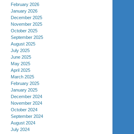
February 2026
January 2026
December 2025
November 2025
October 2025
September 2025
August 2025
July 2025
June 2025
May 2025
April 2025
March 2025
February 2025
January 2025
December 2024
November 2024
October 2024
September 2024
August 2024
July 2024