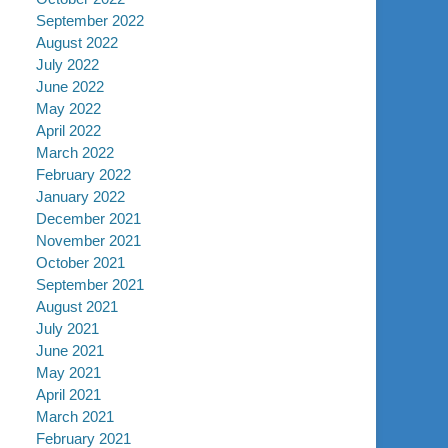
September 2022
August 2022
July 2022
June 2022
May 2022
April 2022
March 2022
February 2022
January 2022
December 2021
November 2021
October 2021
September 2021
August 2021
July 2021
June 2021
May 2021
April 2021
March 2021
February 2021