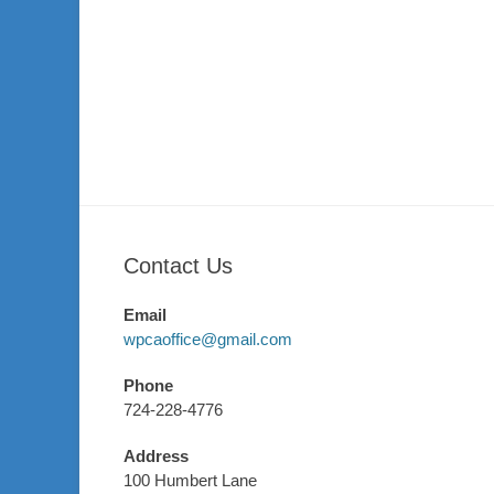
Contact Us
Email
wpcaoffice@gmail.com
Phone
724-228-4776
Address
100 Humbert Lane