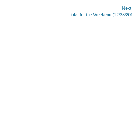
Next
Next
Links for the Weekend (12/28/20
post: