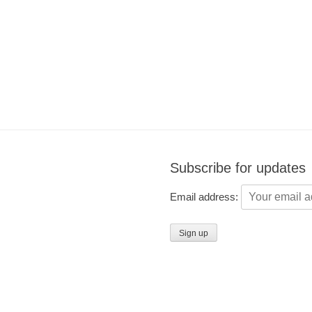
Subscribe for updates
Email address: