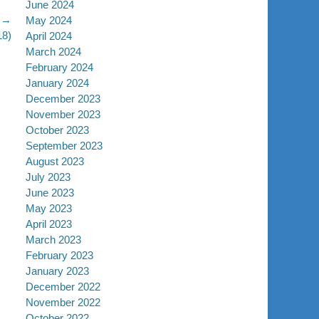
June 2024
 →
May 2024
18)
April 2024
March 2024
February 2024
January 2024
December 2023
November 2023
October 2023
September 2023
August 2023
July 2023
June 2023
May 2023
April 2023
March 2023
February 2023
January 2023
December 2022
November 2022
October 2022