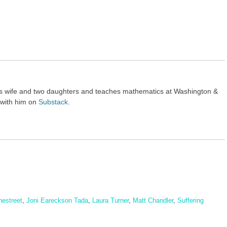
his wife and two daughters and teaches mathematics at Washington &
 with him on
Substack
.
nestreet
,
Joni Eareckson Tada
,
Laura Turner
,
Matt Chandler
,
Suffering