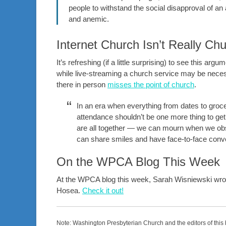
people to withstand the social disapproval of an 
and anemic.
Internet Church Isn’t Really Ch
It’s refreshing (if a little surprising) to see this 
while live-streaming a church service may be nece
there in person
misses the point of church
.
In an era when everything from dates to groc
attendance shouldn’t be one more thing to g
are all together — we can mourn when we obs
can share smiles and have face-to-face conv
On the WPCA Blog This Week
At the WPCA blog this week, Sarah Wisniewski wrot
Hosea.
Check it out!
Note: Washington Presbyterian Church and the editors of this