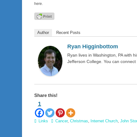
here.
Author
Recent Posts
Ryan Higginbottom
Ryan lives in Washington, PA with 
Jefferson College. You can connect
Share this!
1
Categories
Tags
Links
Cancer
,
Christmas
,
Internet Church
,
John Sto