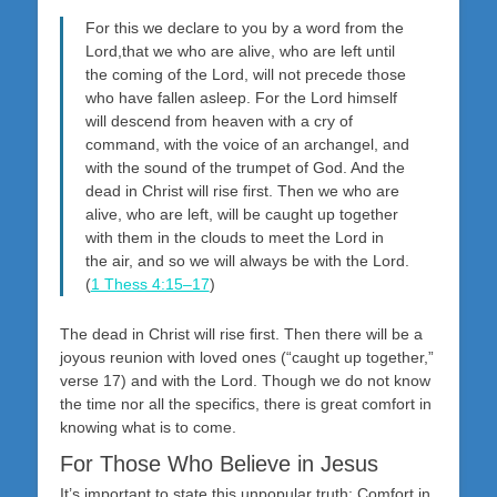
For this we declare to you by a word from the
Lord,that we who are alive, who are left until
the coming of the Lord, will not precede those
who have fallen asleep. For the Lord himself
will descend from heaven with a cry of
command, with the voice of an archangel, and
with the sound of the trumpet of God. And the
dead in Christ will rise first. Then we who are
alive, who are left, will be caught up together
with them in the clouds to meet the Lord in
the air, and so we will always be with the Lord.
(
1 Thess 4:15–17
)
The dead in Christ will rise first. Then there will be a
joyous reunion with loved ones (“caught up together,”
verse 17) and with the Lord. Though we do not know
the time nor all the specifics, there is great comfort in
knowing what is to come.
For Those Who Believe in Jesus
It’s important to state this unpopular truth: Comfort in