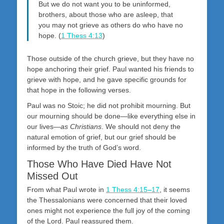
But we do not want you to be uninformed,
brothers, about those who are asleep, that
you may not grieve as others do who have no
hope. (
1 Thess 4:13
)
Those outside of the church grieve, but they have no
hope anchoring their grief. Paul wanted his friends to
grieve with hope, and he gave specific grounds for
that hope in the following verses.
Paul was no Stoic; he did not prohibit mourning. But
our mourning should be done—like everything else in
our lives—
as Christians
. We should not deny the
natural emotion of grief, but our grief should be
informed by the truth of God’s word.
Those Who Have Died Have Not
Missed Out
From what Paul wrote in
1 Thess 4:15–17
, it seems
the Thessalonians were concerned that their loved
ones might not experience the full joy of the coming
of the Lord. Paul reassured them.