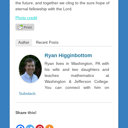
the future, and together we cling to the sure hope of
eternal fellowship with the Lord.
Photo credit
Author
Recent Posts
Ryan Higginbottom
Ryan lives in Washington, PA with
his wife and two daughters and
teaches mathematics at
Washington & Jefferson College.
You can connect with him on
Substack
.
Share this!