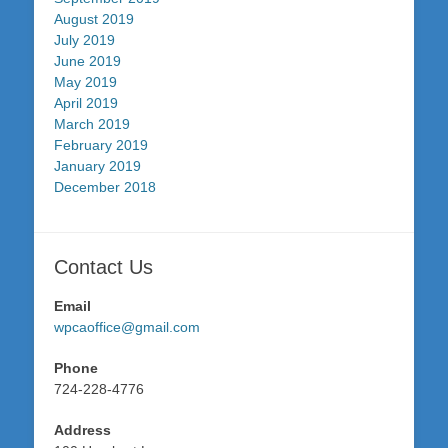
August 2019
July 2019
June 2019
May 2019
April 2019
March 2019
February 2019
January 2019
December 2018
Contact Us
Email
wpcaoffice@gmail.com
Phone
724-228-4776
Address