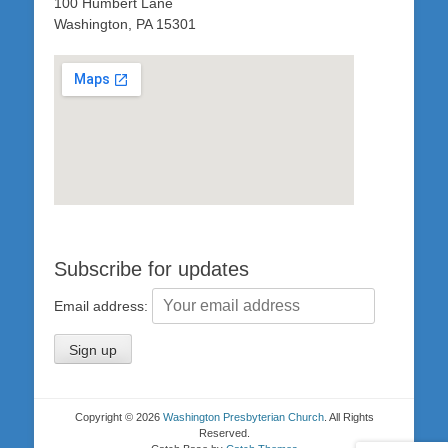
100 Humbert Lane
Washington, PA 15301
Subscribe for updates
Email address:
Copyright © 2026
Washington Presbyterian Church
. All Rights
Reserved.