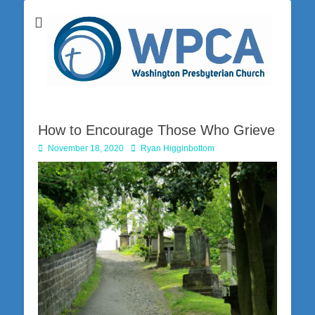
Washington Presbyterian Church is a Christ-centered, gospel-driven,
Washington
Bible-based church in southwestern Pennsylvania dedicated to the
city of Washington and the surrounding community. Join us for worship
Presbyterian
on Sunday at 10:30 a.m.
Church
How to Encourage Those Who Grieve
Posted
Author
November 18, 2020
Ryan Higginbottom
on