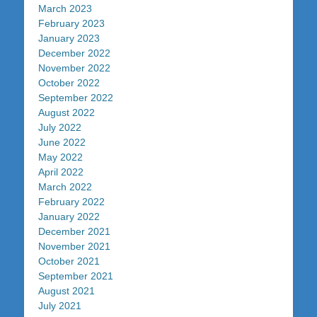
March 2023
February 2023
January 2023
December 2022
November 2022
October 2022
September 2022
August 2022
July 2022
June 2022
May 2022
April 2022
March 2022
February 2022
January 2022
December 2021
November 2021
October 2021
September 2021
August 2021
July 2021