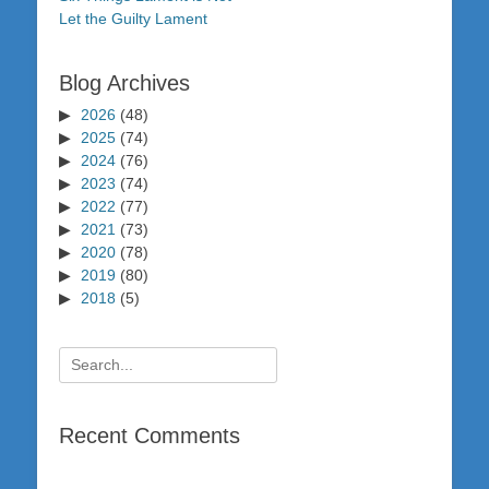
Let the Guilty Lament
Blog Archives
2026
(48)
2025
(74)
2024
(76)
2023
(74)
2022
(77)
2021
(73)
2020
(78)
2019
(80)
2018
(5)
Search
for:
Recent Comments