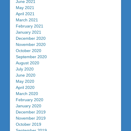
June 2021
May 2021
April 2021
March 2021
February 2021
January 2021
December 2020
November 2020
October 2020
September 2020
August 2020
July 2020
June 2020
May 2020
April 2020
March 2020
February 2020
January 2020
December 2019
November 2019
October 2019
September 2019