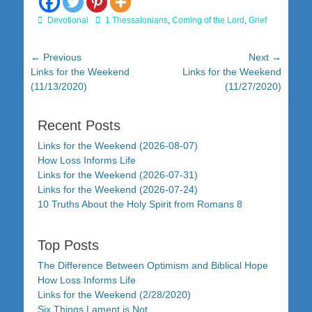
Categories
Tags
Devotional
1 Thessalonians
,
Coming of the Lord
,
Grief
Post
← Previous
Next →
Previous
Next
Links for the Weekend
Links for the Weekend
navigation
post:
post:
(11/13/2020)
(11/27/2020)
Recent Posts
Links for the Weekend (2026-08-07)
How Loss Informs Life
Links for the Weekend (2026-07-31)
Links for the Weekend (2026-07-24)
10 Truths About the Holy Spirit from Romans 8
Top Posts
The Difference Between Optimism and Biblical Hope
How Loss Informs Life
Links for the Weekend (2/28/2020)
Six Things Lament is Not