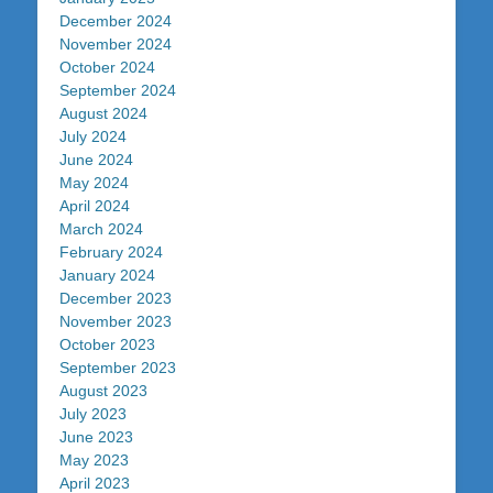
December 2024
November 2024
October 2024
September 2024
August 2024
July 2024
June 2024
May 2024
April 2024
March 2024
February 2024
January 2024
December 2023
November 2023
October 2023
September 2023
August 2023
July 2023
June 2023
May 2023
April 2023