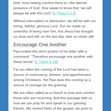
best, most lasting comfort there is—the eternal
presence of God. How sweet to know that “we will
always be with the Lord” (
1 Thess 4:17
).
Without interruption or distraction, we will be with our
loving, faithful, glorious Lord. Our sin made us
unworthy of being near him, but Jesus has brought
us close and will, on the last day, take us closer still.
Encourage One Another
Paul ended this short portion of his letter with a
command. “Therefore encourage one another with
these words” (
1 Thess 4:18
).
Far too often the coming of the Lord has been a
source of controversy, division, and apprehension
among Christians. Yet Paul sees this coming as a
source of courage for the grieving.
We are often called as a church to love and comfort
those who are mourning. And this passage tells us
how we can pray for and speak to our grieving
friends. We remind them of the gospel, we point to