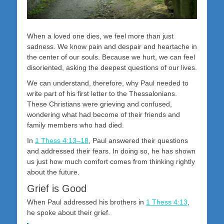
When a loved one dies, we feel more than just
sadness. We know pain and despair and heartache in
the center of our souls. Because we hurt, we can feel
disoriented, asking the deepest questions of our lives.
We can understand, therefore, why Paul needed to
write part of his first letter to the Thessalonians.
These Christians were grieving and confused,
wondering what had become of their friends and
family members who had died.
In
1 Thess 4:13–18
, Paul answered their questions
and addressed their fears. In doing so, he has shown
us just how much comfort comes from thinking rightly
about the future.
Grief is Good
When Paul addressed his brothers in
1 Thess 4:13
,
he spoke about their grief.