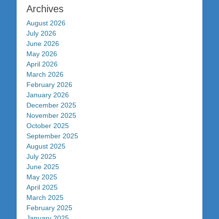
Archives
August 2026
July 2026
June 2026
May 2026
April 2026
March 2026
February 2026
January 2026
December 2025
November 2025
October 2025
September 2025
August 2025
July 2025
June 2025
May 2025
April 2025
March 2025
February 2025
January 2025