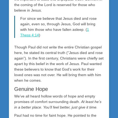
the coming of the Lord is reserved for those who
believe in Jesus.
For since we believe that Jesus died and rose
again, even so, through Jesus, God will bring
with him those who have fallen asleep. (
1
Thess 4:14
)
Though Paul did not write the entire Christian gospel
here, he stated its central truth (“Jesus died and rose
again”). In the first century, Christians were chiefly set
apart by this belief in the work of Jesus. Paul wanted
these believers to know that God’s work for their
loved ones was not over. He will bring them with him
when he comes.
Genuine Hope
We’ve all heard hollow words of hope and empty
promises of comfort surrounding death.
At least he’s
in a better place. You’ll feel better, just give it time.
Paul had no time for faint hope. He pointed to the