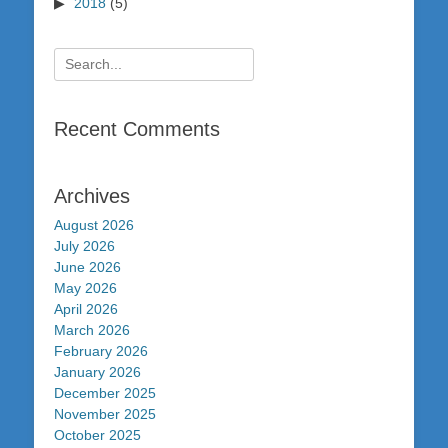
2018
(5)
Search
for:
Recent Comments
Archives
August 2026
July 2026
June 2026
May 2026
April 2026
March 2026
February 2026
January 2026
December 2025
November 2025
October 2025