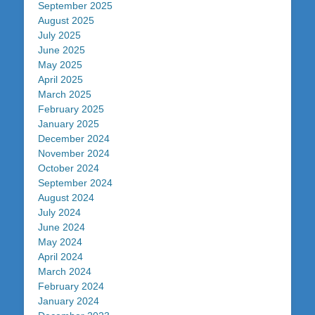
September 2025
August 2025
July 2025
June 2025
May 2025
April 2025
March 2025
February 2025
January 2025
December 2024
November 2024
October 2024
September 2024
August 2024
July 2024
June 2024
May 2024
April 2024
March 2024
February 2024
January 2024