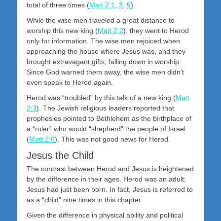
total of three times (
Matt 2:1
,
3
,
9
).
While the wise men traveled a great distance to
worship this new king (
Matt 2:2
), they went to Herod
only for information. The wise men rejoiced when
approaching the house where Jesus was, and they
brought extravagant gifts, falling down in worship.
Since God warned them away, the wise men didn’t
even speak to Herod again.
Herod was “troubled” by this talk of a new king (
Matt
2:3
). The Jewish religious leaders reported that
prophesies pointed to Bethlehem as the birthplace of
a “ruler” who would “shepherd” the people of Israel
(
Matt 2:6
). This was not good news for Herod.
Jesus the Child
The contrast between Herod and Jesus is heightened
by the difference in their ages. Herod was an adult;
Jesus had just been born. In fact, Jesus is referred to
as a “child” nine times in this chapter.
Given the difference in physical ability and political