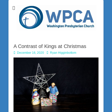
Washington Presbyterian Church is a Christ-centered, gospel-driven,
Washington
Bible-based church in southwestern Pennsylvania dedicated to the
city of Washington and the surrounding community. Join us for worship
Presbyterian
on Sunday at 10:30 a.m.
Church
A Contrast of Kings at Christmas
Posted
Author
December 16, 2020
Ryan Higginbottom
on