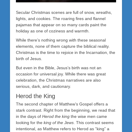
Secular Christmas scenes are full of snow, wreaths,
lights, and cookies. The roaring fires and flannel
pajamas that appear on so many cards paint the
holiday as one of coziness and warmth.
While there’s nothing wrong with these seasonal
elements, none of them capture the biblical reality.
Christmas is the time to rejoice in the Incarnation, the
birth of Jesus.
But even in the Bible, Jesus’s birth was not an
occasion for universal joy. While there was great
celebration, the Christmas narratives are also
serious, dark, and cautionary.
Herod the King
The second chapter of Matthew’s Gospel offers a
stark contrast. Right from the beginning, we read that
in the days of
Herod the king
the wise men came
looking for the
king of the Jews
. This contrast seems
intentional, as Matthew refers to Herod as “king” a