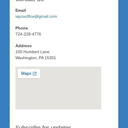
Email
wpcaoffice@gmail.com
Phone
724-228-4776
Address
100 Humbert Lane
Washington, PA 15301
Subscribe for updates