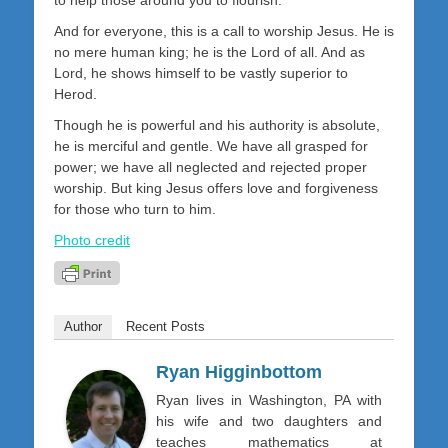
And for everyone, this is a call to worship Jesus. He is
no mere human king; he is the Lord of all. And as
Lord, he shows himself to be vastly superior to
Herod.
Though he is powerful and his authority is absolute,
he is merciful and gentle. We have all grasped for
power; we have all neglected and rejected proper
worship. But king Jesus offers love and forgiveness
for those who turn to him.
Photo credit
Author
Recent Posts
Ryan Higginbottom
Ryan lives in Washington, PA with
his wife and two daughters and
teaches mathematics at