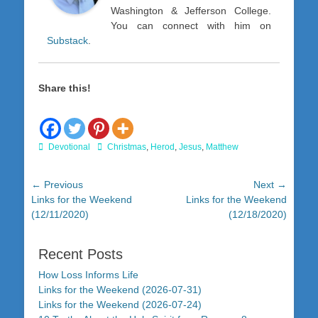
Washington & Jefferson College.
You can connect with him on
Substack
.
Share this!
Categories
Tags
Devotional
Christmas
,
Herod
,
Jesus
,
Matthew
Post
← Previous
Next →
Previous
Next
Links for the Weekend
Links for the Weekend
navigation
post:
post:
(12/11/2020)
(12/18/2020)
Recent Posts
How Loss Informs Life
Links for the Weekend (2026-07-31)
Links for the Weekend (2026-07-24)