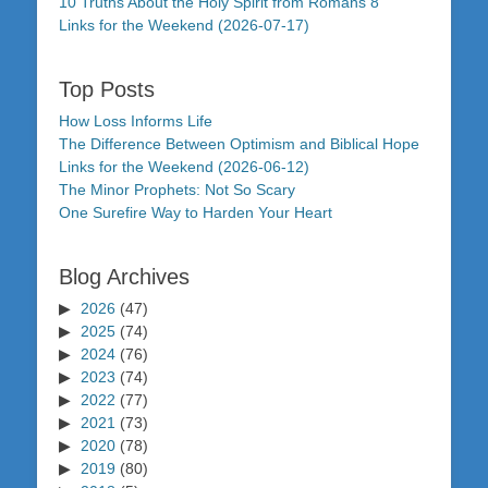
10 Truths About the Holy Spirit from Romans 8
Links for the Weekend (2026-07-17)
Top Posts
How Loss Informs Life
The Difference Between Optimism and Biblical Hope
Links for the Weekend (2026-06-12)
The Minor Prophets: Not So Scary
One Surefire Way to Harden Your Heart
Blog Archives
2026
(47)
2025
(74)
2024
(76)
2023
(74)
2022
(77)
2021
(73)
2020
(78)
2019
(80)