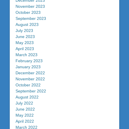
December 2023
November 2023
October 2023
September 2023
August 2023
July 2023
June 2023
May 2023
April 2023
March 2023
February 2023
January 2023
December 2022
November 2022
October 2022
September 2022
August 2022
July 2022
June 2022
May 2022
April 2022
March 2022