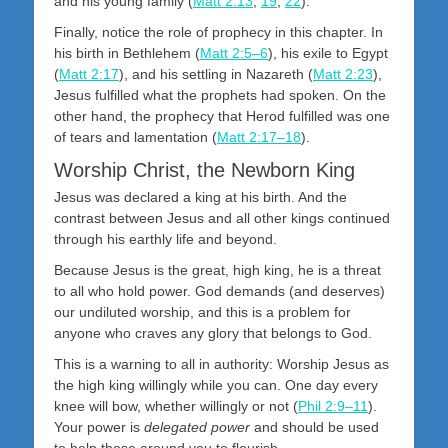
and his young family (
Matt 2:13
,
19
,
22
).
Finally, notice the role of prophecy in this chapter. In
his birth in Bethlehem (
Matt 2:5–6
), his exile to Egypt
(
Matt 2:17
), and his settling in Nazareth (
Matt 2:23
),
Jesus fulfilled what the prophets had spoken. On the
other hand, the prophecy that Herod fulfilled was one
of tears and lamentation (
Matt 2:17–18
).
Worship Christ, the Newborn King
Jesus was declared a king at his birth. And the
contrast between Jesus and all other kings continued
through his earthly life and beyond.
Because Jesus is the great, high king, he is a threat
to all who hold power. God demands (and deserves)
our undiluted worship, and this is a problem for
anyone who craves any glory that belongs to God.
This is a warning to all in authority: Worship Jesus as
the high king willingly while you can. One day every
knee will bow, whether willingly or not (
Phil 2:9–11
).
Your power is
delegated power
and should be used
to help those around you to flourish.