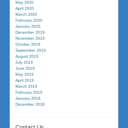
May 2020
April 2020
March 2020
February 2020
January 2020
December 2019
November 2019
October 2019
September 2019
August 2019
July 2019
June 2019
May 2019
April 2019
March 2019
February 2019
January 2019
December 2018
Contact Us