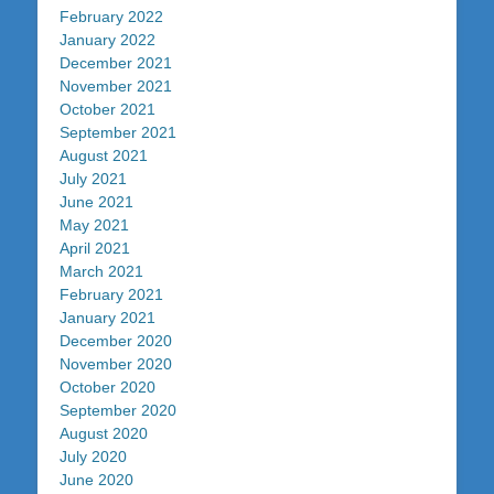
February 2022
January 2022
December 2021
November 2021
October 2021
September 2021
August 2021
July 2021
June 2021
May 2021
April 2021
March 2021
February 2021
January 2021
December 2020
November 2020
October 2020
September 2020
August 2020
July 2020
June 2020