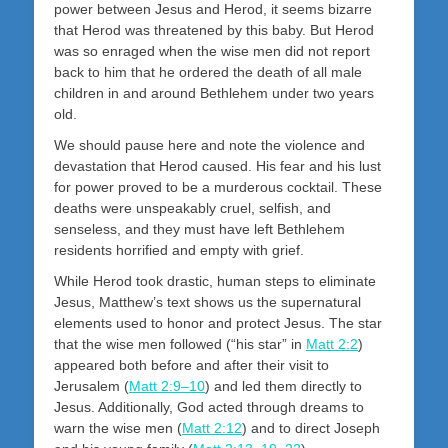
power between Jesus and Herod, it seems bizarre
that Herod was threatened by this baby. But Herod
was so enraged when the wise men did not report
back to him that he ordered the death of all male
children in and around Bethlehem under two years
old.
We should pause here and note the violence and
devastation that Herod caused. His fear and his lust
for power proved to be a murderous cocktail. These
deaths were unspeakably cruel, selfish, and
senseless, and they must have left Bethlehem
residents horrified and empty with grief.
While Herod took drastic, human steps to eliminate
Jesus, Matthew’s text shows us the supernatural
elements used to honor and protect Jesus. The star
that the wise men followed (“his star” in
Matt 2:2
)
appeared both before and after their visit to
Jerusalem (
Matt 2:9–10
) and led them directly to
Jesus. Additionally, God acted through dreams to
warn the wise men (
Matt 2:12
) and to direct Joseph