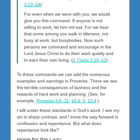
3:23–24
)
For even when we were with you, we would
give you this command: If anyone is not
willing to work, let him not eat. For we hear
that some among you walk in idleness, not
busy at work, but busybodies. Now such
persons we command and encourage in the
Lord Jesus Christ to do their work quietly and
to earn their own living. (
2 Thess 3:10–12
)
To these commands we can add the numerous
examples and warnings in Proverbs. There we see
the terrible consequences of laziness and the
rewards of hard work and planning. (See, for
example,
Proverbs 6:6–11
;
10:4–5
;
13:4
.)
I wilt under these standards in God’s word. I see my
sin in sharp contrast, and I know the way forward is
confession and repentance. But what does
repentance look like?
Hope for the Lazy