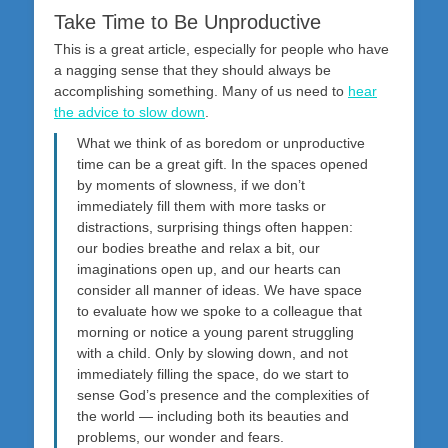
Take Time to Be Unproductive
This is a great article, especially for people who have
a nagging sense that they should always be
accomplishing something. Many of us need to
hear
the advice to slow down
.
What we think of as boredom or unproductive
time can be a great gift. In the spaces opened
by moments of slowness, if we don’t
immediately fill them with more tasks or
distractions, surprising things often happen:
our bodies breathe and relax a bit, our
imaginations open up, and our hearts can
consider all manner of ideas. We have space
to evaluate how we spoke to a colleague that
morning or notice a young parent struggling
with a child. Only by slowing down, and not
immediately filling the space, do we start to
sense God’s presence and the complexities of
the world — including both its beauties and
problems, our wonder and fears.