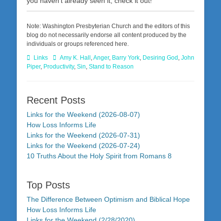
you haven’t already seen it, check it out!
Note: Washington Presbyterian Church and the editors of this
blog do not necessarily endorse all content produced by the
individuals or groups referenced here.
Categories
Tags
Links
Amy K. Hall
,
Anger
,
Barry York
,
Desiring God
,
John
Piper
,
Productivity
,
Sin
,
Stand to Reason
Recent Posts
Links for the Weekend (2026-08-07)
How Loss Informs Life
Links for the Weekend (2026-07-31)
Links for the Weekend (2026-07-24)
10 Truths About the Holy Spirit from Romans 8
Top Posts
The Difference Between Optimism and Biblical Hope
How Loss Informs Life
Links for the Weekend (2/28/2020)