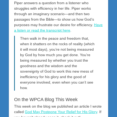
Piper answers a question from a listener who
struggles with efficiency in her life. Piper works
through an imaginary scenario—and then two
passages from the Bible—to show us how God’s
purposes may frustrate our desire for efficiency.
Have
a listen or read the transcript here
.
Then walk in the peace and freedom that,
when it shatters on the rocks of reality (which
it will most days), you’re not being measured
by God by how much you get done. You’re
being measured by whether you trust the
goodness and the wisdom and the
sovereignty of God to work this new mess of
inefficiency for his glory and the good of
everyone involved, even when you can’t see
how.
On the WPCA Blog This Week
This week on the blog we published an article I wrote
called
God May Postpone Your Relief for His Glory
. If