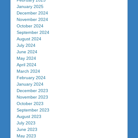
February 2025
January 2025
December 2024
November 2024
October 2024
September 2024
August 2024
July 2024
June 2024
May 2024
April 2024
March 2024
February 2024
January 2024
December 2023
November 2023
October 2023
September 2023
August 2023
July 2023
June 2023
May 2023