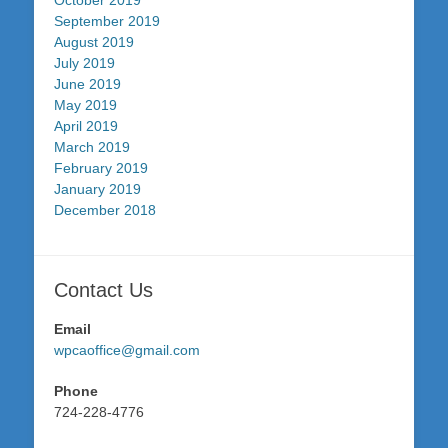
October 2019
September 2019
August 2019
July 2019
June 2019
May 2019
April 2019
March 2019
February 2019
January 2019
December 2018
Contact Us
Email
wpcaoffice@gmail.com
Phone
724-228-4776