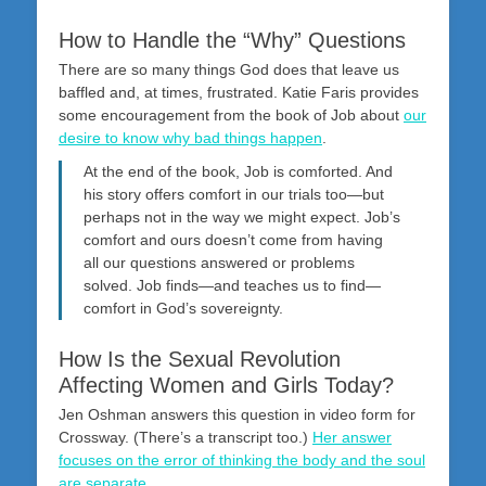
How to Handle the “Why” Questions
There are so many things God does that leave us
baffled and, at times, frustrated. Katie Faris provides
some encouragement from the book of Job about
our
desire to know why bad things happen
.
At the end of the book, Job is comforted. And
his story offers comfort in our trials too—but
perhaps not in the way we might expect. Job’s
comfort and ours doesn’t come from having
all our questions answered or problems
solved. Job finds—and teaches us to find—
comfort in God’s sovereignty.
How Is the Sexual Revolution
Affecting Women and Girls Today?
Jen Oshman answers this question in video form for
Crossway. (There’s a transcript too.)
Her answer
focuses on the error of thinking the body and the soul
are separate
.