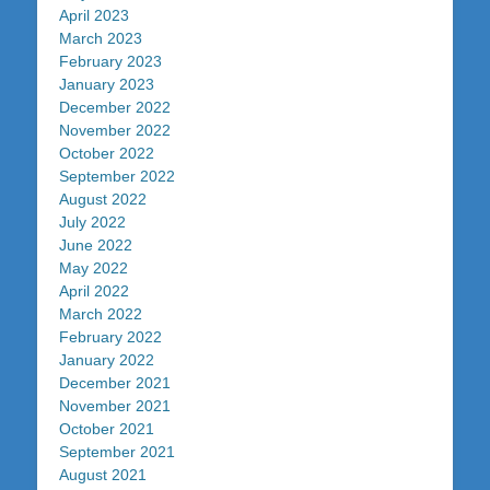
April 2023
March 2023
February 2023
January 2023
December 2022
November 2022
October 2022
September 2022
August 2022
July 2022
June 2022
May 2022
April 2022
March 2022
February 2022
January 2022
December 2021
November 2021
October 2021
September 2021
August 2021