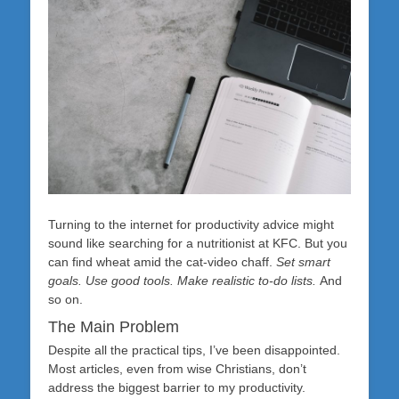
Turning to the internet for productivity advice might
sound like searching for a nutritionist at KFC. But you
can find wheat amid the cat-video chaff.
Set smart
goals. Use good tools. Make realistic to-do lists.
And
so on.
The Main Problem
Despite all the practical tips, I’ve been disappointed.
Most articles, even from wise Christians, don’t
address the biggest barrier to my productivity.