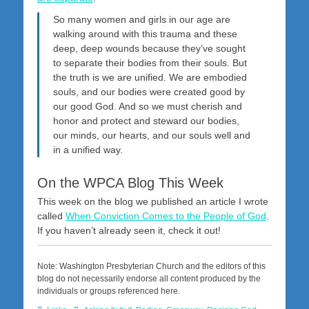
So many women and girls in our age are
walking around with this trauma and these
deep, deep wounds because they’ve sought
to separate their bodies from their souls. But
the truth is we are unified. We are embodied
souls, and our bodies were created good by
our good God. And so we must cherish and
honor and protect and steward our bodies,
our minds, our hearts, and our souls well and
in a unified way.
On the WPCA Blog This Week
This week on the blog we published an article I wrote
called
When Conviction Comes to the People of God
.
If you haven’t already seen it, check it out!
Note: Washington Presbyterian Church and the editors of this
blog do not necessarily endorse all content produced by the
individuals or groups referenced here.