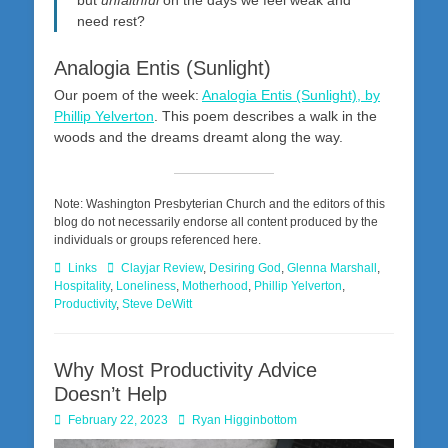
need rest?
Analogia Entis (Sunlight)
Our poem of the week:
Analogia Entis (Sunlight), by
Phillip Yelverton
. This poem describes a walk in the
woods and the dreams dreamt along the way.
Note: Washington Presbyterian Church and the editors of this
blog do not necessarily endorse all content produced by the
individuals or groups referenced here.
Categories
Tags
Links
Clayjar Review
,
Desiring God
,
Glenna Marshall
,
Hospitality
,
Loneliness
,
Motherhood
,
Phillip Yelverton
,
Productivity
,
Steve DeWitt
Why Most Productivity Advice
Doesn’t Help
Posted
Author
February 22, 2023
Ryan Higginbottom
on