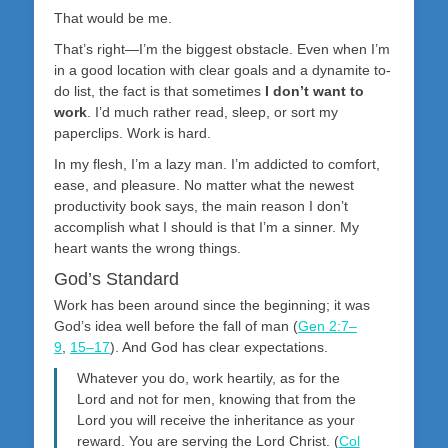
That would be me.
That’s right—I’m the biggest obstacle. Even when I’m
in a good location with clear goals and a dynamite to-
do list, the fact is that sometimes
I don’t want to
work
. I’d much rather read, sleep, or sort my
paperclips. Work is hard.
In my flesh, I’m a lazy man. I’m addicted to comfort,
ease, and pleasure. No matter what the newest
productivity book says, the main reason I don’t
accomplish what I should is that I’m a sinner. My
heart wants the wrong things.
God’s Standard
Work has been around since the beginning; it was
God’s idea well before the fall of man (
Gen 2:7–
9
,
15–17
). And God has clear expectations.
Whatever you do, work heartily, as for the
Lord and not for men, knowing that from the
Lord you will receive the inheritance as your
reward. You are serving the Lord Christ. (
Col