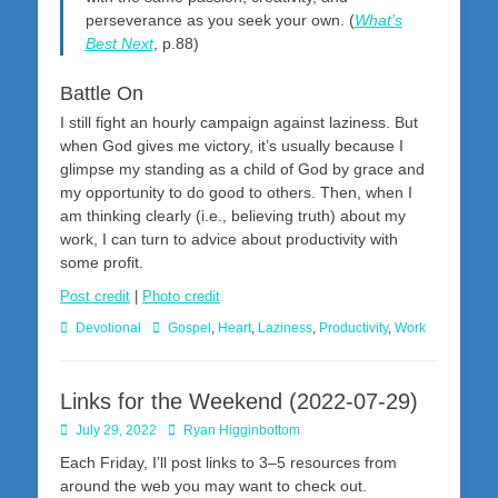
perseverance as you seek your own. (
What’s
Best Next
, p.88)
Battle On
I still fight an hourly campaign against laziness. But
when God gives me victory, it’s usually because I
glimpse my standing as a child of God by grace and
my opportunity to do good to others. Then, when I
am thinking clearly (i.e., believing truth) about my
work, I can turn to advice about productivity with
some profit.
Post credit
|
Photo credit
Categories
Tags
Devotional
Gospel
,
Heart
,
Laziness
,
Productivity
,
Work
Links for the Weekend (2022-07-29)
Posted
Author
July 29, 2022
Ryan Higginbottom
on
Each Friday, I’ll post links to 3–5 resources from
around the web you may want to check out.