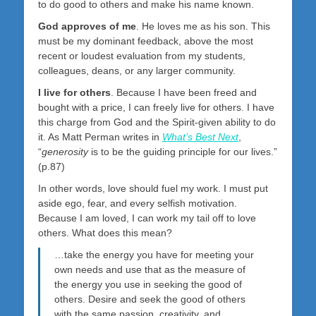
to do good to others and make his name known.
God approves of me
. He loves me as his son. This
must be my dominant feedback, above the most
recent or loudest evaluation from my students,
colleagues, deans, or any larger community.
I live for others
. Because I have been freed and
bought with a price, I can freely live for others. I have
this charge from God and the Spirit-given ability to do
it. As Matt Perman writes in
What’s Best Next
,
“
generosity
is to be the guiding principle for our lives.”
(p.87)
In other words, love should fuel my work. I must put
aside ego, fear, and every selfish motivation.
Because I am loved, I can work my tail off to love
others. What does this mean?
…take the energy you have for meeting your
own needs and use that as the measure of
the energy you use in seeking the good of
others. Desire and seek the good of others
with the same passion, creativity, and