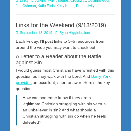
Categories
Tags
Links
Asking "why"
,
Bodies
,
Crossway
,
Desiring God
,
Jen Oshman
,
Katie Faris
,
Kelly Kapic
,
Productivity
Links for the Weekend (9/13/2019)
Posted
Author
September 13, 2019
Ryan Higginbottom
on
Each Friday, I’ll post links to 3–5 resources from
around the web you may want to check out.
A Letter to a Reader about the Battle
against Sin
I would guess most Christians have wrestled with this
question as they walk with the Lord. And
Barry York
provides
an excellent, short answer. Here’s the key
question.
How can someone know if they are a
legitimate Christian struggling with sin versus
an unbeliever in sin? And what should a
Christian struggling with sin do when he feels
defeated?