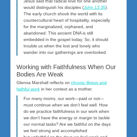
Jesus said that radical love for one another
would distinguish his disciples (
John 13:35
).
The early church shook the world with its
countercultural heart of hospitality, especially
for the marginalized, orphaned, and
abandoned. This ancient DNA is still
embedded in the gospel today. So, it should
trouble us when the lost and lonely who
wander into our gatherings are overlooked.
Working with Faithfulness When Our
Bodies Are Weak
Glenna Marshall reflects on
chronic illness and
faithful work
in her context as a mother.
For many moms, our work—paid or not—
must continue when we don’t feel well. How
do we practice faithfulness in our work when
we don’t have the energy or margin to tackle
our normal tasks? Are we faithful on the days
we feel strong and accomplished
but
unfaithful
on the days we feel weak and