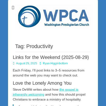
Washington Presbyterian Church is a Christ-centered, gospel-driven,
Washington
Bible-based church in southwestern Pennsylvania dedicated to the
city of Washington and the surrounding community. Join us for worship
Presbyterian
on Sunday at 10:30 a.m.
Church
Tag:
Productivity
Links for the Weekend (2025-08-29)
Posted
Author
August 29, 2025
Ryan Higginbottom
on
Each Friday, I’ll post links to 3–5 resources from
around the web you may want to check out.
Love the Lonely Among You
Steve DeWitt writes about how
the gospel is
inherently welcoming
and how this should propel
Christians to embrace a ministry of hospitality.