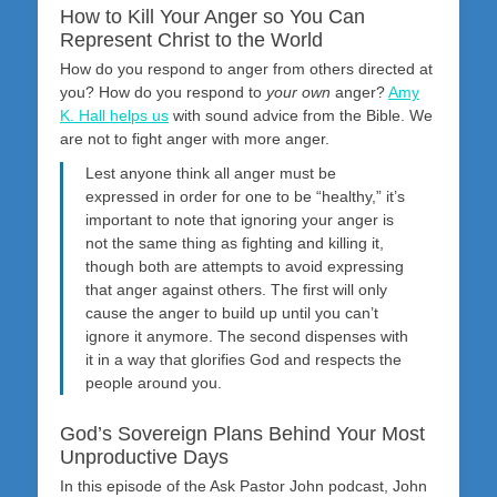
How to Kill Your Anger so You Can
Represent Christ to the World
How do you respond to anger from others directed at
you? How do you respond to
your own
anger?
Amy
K. Hall helps us
with sound advice from the Bible. We
are not to fight anger with more anger.
Lest anyone think all anger must be
expressed in order for one to be “healthy,” it’s
important to note that ignoring your anger is
not the same thing as fighting and killing it,
though both are attempts to avoid expressing
that anger against others. The first will only
cause the anger to build up until you can’t
ignore it anymore. The second dispenses with
it in a way that glorifies God and respects the
people around you.
God’s Sovereign Plans Behind Your Most
Unproductive Days
In this episode of the Ask Pastor John podcast, John