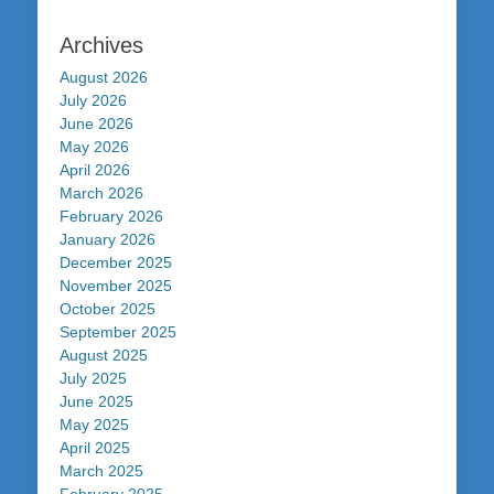
Archives
August 2026
July 2026
June 2026
May 2026
April 2026
March 2026
February 2026
January 2026
December 2025
November 2025
October 2025
September 2025
August 2025
July 2025
June 2025
May 2025
April 2025
March 2025