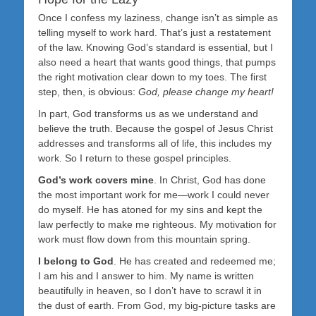
Once I confess my laziness, change isn’t as simple as
telling myself to work hard. That’s just a restatement
of the law. Knowing God’s standard is essential, but I
also need a heart that wants good things, that pumps
the right motivation clear down to my toes. The first
step, then, is obvious:
God, please change my heart!
In part, God transforms us as we understand and
believe the truth. Because the gospel of Jesus Christ
addresses and transforms all of life, this includes my
work. So I return to these gospel principles.
God’s work covers mine
. In Christ, God has done
the most important work for me—work I could never
do myself. He has atoned for my sins and kept the
law perfectly to make me righteous. My motivation for
work must flow down from this mountain spring.
I belong to God
. He has created and redeemed me;
I am his and I answer to him. My name is written
beautifully in heaven, so I don’t have to scrawl it in
the dust of earth. From God, my big-picture tasks are