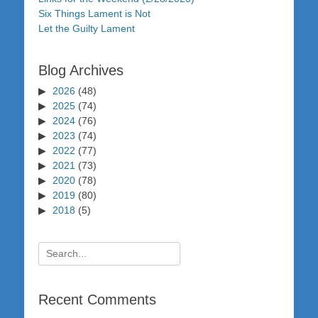
Six Things Lament is Not
Let the Guilty Lament
Blog Archives
2026
(48)
2025
(74)
2024
(76)
2023
(74)
2022
(77)
2021
(73)
2020
(78)
2019
(80)
2018
(5)
Search
for:
Recent Comments