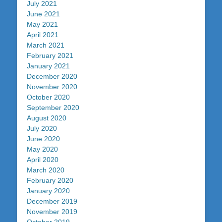
July 2021
June 2021
May 2021
April 2021
March 2021
February 2021
January 2021
December 2020
November 2020
October 2020
September 2020
August 2020
July 2020
June 2020
May 2020
April 2020
March 2020
February 2020
January 2020
December 2019
November 2019